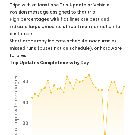
Trips with at least one Trip Update or Vehicle
Position message assigned to that trip.
High percentages with flat lines are best and
indicate large amounts of realtime information for
customers.
Short drops may indicate schedule inaccuracies,
missed runs (buses not on schedule), or hardware
failures.
Trip Updates Completeness by Day
% of trips with messages
90
60
30