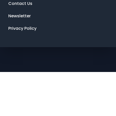
Contact Us
Newsletter
Privacy Policy