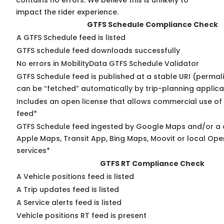
contains no errors. We believe this is unlikely to
impact the rider experience.
GTFS Schedule Compliance Check
A GTFS Schedule feed is listed
GTFS schedule feed downloads successfully
No errors in MobilityData GTFS Schedule Validator
GTFS Schedule feed is published at a stable URI (permali
can be “fetched” automatically by trip-planning applica
Includes an open license that allows commercial use of
feed*
GTFS Schedule feed ingested by Google Maps and/or a 
Apple Maps, Transit App, Bing Maps, Moovit or local Ope
services*
GTFS RT Compliance Check
A Vehicle positions feed is listed
A Trip updates feed is listed
A Service alerts feed is listed
Vehicle positions RT feed is present