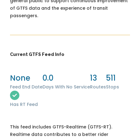
general public to support continuous improvement
of GTFS data and the experience of transit
passengers.
Current GTFS Feed Info
None
0.0
13
511
Feed End Date
Days With No Service
Routes
Stops
Has RT Feed
This feed includes GTFS-Realtime (GTFS-RT).
Realtime data contributes to a better rider