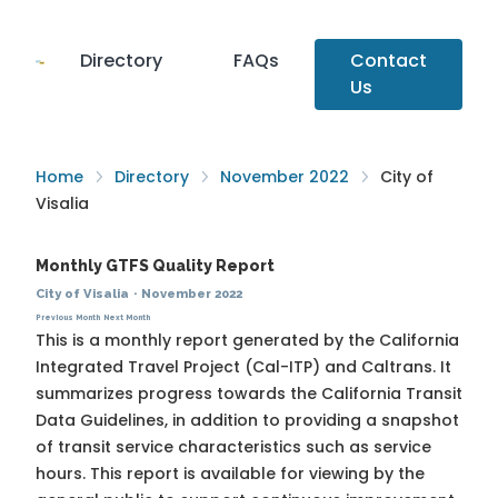
Directory
FAQs
Contact
Us
Home
Directory
November 2022
City of
Visalia
Monthly GTFS Quality Report
City of Visalia
·
November 2022
Previous Month
Next Month
This is a monthly report generated by the California
Integrated Travel Project (Cal-ITP) and Caltrans. It
summarizes progress towards the
California Transit
Data Guidelines
, in addition to providing a snapshot
of transit service characteristics such as service
hours. This report is available for viewing by the