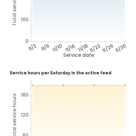
Total service hours
100
0
11/2
11/6
11/10
11/14
11/18
11/22
11/26
11/30
Service date
Service hours per Saturday in the active feed
180
Total service hours
120
60