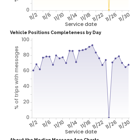
0
11/2
11/6
11/10
11/14
11/18
11/22
11/26
11/30
Service date
Vehicle Positions Completeness by Day
100
% of trips with messages
80
60
40
20
0
11/2
11/6
11/10
11/14
11/18
11/22
11/26
11/30
Service date