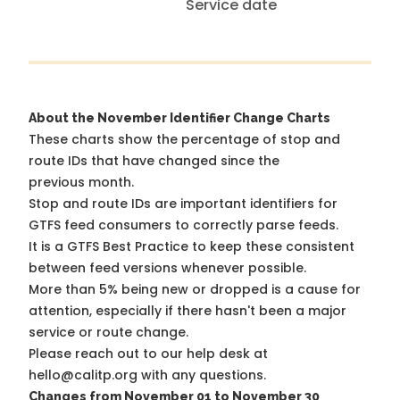
Service date
About the November Identifier Change Charts
These charts show the percentage of stop and
route IDs that have changed since the
previous month.
Stop and route IDs are important identifiers for
GTFS feed consumers to correctly parse feeds.
It is a
GTFS Best Practice
to keep these consistent
between feed versions whenever possible.
More than 5% being new or dropped is a cause for
attention, especially if there hasn't been a major
service or route change.
Please reach out to our help desk at
hello@calitp.org with any questions.
Changes from November 01 to November 30