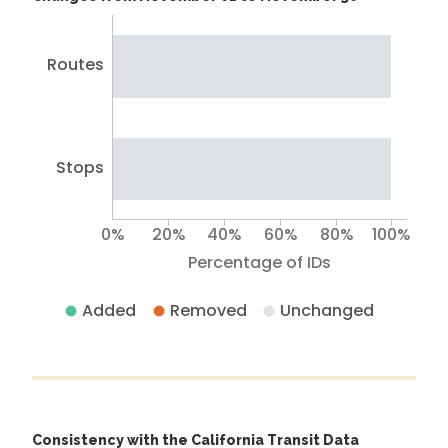
Routes
Stops
0%
20%
40%
60%
80%
100%
Percentage of IDs
Added
Removed
Unchanged
Consistency with the California Transit Data