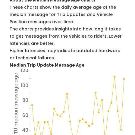
About the Median Message Age Charts
These charts show the daily average age of the
median message for Trip Updates and Vehicle
Position messages over time.
The charts provides insights into how long it takes
to get messages from the vehicles to riders. Lower
latencies are better.
Higher latencies may indicate outdated hardware
or technical failures.
Median Trip Update Message Age
120
Avg TU median message age
100
80
60
40