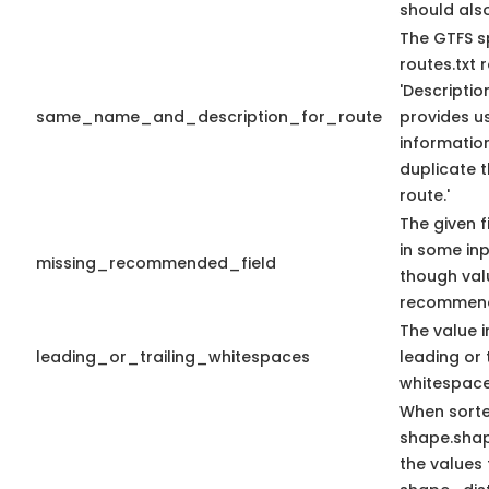
should als
The GTFS s
routes.txt
'Descriptio
same_name_and_description_for_route
provides us
information
duplicate 
route.'
The given f
in some in
missing_recommended_field
though val
recommen
The value i
leading_or_trailing_whitespaces
leading or 
whitespace
When sort
shape.sha
the values 