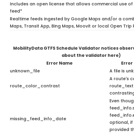
Includes an open license that allows commercial use of 
feed*
Realtime feeds ingested by Google Maps and/or a comb
Maps, Transit App, Bing Maps, Moovit or local Open Trip 
MobilityData GTFS Schedule Validator notices obse
about the validator here)
Error Name
Error
unknown_file
A file is u
A route's c
route_color_contrast
route_text
contrasting
Even thoug
feed_info.
feed_info
missing_feed_info_date
optional, if
provided t