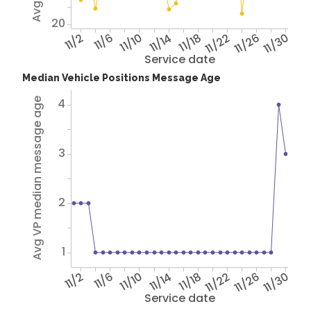
20
11/2
11/6
11/10
11/14
11/18
11/22
11/26
11/30
Service date
Median Vehicle Positions Message Age
4
Avg VP median message age
3
2
1
11/2
11/6
11/10
11/14
11/18
11/22
11/26
11/30
Service date