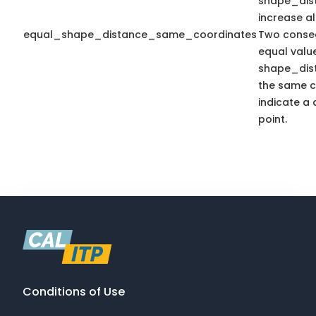
shape_dis
increase a
equal_shape_distance_same_coordinates
Two consec
equal valu
shape_dis
the same c
indicate a 
point.
Conditions of Use