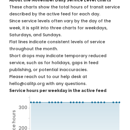
About the November Daily Service Level Charts
These charts show the total hours of transit service
described by the active feed for each day.
Since service levels often vary by the day of the
week, it is split into three charts for weekdays,
Saturdays, and Sundays.
Flat lines indicate consistent levels of service
throughout the month.
Short drops may indicate temporary reduced
service, such as for holidays, gaps in feed
publishing, or potential inaccuracies.
Please reach out to our help desk at
hello@calitp.org with any questions.
Service hours per weekday in the active feed
300
200