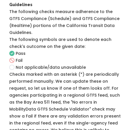
Guidelines
The following checks measure adherence to the
GTFS Compliance (Schedule) and GTFS Compliance
(Realtime) portions of the
California Transit Data
Guidelines
.
The following symbols are used to denote each
check's outcome on the given date:
Pass
Fail
Not applicable/data unavailable
Checks marked with an asterisk (*) are periodically
performed manually. We can update these on
request, so
let us know
if one of them looks off. For
agencies participating in a regional GTFS feed, such
as the Bay Area 511 feed, the "No errors in
MobilityData GTFS Schedule Validator" check may
show a Fail if there are any validation errors present
in the regional feed, even if the single-agency feed