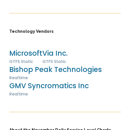
Technology Vendors
Microsoft
Via Inc.
GTFS Static
GTFS Static
Bishop Peak Technologies
Realtime
GMV Syncromatics Inc
Realtime