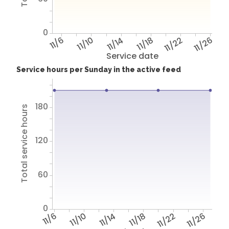
0
11/6
11/10
11/14
11/18
11/22
11/26
Service date
Service hours per Sunday in the active feed
180
Total service hours
120
60
0
11/6
11/10
11/14
11/18
11/22
11/26