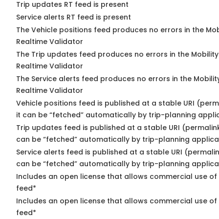
Trip updates RT feed is present
Service alerts RT feed is present
The Vehicle positions feed produces no errors in the Mo
Realtime Validator
The Trip updates feed produces no errors in the Mobilit
Realtime Validator
The Service alerts feed produces no errors in the Mobili
Realtime Validator
Vehicle positions feed is published at a stable URI (per
it can be “fetched” automatically by trip-planning appli
Trip updates feed is published at a stable URI (permalin
can be “fetched” automatically by trip-planning applica
Service alerts feed is published at a stable URI (permali
can be “fetched” automatically by trip-planning applica
Includes an open license that allows commercial use of 
feed*
Includes an open license that allows commercial use of
feed*