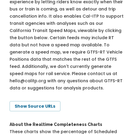
experience by letting riders know exactly when their
bus or train is coming, as well as detour and trip
cancellation info. It also enables Cal-ITP to support
transit agencies with analyses such as our
California Transit Speed Maps, viewable by clicking
the button below. Certain feeds may include RT
data but not have a speed map available. To
generate a speed map, we require GTFS-RT Vehicle
Positions data that matches the rest of the GTFS
feed. Additionally, we don't currently generate
speed maps for rail service. Please contact us at
hello@calitp.org
with any questions about GTFS-RT
data or suggestions for analysis products.
Show Source URLs
About the Realtime Completeness Charts
These charts show the percentage of Scheduled