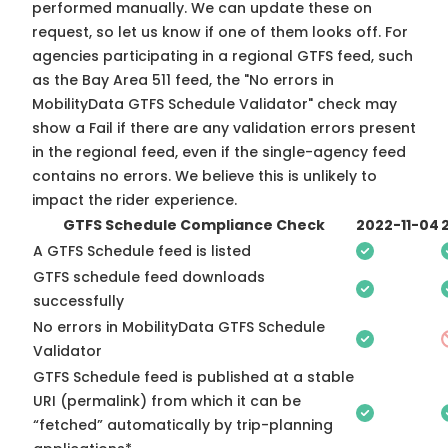
performed manually. We can update these on
request, so
let us know
if one of them looks off. For
agencies participating in a regional GTFS feed, such
as the Bay Area 511 feed, the "No errors in
MobilityData GTFS Schedule Validator" check may
show a Fail if there are any validation errors present
in the regional feed, even if the single-agency feed
contains no errors. We believe this is unlikely to
impact the rider experience.
GTFS Schedule Compliance Check
2022-11-04
A GTFS Schedule feed is listed
GTFS schedule feed downloads
successfully
No errors in MobilityData GTFS Schedule
Validator
GTFS Schedule feed is published at a stable
URI (permalink) from which it can be
“fetched” automatically by trip-planning