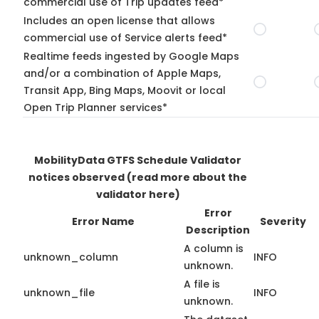
commercial use of Trip updates feed*
Includes an open license that allows
commercial use of Service alerts feed*
Realtime feeds ingested by Google Maps
and/or a combination of Apple Maps,
Transit App, Bing Maps, Moovit or local
Open Trip Planner services*
MobilityData GTFS Schedule Validator
notices observed
(read more about the
validator here)
Error
Error Name
Severity
Description
A column is
unknown_column
INFO
unknown.
A file is
unknown_file
INFO
unknown.