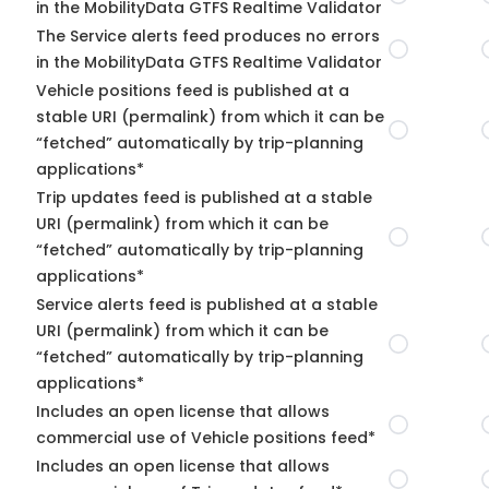
in the MobilityData GTFS Realtime Validator
The Service alerts feed produces no errors
in the MobilityData GTFS Realtime Validator
Vehicle positions feed is published at a
stable URI (permalink) from which it can be
“fetched” automatically by trip-planning
applications*
Trip updates feed is published at a stable
URI (permalink) from which it can be
“fetched” automatically by trip-planning
applications*
Service alerts feed is published at a stable
URI (permalink) from which it can be
“fetched” automatically by trip-planning
applications*
Includes an open license that allows
commercial use of Vehicle positions feed*
Includes an open license that allows