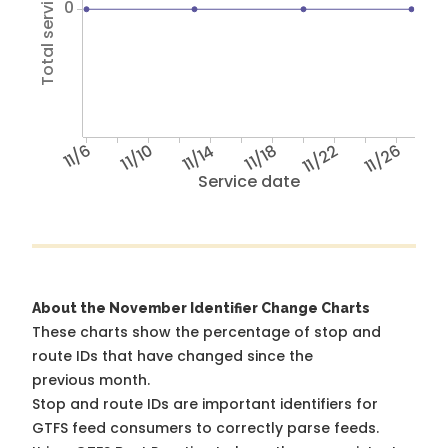
Total service hours
0
11/6
11/10
11/14
11/18
11/22
11/26
Service date
About the November Identifier Change Charts
These charts show the percentage of stop and
route IDs that have changed since the
previous month.
Stop and route IDs are important identifiers for
GTFS feed consumers to correctly parse feeds.