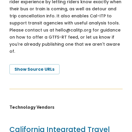
rider experience by letting riders know exactly when
their bus or train is coming, as well as detour and
trip cancellation info. It also enables Cal-ITP to
support transit agencies with useful analysis tools.
Please contact us at
hello@calitp.org
for guidance
on how to offer a GTFS-RT feed, or let us know if
you're already publishing one that we aren't aware
of.
Show Source URLs
Technology Vendors
California Integrated Travel