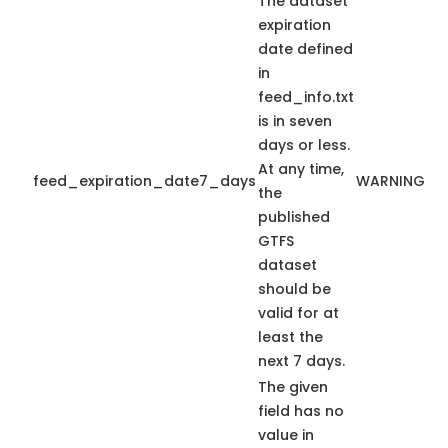
The dataset
expiration
date defined
in
feed_info.txt
is in seven
days or less.
At any time,
feed_expiration_date7_days
WARNING
the
published
GTFS
dataset
should be
valid for at
least the
next 7 days.
The given
field has no
value in