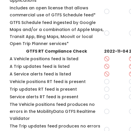
applications*
Includes an open license that allows
commercial use of GTFS Schedule feed*
GTFS Schedule feed ingested by Google
Maps and/or a combination of Apple Maps,
Transit App, Bing Maps, Moovit or local
Open Trip Planner services*
GTFS RT Compliance Check
2022-11-04
A Vehicle positions feed is listed
A Trip updates feed is listed
A Service alerts feed is listed
Vehicle positions RT feed is present
Trip updates RT feed is present
Service alerts RT feed is present
The Vehicle positions feed produces no
errors in the MobilityData GTFS Realtime
Validator
The Trip updates feed produces no errors