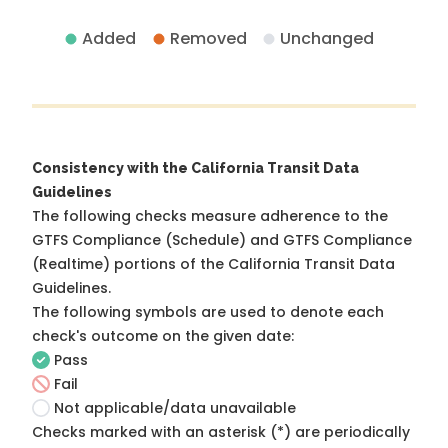
Added
Removed
Unchanged
Consistency with the California Transit Data
Guidelines
The following checks measure adherence to the
GTFS Compliance (Schedule) and GTFS Compliance
(Realtime) portions of the
California Transit Data
Guidelines
.
The following symbols are used to denote each
check's outcome on the given date:
Pass
Fail
Not applicable/data unavailable
Checks marked with an asterisk (*) are periodically