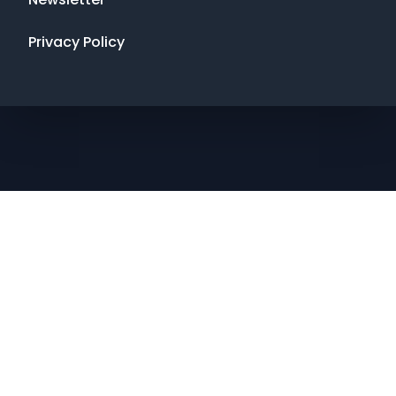
Privacy Policy