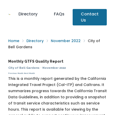
Directory
FAQs
Contact
Us
Home
Directory
November 2022
City of
Bell Gardens
Monthly GTFS Quality Report
City of Bell Gardens
·
November 2022
Previous Month
Next Month
This is a monthly report generated by the California
Integrated Travel Project (Cal-ITP) and Caltrans. It
summarizes progress towards the
California Transit
Data Guidelines
, in addition to providing a snapshot
of transit service characteristics such as service
hours. This report is available for viewing by the