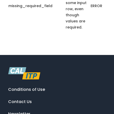
some input
missing_required_field
ERROR
row, even
though
values are
required.
Conditions of Use
Contact Us
Newsletter