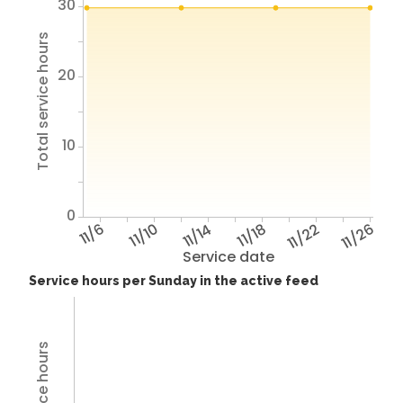
30
Total service hours
20
10
0
11/6
11/10
11/14
11/18
11/22
11/26
Service date
Service hours per Sunday in the active feed