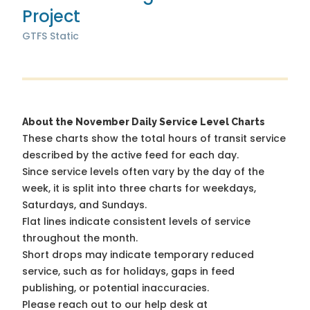
Project
GTFS Static
About the November Daily Service Level Charts
These charts show the total hours of transit service
described by the active feed for each day.
Since service levels often vary by the day of the
week, it is split into three charts for weekdays,
Saturdays, and Sundays.
Flat lines indicate consistent levels of service
throughout the month.
Short drops may indicate temporary reduced
service, such as for holidays, gaps in feed
publishing, or potential inaccuracies.
Please reach out to our help desk at