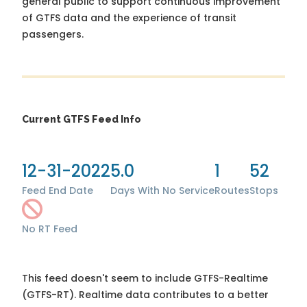
general public to support continuous improvement
of GTFS data and the experience of transit
passengers.
Current GTFS Feed Info
12-31-2022
5.0
1
52
Feed End Date
Days With No Service
Routes
Stops
No RT Feed
This feed doesn't seem to include GTFS-Realtime
(GTFS-RT). Realtime data contributes to a better