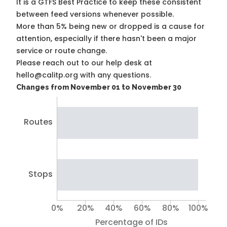
It is a
GTFS Best Practice
to keep these consistent
between feed versions whenever possible.
More than 5% being new or dropped is a cause for
attention, especially if there hasn't been a major
service or route change.
Please reach out to our help desk at
hello@calitp.org with any questions.
Changes from November 01 to November 30
Routes
Stops
0%
20%
40%
60%
80%
100%
Percentage of IDs