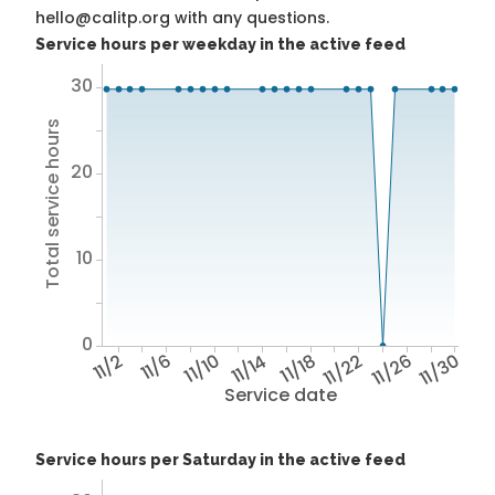
hello@calitp.org with any questions.
Service hours per weekday in the active feed
30
Total service hours
20
10
0
11/2
11/6
11/10
11/14
11/18
11/22
11/26
11/30
Service date
Service hours per Saturday in the active feed