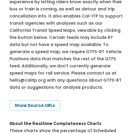
experience by letting riders know exactly when their
bus or train is coming, as well as detour and trip
cancellation info. It also enables Cal-ITP to support
transit agencies with analyses such as our
California Transit Speed Maps, viewable by clicking
the button below. Certain feeds may include RT
data but not have a speed map available. To
generate a speed map, we require GTFS-RT Vehicle
Positions data that matches the rest of the GTFS
feed. Additionally, we don't currently generate
speed maps for rail service. Please contact us at
hello@calitp.org
with any questions about GTFS-RT
data or suggestions for analysis products.
Show Source URLs
About the Realtime Completeness Charts
These charts show the percentage of Scheduled