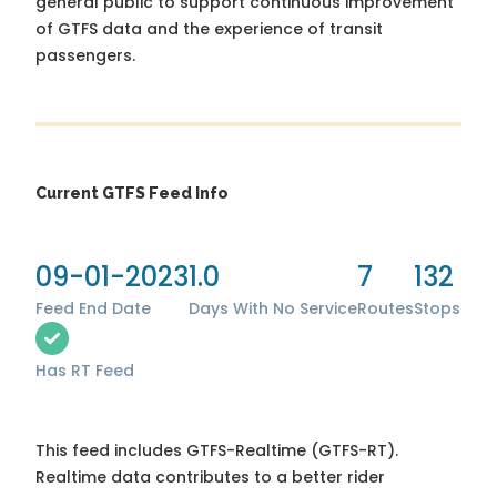
general public to support continuous improvement
of GTFS data and the experience of transit
passengers.
Current GTFS Feed Info
09-01-2023
1.0
7
132
Feed End Date
Days With No Service
Routes
Stops
Has RT Feed
This feed includes GTFS-Realtime (GTFS-RT).
Realtime data contributes to a better rider