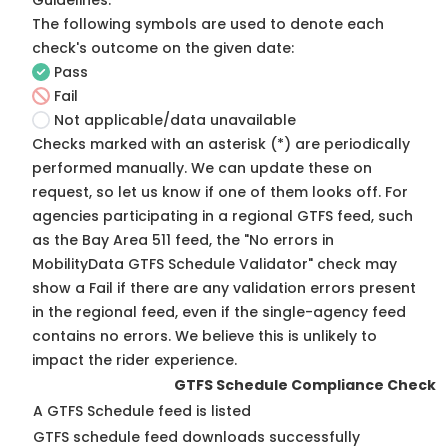
Guidelines
.
The following symbols are used to denote each
check's outcome on the given date:
Pass
Fail
Not applicable/data unavailable
Checks marked with an asterisk (*) are periodically
performed manually. We can update these on
request, so
let us know
if one of them looks off. For
agencies participating in a regional GTFS feed, such
as the Bay Area 511 feed, the "No errors in
MobilityData GTFS Schedule Validator" check may
show a Fail if there are any validation errors present
in the regional feed, even if the single-agency feed
contains no errors. We believe this is unlikely to
impact the rider experience.
GTFS Schedule Compliance Check
A GTFS Schedule feed is listed
GTFS schedule feed downloads successfully