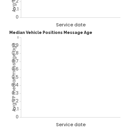
0.2
0.1
0
Service date
Median Vehicle Positions Message Age
1
0.9
Avg VP median message age
0.8
0.7
0.6
0.5
0.4
0.3
0.2
0.1
0
Service date