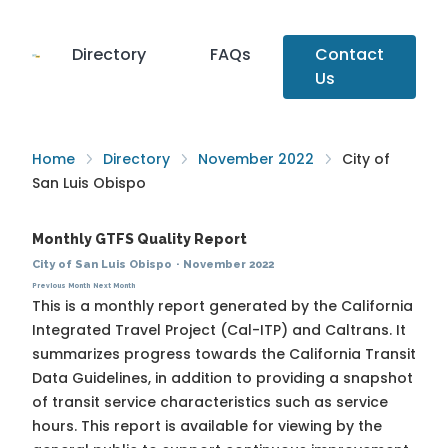
Directory
FAQs
Contact
Us
Home
Directory
November 2022
City of
San Luis Obispo
Monthly GTFS Quality Report
City of San Luis Obispo
·
November 2022
Previous Month
Next Month
This is a monthly report generated by the California
Integrated Travel Project (Cal-ITP) and Caltrans. It
summarizes progress towards the
California Transit
Data Guidelines
, in addition to providing a snapshot
of transit service characteristics such as service
hours. This report is available for viewing by the