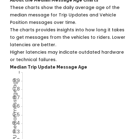
About the Median Message Age Charts
These charts show the daily average age of the
median message for Trip Updates and Vehicle
Position messages over time.
The charts provides insights into how long it takes
to get messages from the vehicles to riders. Lower
latencies are better.
Higher latencies may indicate outdated hardware
or technical failures.
Median Trip Update Message Age
1
0.9
Avg TU median message age
0.8
0.7
0.6
0.5
0.4
0.3