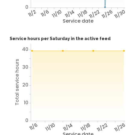
0
11/2
11/6
11/10
11/14
11/18
11/22
11/26
11/30
Service date
Service hours per Saturday in the active feed
40
Total service hours
30
20
10
0
11/6
11/10
11/14
11/18
11/22
11/26
Service date