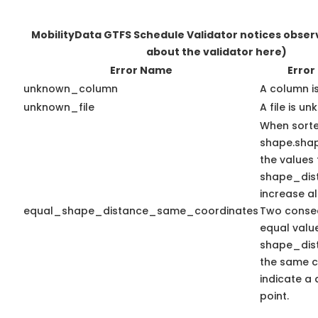
MobilityData GTFS Schedule Validator notices obse
about the validator here)
Error Name
Error
unknown_column
A column i
unknown_file
A file is u
When sort
shape.sha
the values 
shape_dis
increase a
equal_shape_distance_same_coordinates
Two consec
equal valu
shape_dis
the same c
indicate a 
point.