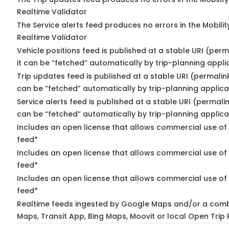
Realtime Validator
The Service alerts feed produces no errors in the Mobili
Realtime Validator
Vehicle positions feed is published at a stable URI (per
it can be “fetched” automatically by trip-planning appli
Trip updates feed is published at a stable URI (permalin
can be “fetched” automatically by trip-planning applica
Service alerts feed is published at a stable URI (permali
can be “fetched” automatically by trip-planning applica
Includes an open license that allows commercial use of 
feed*
Includes an open license that allows commercial use of
feed*
Includes an open license that allows commercial use of 
feed*
Realtime feeds ingested by Google Maps and/or a comb
Maps, Transit App, Bing Maps, Moovit or local Open Trip 