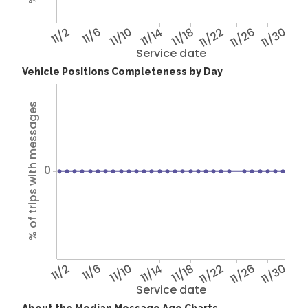
11/2
11/6
11/10
11/14
11/18
11/22
11/26
11/30
Service date
Vehicle Positions Completeness by Day
% of trips with messages
0
11/2
11/6
11/10
11/14
11/18
11/22
11/26
11/30
Service date