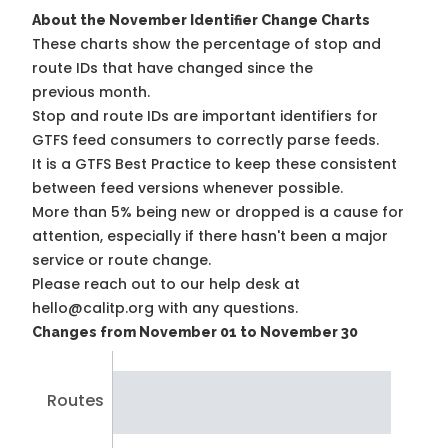
About the November Identifier Change Charts
These charts show the percentage of stop and
route IDs that have changed since the
previous month.
Stop and route IDs are important identifiers for
GTFS feed consumers to correctly parse feeds.
It is a
GTFS Best Practice
to keep these consistent
between feed versions whenever possible.
More than 5% being new or dropped is a cause for
attention, especially if there hasn't been a major
service or route change.
Please reach out to our help desk at
hello@calitp.org with any questions.
Changes from November 01 to November 30
Routes