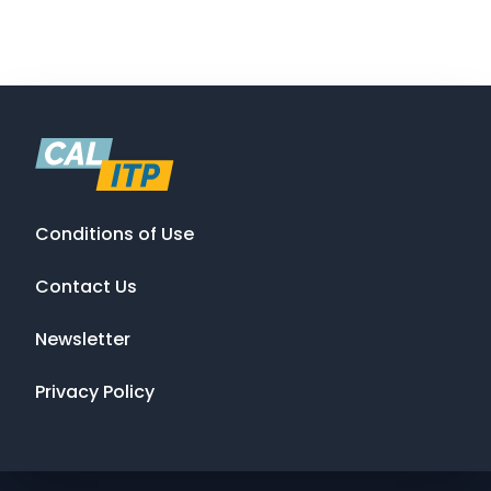
Conditions of Use
Contact Us
Newsletter
Privacy Policy