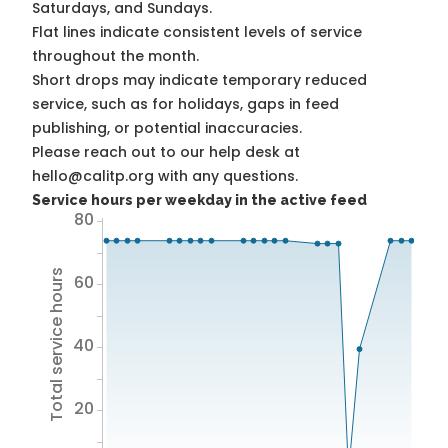
Saturdays, and Sundays.
Flat lines indicate consistent levels of service
throughout the month.
Short drops may indicate temporary reduced
service, such as for holidays, gaps in feed
publishing, or potential inaccuracies.
Please reach out to our help desk at
hello@calitp.org with any questions.
Service hours per weekday in the active feed
80
Total service hours
60
40
20