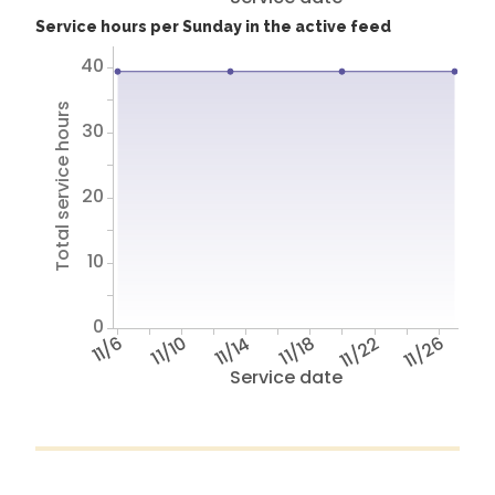
Service hours per Sunday in the active feed
40
Total service hours
30
20
10
0
11/6
11/10
11/14
11/18
11/22
11/26
Service date