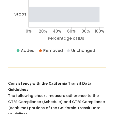
Stops
0%
20%
40%
60%
80%
100%
Percentage of IDs
Added
Removed
Unchanged
Consistency with the California Transit Data
Guidelines
The following checks measure adherence to the
GTFS Compliance (Schedule) and GTFS Compliance
(Realtime) portions of the
California Transit Data