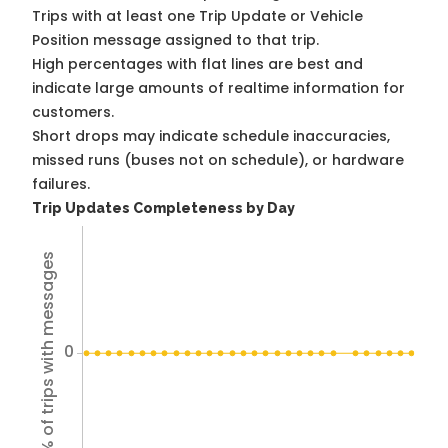
Trips with at least one Trip Update or Vehicle
Position message assigned to that trip.
High percentages with flat lines are best and
indicate large amounts of realtime information for
customers.
Short drops may indicate schedule inaccuracies,
missed runs (buses not on schedule), or hardware
failures.
Trip Updates Completeness by Day
% of trips with messages
0