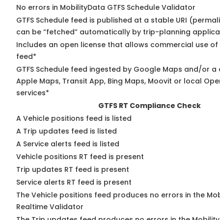
No errors in MobilityData GTFS Schedule Validator
GTFS Schedule feed is published at a stable URI (permali
can be “fetched” automatically by trip-planning applica
Includes an open license that allows commercial use of
feed*
GTFS Schedule feed ingested by Google Maps and/or a 
Apple Maps, Transit App, Bing Maps, Moovit or local Ope
services*
GTFS RT Compliance Check
A Vehicle positions feed is listed
A Trip updates feed is listed
A Service alerts feed is listed
Vehicle positions RT feed is present
Trip updates RT feed is present
Service alerts RT feed is present
The Vehicle positions feed produces no errors in the Mo
Realtime Validator
The Trip updates feed produces no errors in the Mobilit