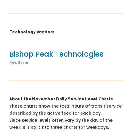
Technology Vendors
Bishop Peak Technologies
Realtime
About the November Daily Service Level Charts
These charts show the total hours of transit service
described by the active feed for each day.
Since service levels often vary by the day of the
week, it is split into three charts for weekdays,