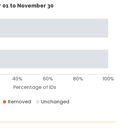
 01 to November 30
40%
60%
80%
100%
Percentage of IDs
Removed
Unchanged