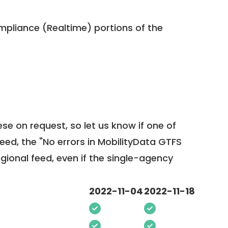
pliance (Realtime) portions of the
ese on request, so
let us know
if one of
feed, the "No errors in MobilityData GTFS
egional feed, even if the single-agency
2022-11-04
2022-11-18