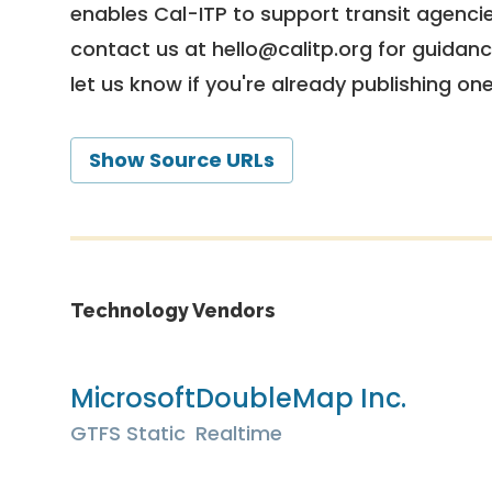
enables Cal-ITP to support transit agencies
contact us at
hello@calitp.org
for guidanc
let us know if you're already publishing on
Show Source URLs
Technology Vendors
Microsoft
DoubleMap Inc.
GTFS Static
Realtime