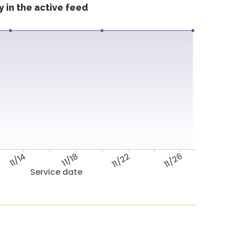
 in the active feed
11/14
11/18
11/22
11/26
Service date