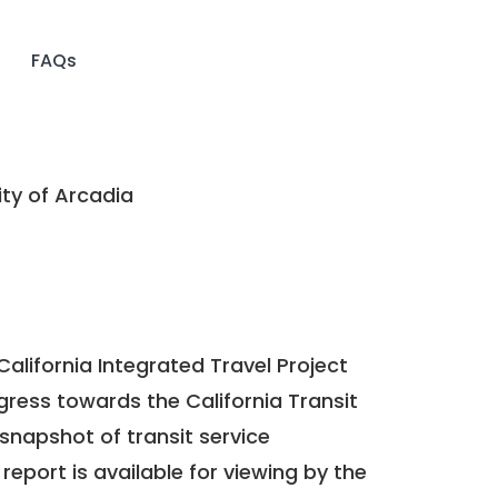
FAQs
ty of Arcadia
California Integrated Travel Project
ogress towards the
California Transit
a snapshot of transit service
report is available for viewing by the