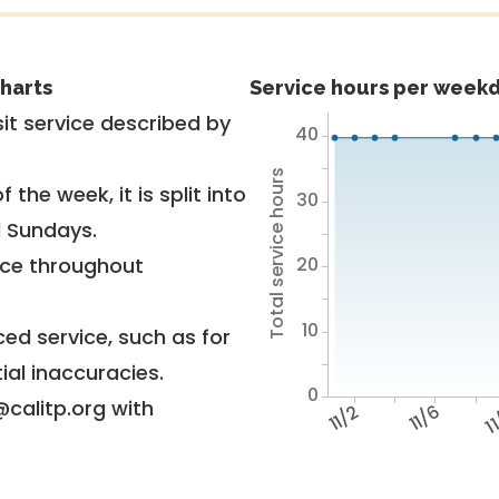
harts
Service hours per weekd
it service described by
40
Total service hours
 the week, it is split into
30
d Sundays.
20
vice throughout
10
ed service, such as for
ial inaccuracies.
0
@calitp.org with
11/2
11/6
11