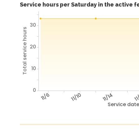
Service hours per Saturday in the active 
30
Total service hours
20
10
0
11/6
11/10
11/14
11
Service dat