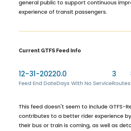
general public to support continuous imp
experience of transit passengers.
Current GTFS Feed Info
12-31-2022
0.0
3
Feed End Date
Days With No Service
Routes
This feed doesn't seem to include GTFS-R
contributes to a better rider experience b
their bus or train is coming, as well as deto