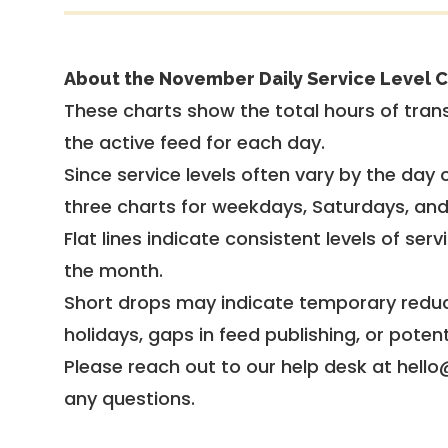
About the November Daily Service Level C
These charts show the total hours of trans
the active feed for each day.
Since service levels often vary by the day of
three charts for weekdays, Saturdays, an
Flat lines indicate consistent levels of ser
the month.
Short drops may indicate temporary reduc
holidays, gaps in feed publishing, or potent
Please reach out to our help desk at hello
any questions.