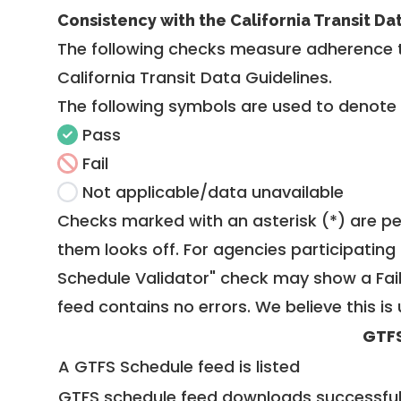
Consistency with the California Transit Da
The following checks measure adherence 
California Transit Data Guidelines
.
The following symbols are used to denote
Pass
Fail
Not applicable/data unavailable
Checks marked with an asterisk (*) are pe
them looks off. For agencies participating 
Schedule Validator" check may show a Fail i
feed contains no errors. We believe this is 
GTF
A GTFS Schedule feed is listed
GTFS schedule feed downloads successful