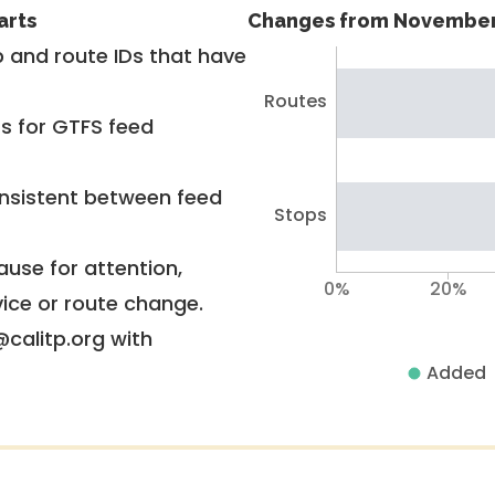
arts
Changes from November
 and route IDs that have
Routes
rs for GTFS feed
nsistent between feed
Stops
use for attention,
0%
20%
vice or route change.
@calitp.org with
Added