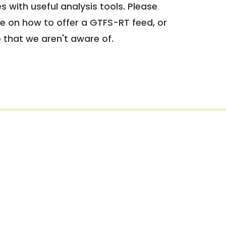
 with useful analysis tools. Please
e on how to offer a GTFS-RT feed, or
e that we aren't aware of.