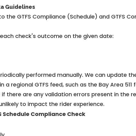
ta Guidelines
to the GTFS Compliance (Schedule) and GTFS Com
 each check's outcome on the given date:
riodically performed manually. We can update th
in a regional GTFS feed, such as the Bay Area 511 
f there are any validation errors present in the r
unlikely to impact the rider experience.
S Schedule Compliance Check
ly