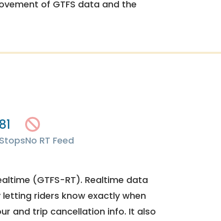
rovement of GTFS data and the
81
Stops
No RT Feed
ealtime (GTFS-RT). Realtime data
y letting riders know exactly when
ur and trip cancellation info. It also