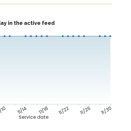
ay in the active feed
/10
11/14
11/18
11/22
11/26
11/30
Service date