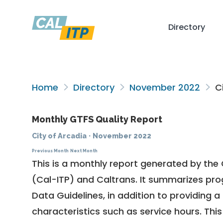
Directory
Home
Directory
November 2022
Ci
Monthly GTFS Quality Report
City of Arcadia
·
November 2022
Previous Month
Next Month
This is a monthly report generated by the 
(Cal-ITP) and Caltrans. It summarizes pr
Data Guidelines
, in addition to providing 
characteristics such as service hours. This 