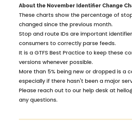
About the November Identifier Change Ch
These charts show the percentage of stop
changed since the previous month.
Stop and route IDs are important identifie
consumers to correctly parse feeds.
It is a
GTFS Best Practice
to keep these co
versions whenever possible.
More than 5% being new or dropped is a ca
especially if there hasn't been a major ser
Please reach out to our help desk at hello
any questions.