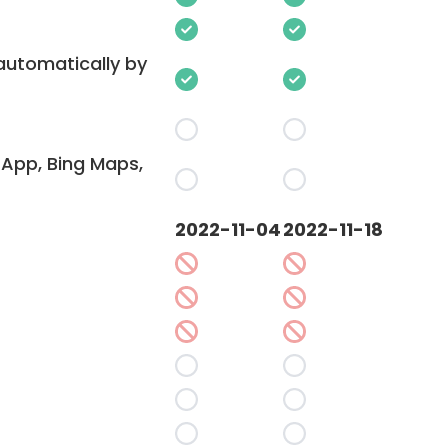
 automatically by
App, Bing Maps,
2022-11-04
2022-11-18