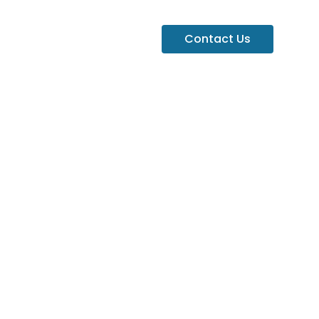
Contact Us