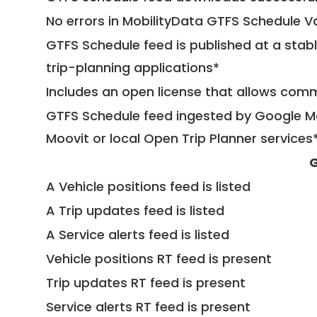
No errors in MobilityData GTFS Schedule V
GTFS Schedule feed is published at a stab
trip-planning applications*
Includes an open license that allows com
GTFS Schedule feed ingested by Google Ma
Moovit or local Open Trip Planner services
G
A Vehicle positions feed is listed
A Trip updates feed is listed
A Service alerts feed is listed
Vehicle positions RT feed is present
Trip updates RT feed is present
Service alerts RT feed is present