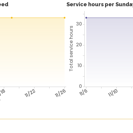
feed
Service hours per Sunday
30
Total service hours
20
10
0
/18
11/22
11/26
11/6
11/10
e