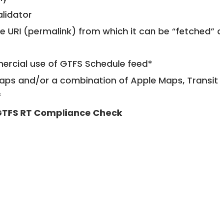
alidator
le URI (permalink) from which it can be “fetched”
mercial use of GTFS Schedule feed*
ps and/or a combination of Apple Maps, Transit 
*
TFS RT Compliance Check