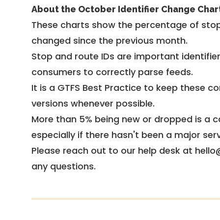
About the October Identifier Change Char
These charts show the percentage of stop
changed since the previous month.
Stop and route IDs are important identifie
consumers to correctly parse feeds.
It is a
GTFS Best Practice
to keep these co
versions whenever possible.
More than 5% being new or dropped is a ca
especially if there hasn't been a major ser
Please reach out to our help desk at hello
any questions.