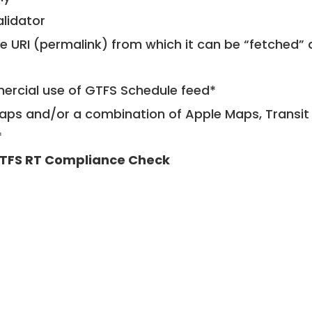
alidator
le URI (permalink) from which it can be “fetched”
mercial use of GTFS Schedule feed*
ps and/or a combination of Apple Maps, Transit 
*
TFS RT Compliance Check