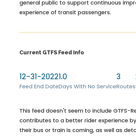
general public to support continuous imp
experience of transit passengers.
Current GTFS Feed Info
12-31-2022
1.0
3
Feed End Date
Days With No Service
Routes
This feed doesn't seem to include GTFS-R
contributes to a better rider experience b
their bus or train is coming, as well as deto