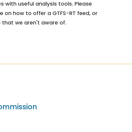
 with useful analysis tools. Please
e on how to offer a GTFS-RT feed, or
e that we aren't aware of.
Commission