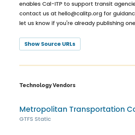
enables Cal-ITP to support transit agencies
contact us at
hello@calitp.org
for guidanc
let us know if you're already publishing on
Show Source URLs
Technology Vendors
Metropolitan Transportation 
GTFS Static