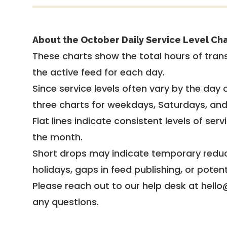
About the October Daily Service Level Cha
These charts show the total hours of trans
the active feed for each day.
Since service levels often vary by the day of
three charts for weekdays, Saturdays, an
Flat lines indicate consistent levels of ser
the month.
Short drops may indicate temporary reduc
holidays, gaps in feed publishing, or potent
Please reach out to our help desk at hello
any questions.