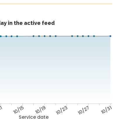
ay in the active feed
11
10/15
10/19
10/23
10/27
10/31
Service date