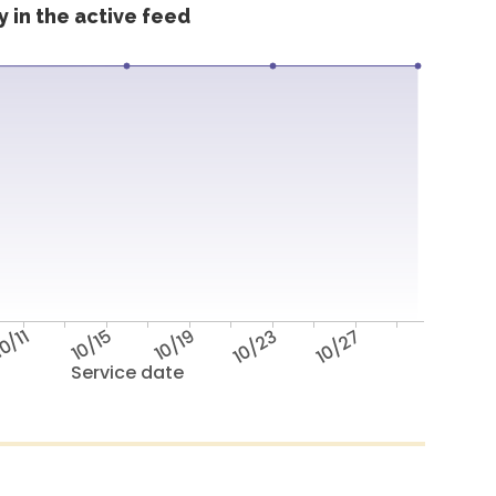
 in the active feed
0/11
10/15
10/19
10/23
10/27
Service date