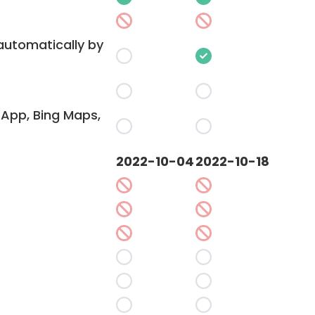
 automatically by
App, Bing Maps,
2022-10-04
2022-10-18