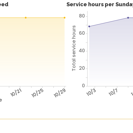
feed
Service hours per Sunday
80
Total service hours
60
40
20
0
7
10/21
10/25
10/29
10/3
10/7
1
e