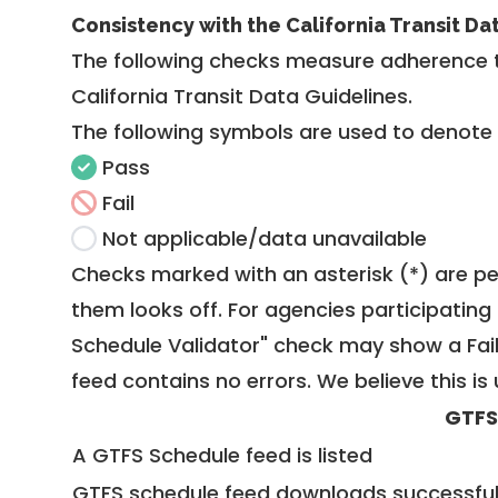
Consistency with the California Transit Da
The following checks measure adherence 
California Transit Data Guidelines
.
The following symbols are used to denote
Pass
Fail
Not applicable/data unavailable
Checks marked with an asterisk (*) are pe
them looks off. For agencies participating 
Schedule Validator" check may show a Fail i
feed contains no errors. We believe this is 
GTFS
A GTFS Schedule feed is listed
GTFS schedule feed downloads successful