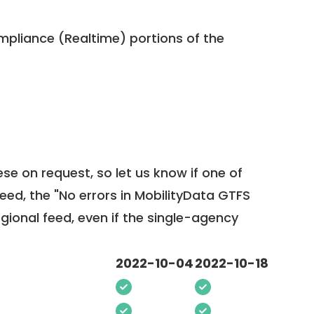
pliance (Realtime) portions of the
ese on request, so
let us know
if one of
feed, the "No errors in MobilityData GTFS
egional feed, even if the single-agency
2022-10-04
2022-10-18