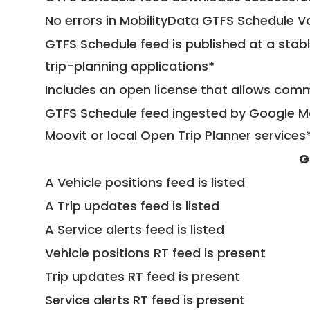
No errors in MobilityData GTFS Schedule V
GTFS Schedule feed is published at a stab
trip-planning applications*
Includes an open license that allows com
GTFS Schedule feed ingested by Google Ma
Moovit or local Open Trip Planner services
G
A Vehicle positions feed is listed
A Trip updates feed is listed
A Service alerts feed is listed
Vehicle positions RT feed is present
Trip updates RT feed is present
Service alerts RT feed is present