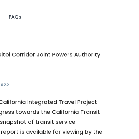
FAQs
tol Corridor Joint Powers Authority
2022
California Integrated Travel Project
ogress towards the
California Transit
a snapshot of transit service
report is available for viewing by the