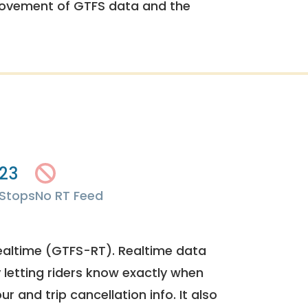
rovement of GTFS data and the
23
Stops
No RT Feed
ealtime (GTFS-RT). Realtime data
y letting riders know exactly when
ur and trip cancellation info. It also