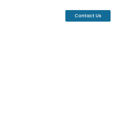
Contact Us