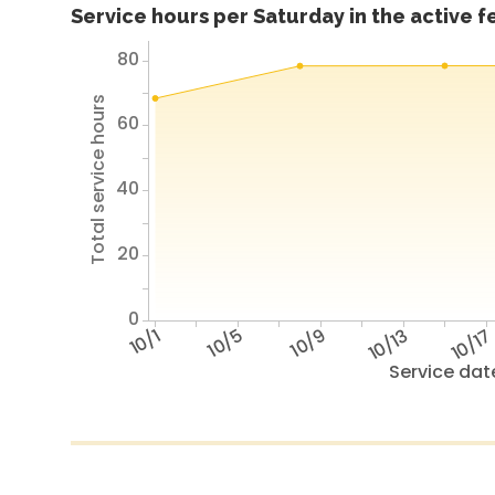
Service hours per Saturday in the active 
80
Total service hours
60
40
20
0
10/1
10/5
10/9
10/13
10/1
Service dat