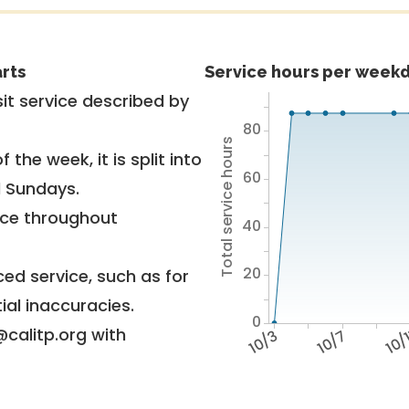
rts
Service hours per weekd
it service described by
80
Total service hours
 the week, it is split into
60
d Sundays.
vice throughout
40
20
ed service, such as for
ial inaccuracies.
0
@calitp.org with
10/3
10/7
10/