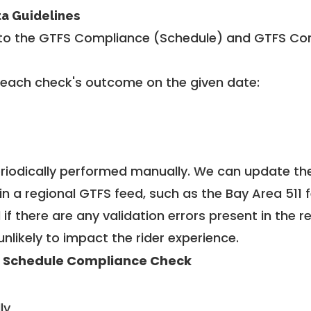
ta Guidelines
to the GTFS Compliance (Schedule) and GTFS Com
 each check's outcome on the given date:
riodically performed manually. We can update th
in a regional GTFS feed, such as the Bay Area 511 
f there are any validation errors present in the r
unlikely to impact the rider experience.
 Schedule Compliance Check
ly