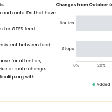
ts
Changes from October 0
 and route IDs that have
Routes
rs for GTFS feed
nsistent between feed
Stops
use for attention,
0%
20%
vice or route change.
@calitp.org with
Added