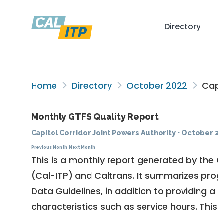
Directory
Home
Directory
October 2022
Capi
Monthly GTFS Quality Report
Capitol Corridor Joint Powers Authority
·
October 
Previous Month
Next Month
This is a monthly report generated by the 
(Cal-ITP) and Caltrans. It summarizes pr
Data Guidelines
, in addition to providing 
characteristics such as service hours. This 