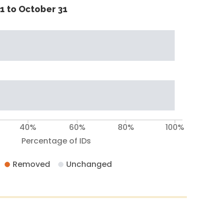
1 to October 31
40%
60%
80%
100%
Percentage of IDs
Removed
Unchanged