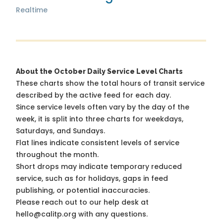
Realtime
About the October Daily Service Level Charts
These charts show the total hours of transit service
described by the active feed for each day.
Since service levels often vary by the day of the
week, it is split into three charts for weekdays,
Saturdays, and Sundays.
Flat lines indicate consistent levels of service
throughout the month.
Short drops may indicate temporary reduced
service, such as for holidays, gaps in feed
publishing, or potential inaccuracies.
Please reach out to our help desk at
hello@calitp.org with any questions.