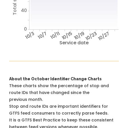
40
0
10/3
10/7
10/11
10/15
10/19
10/23
10/27
Service date
About the October Identifier Change Charts
These charts show the percentage of stop and
route IDs that have changed since the
previous month.
Stop and route IDs are important identifiers for
GTFS feed consumers to correctly parse feeds.
It is a
GTFS Best Practice
to keep these consistent
between feed versions whenever possible.