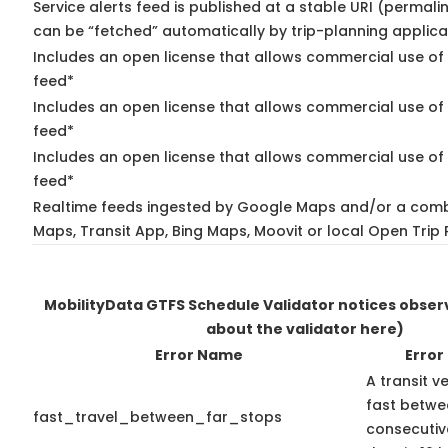
Service alerts feed is published at a stable URI (permali
can be “fetched” automatically by trip-planning applica
Includes an open license that allows commercial use of 
feed*
Includes an open license that allows commercial use of
feed*
Includes an open license that allows commercial use of 
feed*
Realtime feeds ingested by Google Maps and/or a comb
Maps, Transit App, Bing Maps, Moovit or local Open Trip 
MobilityData GTFS Schedule Validator notices obse
about the validator here)
Error Name
Error
A transit v
fast betwe
fast_travel_between_far_stops
consecutiv