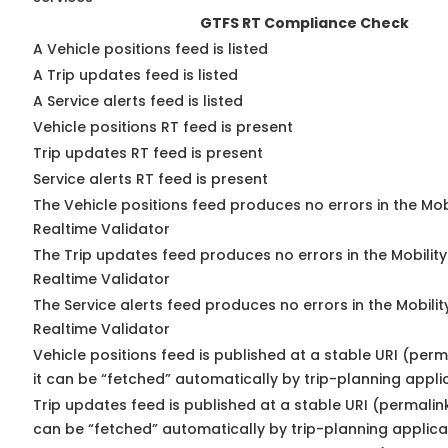
GTFS RT Compliance Check
A Vehicle positions feed is listed
A Trip updates feed is listed
A Service alerts feed is listed
Vehicle positions RT feed is present
Trip updates RT feed is present
Service alerts RT feed is present
The Vehicle positions feed produces no errors in the Mo
Realtime Validator
The Trip updates feed produces no errors in the Mobilit
Realtime Validator
The Service alerts feed produces no errors in the Mobili
Realtime Validator
Vehicle positions feed is published at a stable URI (per
it can be “fetched” automatically by trip-planning appli
Trip updates feed is published at a stable URI (permalin
can be “fetched” automatically by trip-planning applica