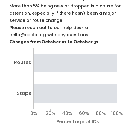
More than 5% being new or dropped is a cause for
attention, especially if there hasn't been a major
service or route change.
Please reach out to our help desk at
hello@calitp.org with any questions.
Changes from October 01 to October 31
Routes
Stops
0%
20%
40%
60%
80%
100%
Percentage of IDs