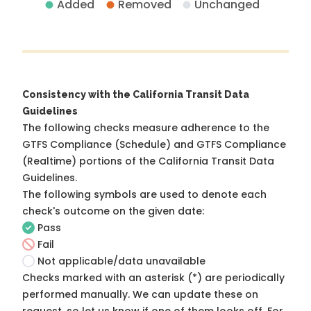
Added
Removed
Unchanged
Consistency with the California Transit Data
Guidelines
The following checks measure adherence to the
GTFS Compliance (Schedule) and GTFS Compliance
(Realtime) portions of the
California Transit Data
Guidelines
.
The following symbols are used to denote each
check's outcome on the given date:
Pass
Fail
Not applicable/data unavailable
Checks marked with an asterisk (*) are periodically
performed manually. We can update these on