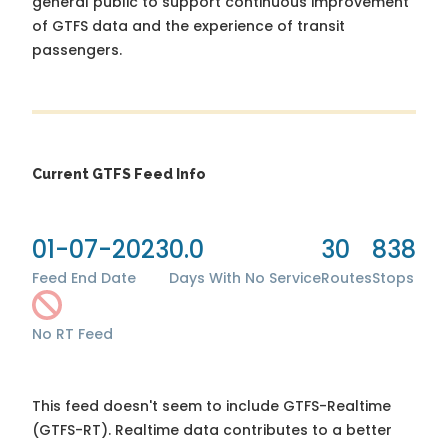
general public to support continuous improvement
of GTFS data and the experience of transit
passengers.
Current GTFS Feed Info
01-07-2023
0.0
30
838
Feed End Date
Days With No Service
Routes
Stops
No RT Feed
This feed doesn't seem to include GTFS-Realtime
(GTFS-RT). Realtime data contributes to a better