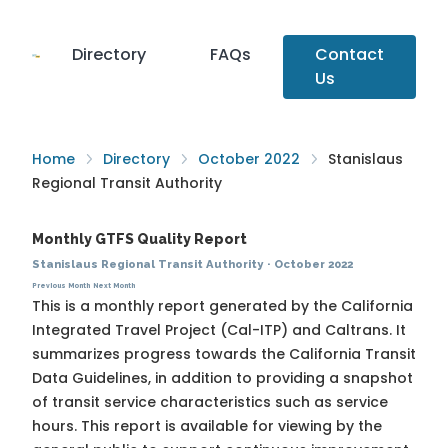
Directory
FAQs
Contact
Us
Home
Directory
October 2022
Stanislaus
Regional Transit Authority
Monthly GTFS Quality Report
Stanislaus Regional Transit Authority
·
October 2022
Previous Month
Next Month
This is a monthly report generated by the California
Integrated Travel Project (Cal-ITP) and Caltrans. It
summarizes progress towards the
California Transit
Data Guidelines
, in addition to providing a snapshot
of transit service characteristics such as service
hours. This report is available for viewing by the