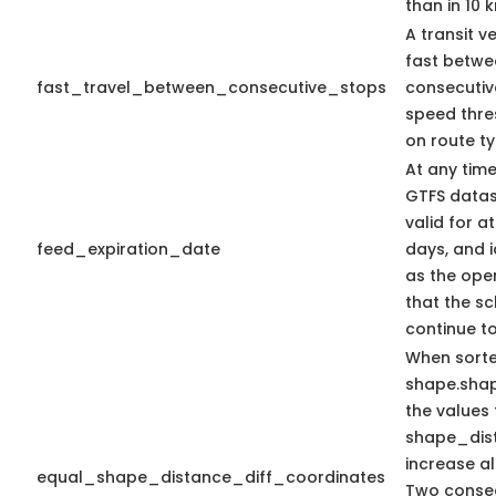
than in 10 
A transit v
fast betwe
fast_travel_between_consecutive_stops
consecutiv
speed thr
on route ty
At any time
GTFS datas
valid for at
feed_expiration_date
days, and i
as the oper
that the sc
continue t
When sort
shape.sha
the values 
shape_dis
increase a
equal_shape_distance_diff_coordinates
Two consec