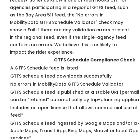
request, so
let us know
if one of them looks off. For
agencies participating in a regional GTFS feed, such
as the Bay Area 511 feed, the "No errors in
MobilityData GTFS Schedule Validator" check may
show a Fail if there are any validation errors present
in the regional feed, even if the single-agency feed
contains no errors. We believe this is unlikely to
impact the rider experience.
GTFS Schedule Compliance Check
A GTFS Schedule feed is listed
GTFS schedule feed downloads successfully
No errors in MobilityData GTFS Schedule Validator
GTFS Schedule feed is published at a stable URI (permali
can be “fetched” automatically by trip-planning applica
Includes an open license that allows commercial use of
feed*
GTFS Schedule feed ingested by Google Maps and/or a 
Apple Maps, Transit App, Bing Maps, Moovit or local Ope
services*