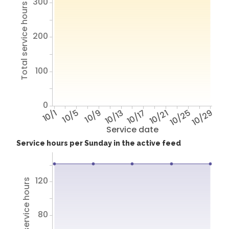
300
Total service hours
200
100
0
10/1
10/5
10/9
10/13
10/17
10/21
10/25
10/29
Service date
Service hours per Sunday in the active feed
120
Total service hours
80