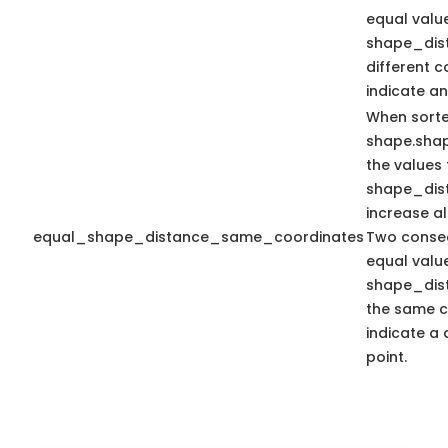
equal valu
shape_dis
different 
indicate an
When sort
shape.sha
the values 
shape_dis
increase a
equal_shape_distance_same_coordinates
Two consec
equal valu
shape_dis
the same c
indicate a 
point.