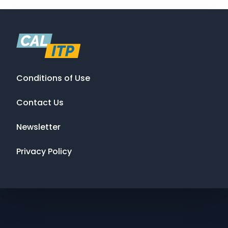
Conditions of Use
Contact Us
Newsletter
Privacy Policy