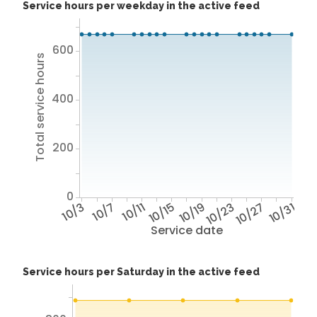
Service hours per weekday in the active feed
600
Total service hours
400
200
0
10/3
10/7
10/11
10/15
10/19
10/23
10/27
10/31
Service date
Service hours per Saturday in the active feed