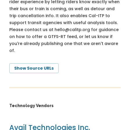
rider experience by letting riders know exactly when
their bus or train is coming, as well as detour and
trip cancellation info. It also enables Cal-ITP to
support transit agencies with useful analysis tools.
Please contact us at
hello@calitp.org
for guidance
on how to offer a GTFS-RT feed, or let us know if
you're already publishing one that we aren't aware
of.
Show Source URLs
Technology Vendors
Avail Technologies Inc.