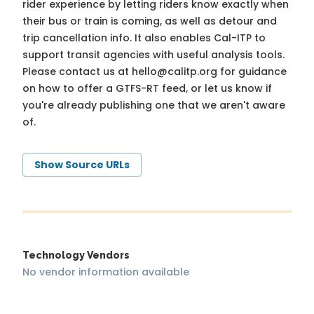
rider experience by letting riders know exactly when
their bus or train is coming, as well as detour and
trip cancellation info. It also enables Cal-ITP to
support transit agencies with useful analysis tools.
Please contact us at
hello@calitp.org
for guidance
on how to offer a GTFS-RT feed, or let us know if
you're already publishing one that we aren't aware
of.
Show Source URLs
Technology Vendors
No vendor information available