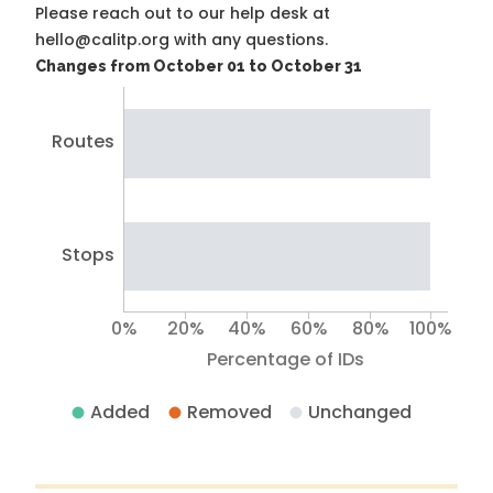
Please reach out to our help desk at
hello@calitp.org with any questions.
Changes from October 01 to October 31
Routes
Stops
0%
20%
40%
60%
80%
100%
Percentage of IDs
Added
Removed
Unchanged