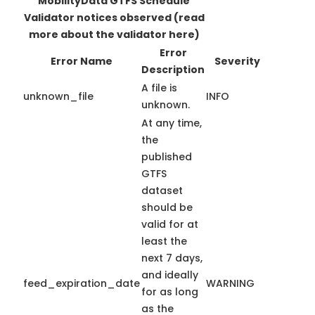
MobilityData GTFS Schedule
Validator notices observed
(read
more about the validator here)
Error
Error Name
Severity
Description
A file is
unknown_file
INFO
unknown.
At any time,
the
published
GTFS
dataset
should be
valid for at
least the
next 7 days,
and ideally
feed_expiration_date
WARNING
for as long
as the