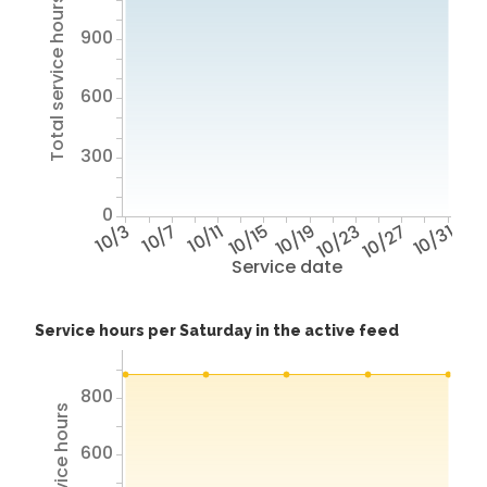
Total service hours
900
600
300
0
10/3
10/7
10/11
10/15
10/19
10/23
10/27
10/31
Service date
Service hours per Saturday in the active feed
800
600