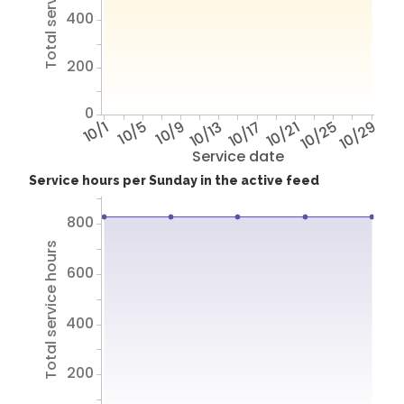
Total service hours
400
200
0
10/1
10/5
10/9
10/13
10/17
10/21
10/25
10/29
Service date
Service hours per Sunday in the active feed
800
Total service hours
600
400
200