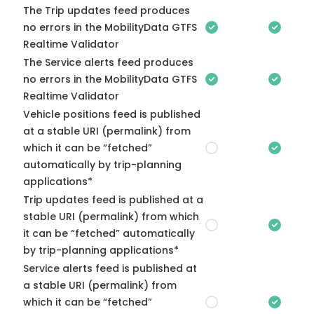
The Trip updates feed produces
no errors in the MobilityData GTFS
Realtime Validator
The Service alerts feed produces
no errors in the MobilityData GTFS
Realtime Validator
Vehicle positions feed is published
at a stable URI (permalink) from
which it can be “fetched”
automatically by trip-planning
applications*
Trip updates feed is published at a
stable URI (permalink) from which
it can be “fetched” automatically
by trip-planning applications*
Service alerts feed is published at
a stable URI (permalink) from
which it can be “fetched”