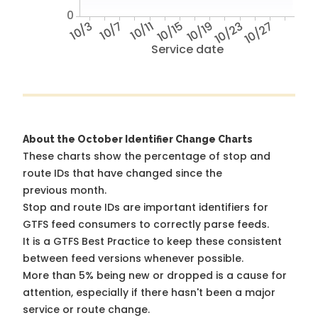
0
10/3
10/7
10/11
10/15
10/19
10/23
10/27
Service date
About the October Identifier Change Charts
These charts show the percentage of stop and
route IDs that have changed since the
previous month.
Stop and route IDs are important identifiers for
GTFS feed consumers to correctly parse feeds.
It is a
GTFS Best Practice
to keep these consistent
between feed versions whenever possible.
More than 5% being new or dropped is a cause for
attention, especially if there hasn't been a major
service or route change.