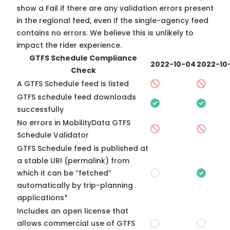
show a Fail if there are any validation errors present
in the regional feed, even if the single-agency feed
contains no errors. We believe this is unlikely to
impact the rider experience.
GTFS Schedule Compliance
2022-10-04
2022-10
Check
A GTFS Schedule feed is listed
GTFS schedule feed downloads
successfully
No errors in MobilityData GTFS
Schedule Validator
GTFS Schedule feed is published at
a stable URI (permalink) from
which it can be “fetched”
automatically by trip-planning
applications*
Includes an open license that
allows commercial use of GTFS