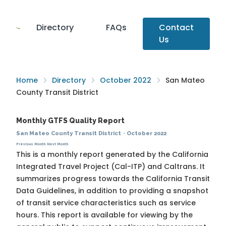
Directory
FAQs
Contact
Us
Home
Directory
October 2022
San Mateo
County Transit District
Monthly GTFS Quality Report
San Mateo County Transit District
·
October 2022
Previous Month
Next Month
This is a monthly report generated by the California
Integrated Travel Project (Cal-ITP) and Caltrans. It
summarizes progress towards the
California Transit
Data Guidelines
, in addition to providing a snapshot
of transit service characteristics such as service
hours. This report is available for viewing by the