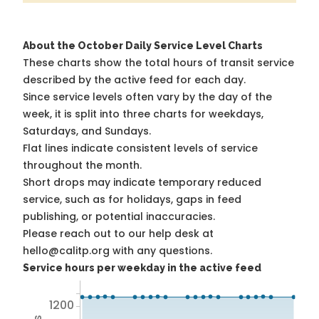
About the October Daily Service Level Charts
These charts show the total hours of transit service
described by the active feed for each day.
Since service levels often vary by the day of the
week, it is split into three charts for weekdays,
Saturdays, and Sundays.
Flat lines indicate consistent levels of service
throughout the month.
Short drops may indicate temporary reduced
service, such as for holidays, gaps in feed
publishing, or potential inaccuracies.
Please reach out to our help desk at
hello@calitp.org with any questions.
Service hours per weekday in the active feed
1200