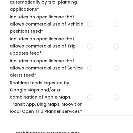
automatically by trip-planning
applications*
Includes an open license that
allows commercial use of Vehicle
positions feed*
Includes an open license that
allows commercial use of Trip
updates feed*
Includes an open license that
allows commercial use of Service
alerts feed*
Realtime feeds ingested by
Google Maps and/or a
combination of Apple Maps,
Transit App, Bing Maps, Moovit or
local Open Trip Planner services*