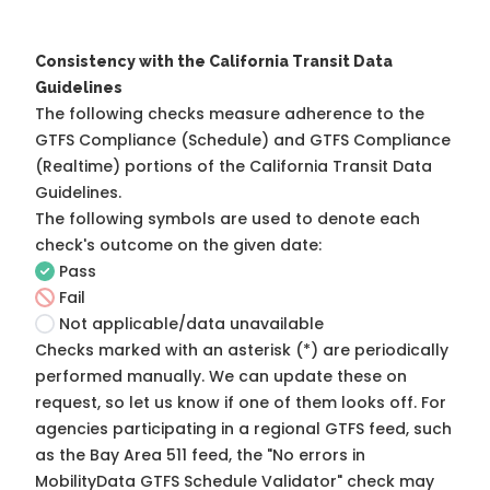
Consistency with the California Transit Data
Guidelines
The following checks measure adherence to the
GTFS Compliance (Schedule) and GTFS Compliance
(Realtime) portions of the
California Transit Data
Guidelines
.
The following symbols are used to denote each
check's outcome on the given date:
Pass
Fail
Not applicable/data unavailable
Checks marked with an asterisk (*) are periodically
performed manually. We can update these on
request, so
let us know
if one of them looks off. For
agencies participating in a regional GTFS feed, such
as the Bay Area 511 feed, the "No errors in
MobilityData GTFS Schedule Validator" check may