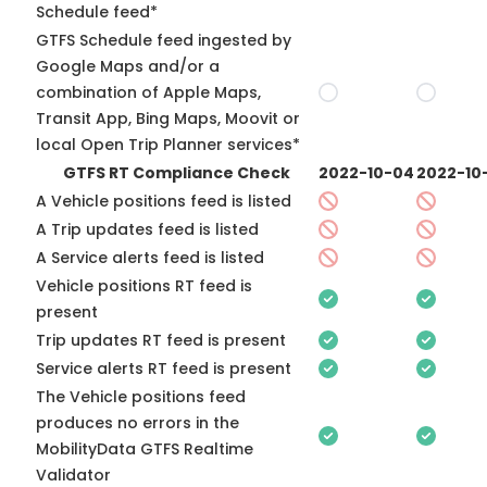
Schedule feed*
GTFS Schedule feed ingested by
Google Maps and/or a
combination of Apple Maps,
Transit App, Bing Maps, Moovit or
local Open Trip Planner services*
GTFS RT Compliance Check
2022-10-04
2022-10
A Vehicle positions feed is listed
A Trip updates feed is listed
A Service alerts feed is listed
Vehicle positions RT feed is
present
Trip updates RT feed is present
Service alerts RT feed is present
The Vehicle positions feed
produces no errors in the
MobilityData GTFS Realtime
Validator