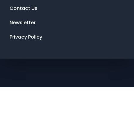
Contact Us
Newsletter
Privacy Policy