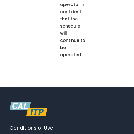
operator is
confident
that the
schedule
will
continue to
be
operated.
Conditions of Use