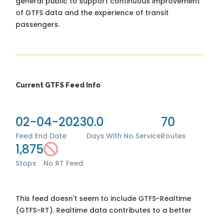
general public to support continuous improvement
of GTFS data and the experience of transit
passengers.
Current GTFS Feed Info
02-04-2023
0.0
70
Feed End Date
Days With No Service
Routes
1,875
Stops
No RT Feed
This feed doesn't seem to include GTFS-Realtime
(GTFS-RT). Realtime data contributes to a better