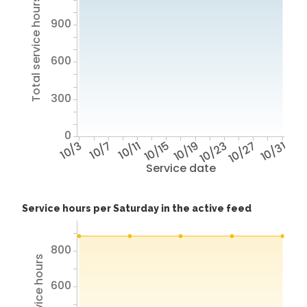
Total service hours
900
600
300
0
10/3
10/7
10/11
10/15
10/19
10/23
10/27
10/31
Service date
Service hours per Saturday in the active feed
800
600