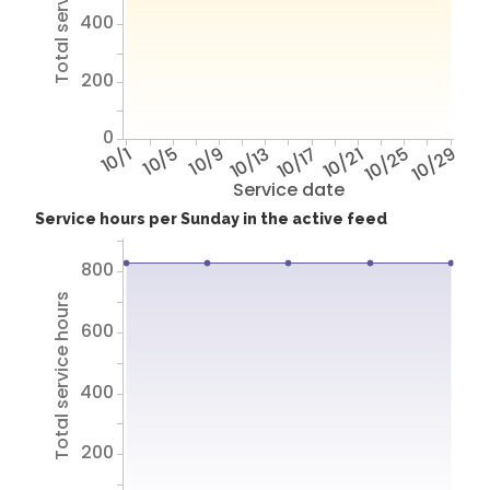
Total service hours
400
200
0
10/1
10/5
10/9
10/13
10/17
10/21
10/25
10/29
Service date
Service hours per Sunday in the active feed
800
Total service hours
600
400
200