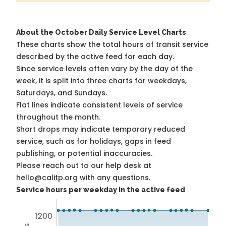
About the October Daily Service Level Charts
These charts show the total hours of transit service
described by the active feed for each day.
Since service levels often vary by the day of the
week, it is split into three charts for weekdays,
Saturdays, and Sundays.
Flat lines indicate consistent levels of service
throughout the month.
Short drops may indicate temporary reduced
service, such as for holidays, gaps in feed
publishing, or potential inaccuracies.
Please reach out to our help desk at
hello@calitp.org with any questions.
Service hours per weekday in the active feed
1200