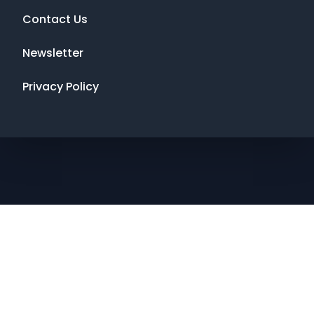
Contact Us
Newsletter
Privacy Policy