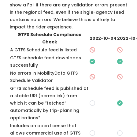
show a Fail if there are any validation errors present
in the regional feed, even if the single-agency feed
contains no errors. We believe this is unlikely to
impact the rider experience.
GTFS Schedule Compliance
2022-10-04
2022-10
Check
A GTFS Schedule feed is listed
GTFS schedule feed downloads
successfully
No errors in MobilityData GTFS
Schedule Validator
GTFS Schedule feed is published at
a stable URI (permalink) from
which it can be “fetched”
automatically by trip-planning
applications*
Includes an open license that
allows commercial use of GTFS