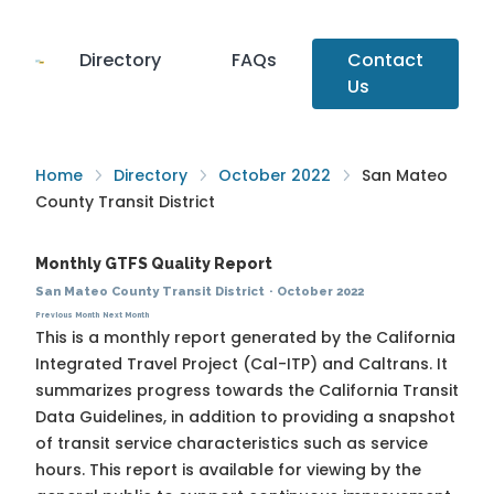
Directory
FAQs
Contact
Us
Home
Directory
October 2022
San Mateo
County Transit District
Monthly GTFS Quality Report
San Mateo County Transit District
·
October 2022
Previous Month
Next Month
This is a monthly report generated by the California
Integrated Travel Project (Cal-ITP) and Caltrans. It
summarizes progress towards the
California Transit
Data Guidelines
, in addition to providing a snapshot
of transit service characteristics such as service
hours. This report is available for viewing by the