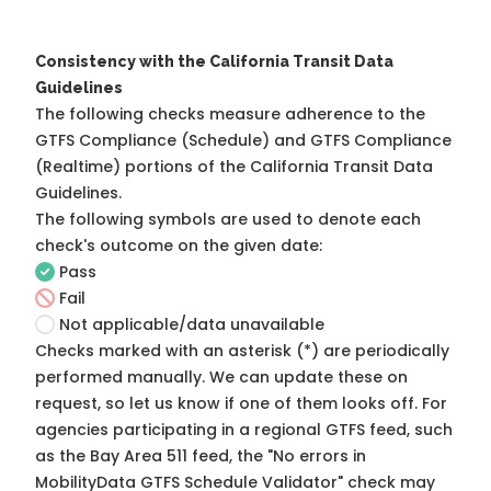
Consistency with the California Transit Data
Guidelines
The following checks measure adherence to the
GTFS Compliance (Schedule) and GTFS Compliance
(Realtime) portions of the
California Transit Data
Guidelines
.
The following symbols are used to denote each
check's outcome on the given date:
Pass
Fail
Not applicable/data unavailable
Checks marked with an asterisk (*) are periodically
performed manually. We can update these on
request, so
let us know
if one of them looks off. For
agencies participating in a regional GTFS feed, such
as the Bay Area 511 feed, the "No errors in
MobilityData GTFS Schedule Validator" check may