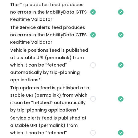
The Trip updates feed produces
no errors in the MobilityData GTFS
Realtime Validator
The Service alerts feed produces
no errors in the MobilityData GTFS
Realtime Validator
Vehicle positions feed is published
at a stable URI (permalink) from
which it can be “fetched”
automatically by trip-planning
applications*
Trip updates feed is published at a
stable URI (permalink) from which
it can be “fetched” automatically
by trip-planning applications*
Service alerts feed is published at
a stable URI (permalink) from
which it can be “fetched”