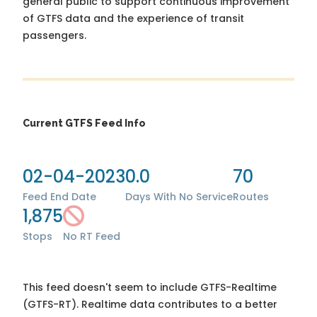
general public to support continuous improvement
of GTFS data and the experience of transit
passengers.
Current GTFS Feed Info
02-04-2023
0.0
70
Feed End Date
Days With No Service
Routes
1,875
Stops
No RT Feed
This feed doesn't seem to include GTFS-Realtime
(GTFS-RT). Realtime data contributes to a better