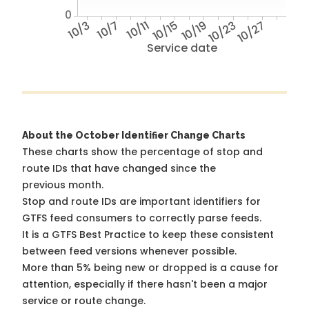
0
10/3
10/7
10/11
10/15
10/19
10/23
10/27
Service date
About the October Identifier Change Charts
These charts show the percentage of stop and
route IDs that have changed since the
previous month.
Stop and route IDs are important identifiers for
GTFS feed consumers to correctly parse feeds.
It is a
GTFS Best Practice
to keep these consistent
between feed versions whenever possible.
More than 5% being new or dropped is a cause for
attention, especially if there hasn't been a major
service or route change.