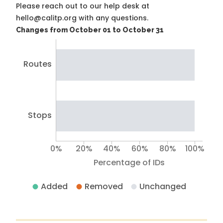
Please reach out to our help desk at
hello@calitp.org with any questions.
Changes from October 01 to October 31
Routes
Stops
0%
20%
40%
60%
80%
100%
Percentage of IDs
Added
Removed
Unchanged