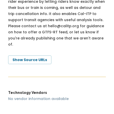
rider experience by letting riders know exactly when
their bus or train is coming, as well as detour and
trip cancellation info. It also enables Cal-ITP to
support transit agencies with useful analysis tools.
Please contact us at
hello@calitp.org
for guidance
on how to offer a GTFS-RT feed, or let us know if
you're already publishing one that we aren't aware
of.
Show Source URLs
Technology Vendors
No vendor information available