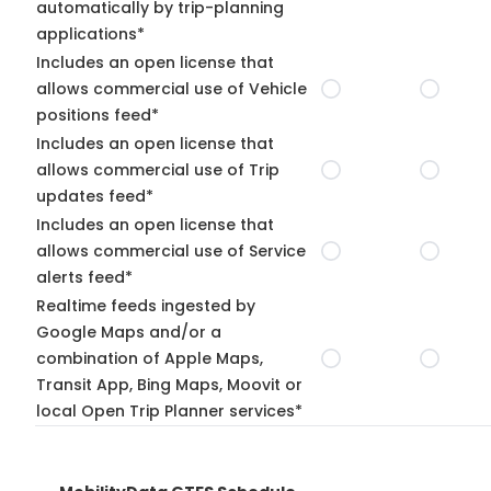
automatically by trip-planning
applications*
Includes an open license that
allows commercial use of Vehicle
positions feed*
Includes an open license that
allows commercial use of Trip
updates feed*
Includes an open license that
allows commercial use of Service
alerts feed*
Realtime feeds ingested by
Google Maps and/or a
combination of Apple Maps,
Transit App, Bing Maps, Moovit or
local Open Trip Planner services*