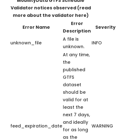
MobilityData GTFS Schedule
Validator notices observed
(read
more about the validator here)
Error
Error Name
Severity
Description
A file is
unknown_file
INFO
unknown.
At any time,
the
published
GTFS
dataset
should be
valid for at
least the
next 7 days,
and ideally
feed_expiration_date
WARNING
for as long
as the