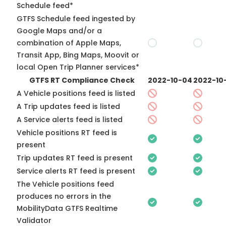
Schedule feed*
GTFS Schedule feed ingested by
Google Maps and/or a
combination of Apple Maps,
Transit App, Bing Maps, Moovit or
local Open Trip Planner services*
GTFS RT Compliance Check
2022-10-04
2022-10
A Vehicle positions feed is listed
A Trip updates feed is listed
A Service alerts feed is listed
Vehicle positions RT feed is
present
Trip updates RT feed is present
Service alerts RT feed is present
The Vehicle positions feed
produces no errors in the
MobilityData GTFS Realtime
Validator