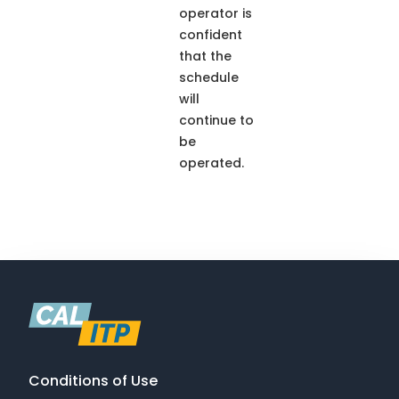
operator is
confident
that the
schedule
will
continue to
be
operated.
Conditions of Use