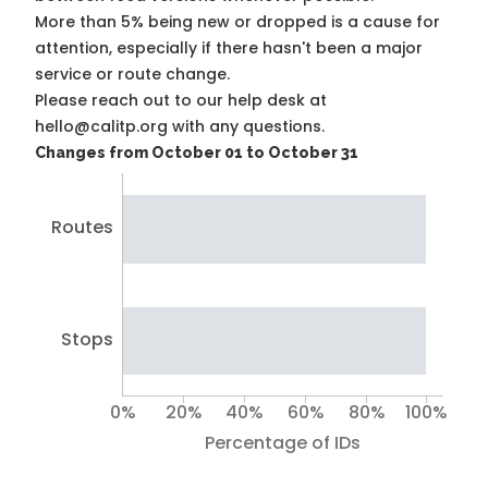
More than 5% being new or dropped is a cause for
attention, especially if there hasn't been a major
service or route change.
Please reach out to our help desk at
hello@calitp.org with any questions.
Changes from October 01 to October 31
Routes
Stops
0%
20%
40%
60%
80%
100%
Percentage of IDs