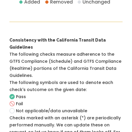
Added
Removed
Unchanged
Consistency with the California Transit Data
Guidelines
The following checks measure adherence to the
GTFS Compliance (Schedule) and GTFS Compliance
(Realtime) portions of the
California Transit Data
Guidelines
.
The following symbols are used to denote each
check's outcome on the given date:
Pass
Fail
Not applicable/data unavailable
Checks marked with an asterisk (*) are periodically
performed manually. We can update these on