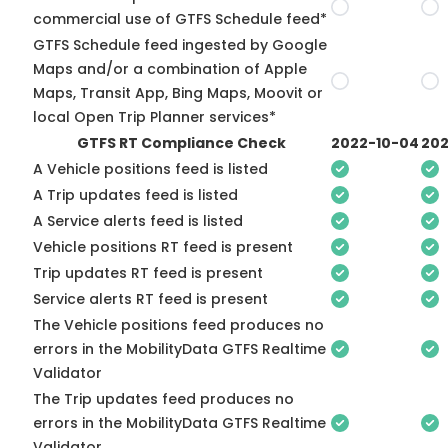
commercial use of GTFS Schedule feed*
GTFS Schedule feed ingested by Google
Maps and/or a combination of Apple
Maps, Transit App, Bing Maps, Moovit or
local Open Trip Planner services*
GTFS RT Compliance Check
2022-10-04
202
A Vehicle positions feed is listed
A Trip updates feed is listed
A Service alerts feed is listed
Vehicle positions RT feed is present
Trip updates RT feed is present
Service alerts RT feed is present
The Vehicle positions feed produces no
errors in the MobilityData GTFS Realtime
Validator
The Trip updates feed produces no
errors in the MobilityData GTFS Realtime
Validator