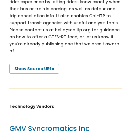
rider experience by letting riders know exactly when
their bus or train is coming, as well as detour and
trip cancellation info. It also enables Cal-ITP to
support transit agencies with useful analysis tools.
Please contact us at
hello@calitp.org
for guidance
on how to offer a GTFS-RT feed, or let us know if
you're already publishing one that we aren't aware
of.
Show Source URLs
Technology Vendors
GMV Syncromatics Inc