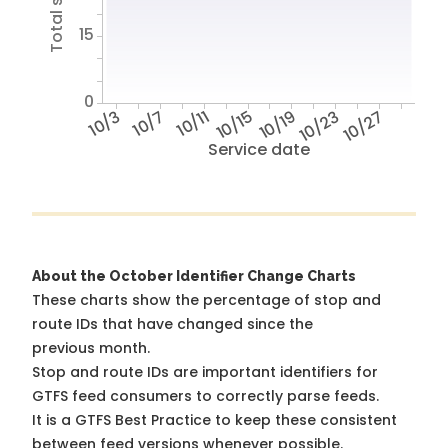
15
0
10/3
10/7
10/11
10/15
10/19
10/23
10/27
Service date
About the October Identifier Change Charts
These charts show the percentage of stop and
route IDs that have changed since the
previous month.
Stop and route IDs are important identifiers for
GTFS feed consumers to correctly parse feeds.
It is a
GTFS Best Practice
to keep these consistent
between feed versions whenever possible.