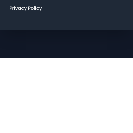
Privacy Policy