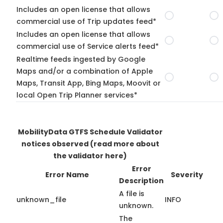
Includes an open license that allows
commercial use of Trip updates feed*
Includes an open license that allows
commercial use of Service alerts feed*
Realtime feeds ingested by Google
Maps and/or a combination of Apple
Maps, Transit App, Bing Maps, Moovit or
local Open Trip Planner services*
MobilityData GTFS Schedule Validator
notices observed
(read more about
the validator here)
Error
Error Name
Severity
Description
A file is
unknown_file
INFO
unknown.
The