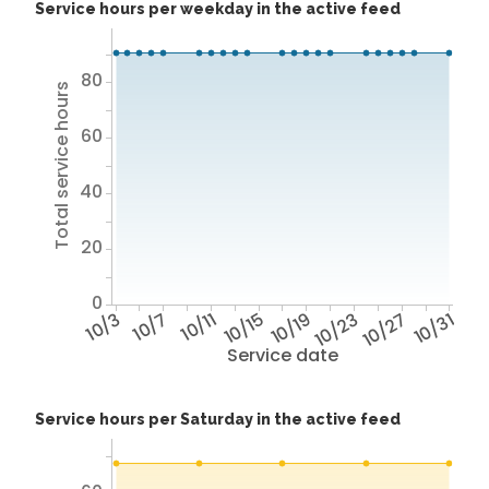
Service hours per weekday in the active feed
80
Total service hours
60
40
20
0
10/3
10/7
10/11
10/15
10/19
10/23
10/27
10/31
Service date
Service hours per Saturday in the active feed