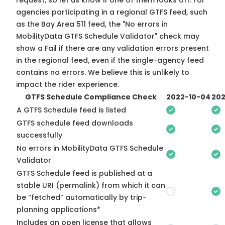
request, so
let us know
if one of them looks off. For
agencies participating in a regional GTFS feed, such
as the Bay Area 511 feed, the "No errors in
MobilityData GTFS Schedule Validator" check may
show a Fail if there are any validation errors present
in the regional feed, even if the single-agency feed
contains no errors. We believe this is unlikely to
impact the rider experience.
GTFS Schedule Compliance Check
2022-10-04
202
A GTFS Schedule feed is listed
GTFS schedule feed downloads
successfully
No errors in MobilityData GTFS Schedule
Validator
GTFS Schedule feed is published at a
stable URI (permalink) from which it can
be “fetched” automatically by trip-
planning applications*
Includes an open license that allows