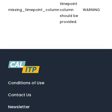
timepoint
missing_timepoint_column
column
WARNING
should be
provided.
Conditions of Use
Contact Us
Newsletter