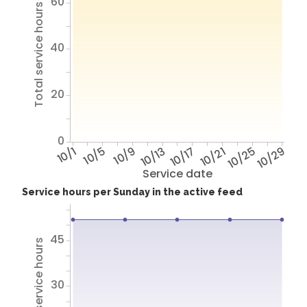
60
Total service hours
40
20
0
10/1
10/5
10/9
10/13
10/17
10/21
10/25
10/29
Service date
Service hours per Sunday in the active feed
45
Total service hours
30