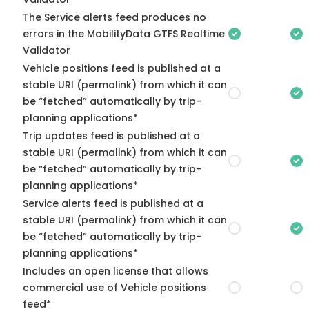
The Service alerts feed produces no
errors in the MobilityData GTFS Realtime
Validator
Vehicle positions feed is published at a
stable URI (permalink) from which it can
be “fetched” automatically by trip-
planning applications*
Trip updates feed is published at a
stable URI (permalink) from which it can
be “fetched” automatically by trip-
planning applications*
Service alerts feed is published at a
stable URI (permalink) from which it can
be “fetched” automatically by trip-
planning applications*
Includes an open license that allows
commercial use of Vehicle positions
feed*