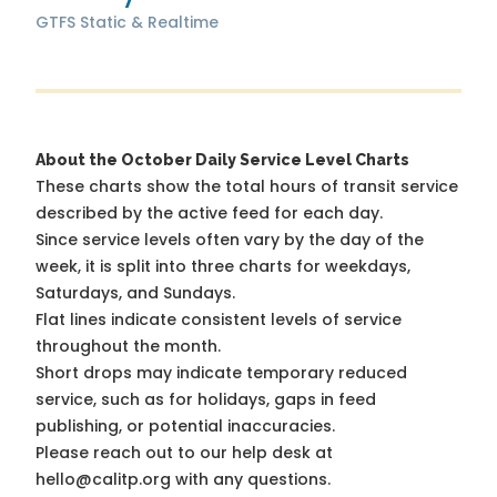
GTFS Static & Realtime
About the October Daily Service Level Charts
These charts show the total hours of transit service
described by the active feed for each day.
Since service levels often vary by the day of the
week, it is split into three charts for weekdays,
Saturdays, and Sundays.
Flat lines indicate consistent levels of service
throughout the month.
Short drops may indicate temporary reduced
service, such as for holidays, gaps in feed
publishing, or potential inaccuracies.
Please reach out to our help desk at
hello@calitp.org with any questions.