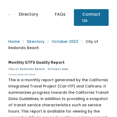
Directory
FAQs
Contact
Us
Home
Directory
October 2022
City of
Redondo Beach
Monthly GTFS Quality Report
City of Redondo Beach
·
October 2022
Previous Month
Next Month
This is a monthly report generated by the California
Integrated Travel Project (Cal-ITP) and Caltrans. It
summarizes progress towards the
California Transit
Data Guidelines
, in addition to providing a snapshot
of transit service characteristics such as service
hours. This report is available for viewing by the