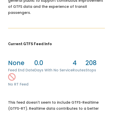
general public to support continuous improvement
of GTFS data and the experience of transit
passengers.
Current GTFS Feed Info
None
0.0
4
208
Feed End Date
Days With No Service
Routes
Stops
No RT Feed
This feed doesn't seem to include GTFS-Realtime
(GTFS-RT). Realtime data contributes to a better