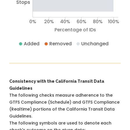
Stops
0%
20%
40%
60%
80%
100%
Percentage of IDs
Added
Removed
Unchanged
Consistency with the California Transit Data
Guidelines
The following checks measure adherence to the
GTFS Compliance (Schedule) and GTFS Compliance
(Realtime) portions of the
California Transit Data
Guidelines
.
The following symbols are used to denote each