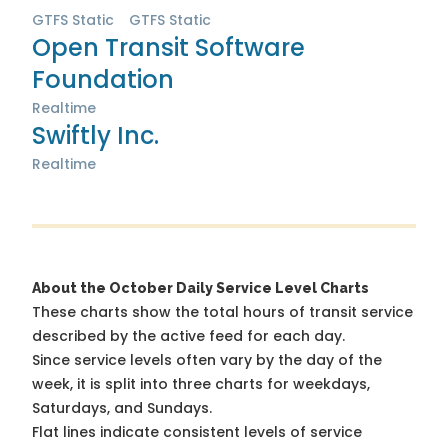
GTFS Static
GTFS Static
Open Transit Software
Foundation
Realtime
Swiftly Inc.
Realtime
About the October Daily Service Level Charts
These charts show the total hours of transit service
described by the active feed for each day.
Since service levels often vary by the day of the
week, it is split into three charts for weekdays,
Saturdays, and Sundays.
Flat lines indicate consistent levels of service