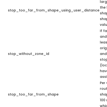
lar
the 
stop_too_far_from_shape_using_user_distance
shap
sha
valu
If f
and 
lea
orig
stop_without_zone_id
and 
sto
(lo
hav
ass
Per 
rout
stop_too_far_from_shape
shap
100 
whic