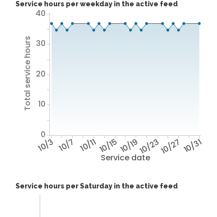
Service hours per weekday in the active feed
40
Total service hours
30
20
10
0
10/3
10/7
10/11
10/15
10/19
10/23
10/27
10/31
Service date
Service hours per Saturday in the active feed