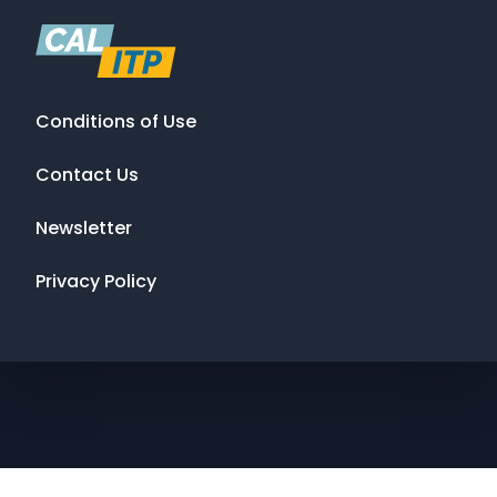
Conditions of Use
Contact Us
Newsletter
Privacy Policy