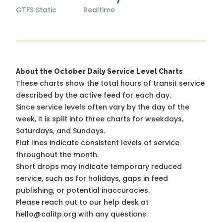
GTFS Static
Realtime
About the October Daily Service Level Charts
These charts show the total hours of transit service
described by the active feed for each day.
Since service levels often vary by the day of the
week, it is split into three charts for weekdays,
Saturdays, and Sundays.
Flat lines indicate consistent levels of service
throughout the month.
Short drops may indicate temporary reduced
service, such as for holidays, gaps in feed
publishing, or potential inaccuracies.
Please reach out to our help desk at
hello@calitp.org with any questions.