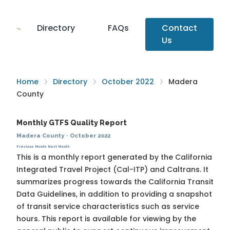
Directory
FAQs
Contact
Us
Home
Directory
October 2022
Madera
County
Monthly GTFS Quality Report
Madera County
·
October 2022
Previous Month
Next Month
This is a monthly report generated by the California
Integrated Travel Project (Cal-ITP) and Caltrans. It
summarizes progress towards the
California Transit
Data Guidelines
, in addition to providing a snapshot
of transit service characteristics such as service
hours. This report is available for viewing by the