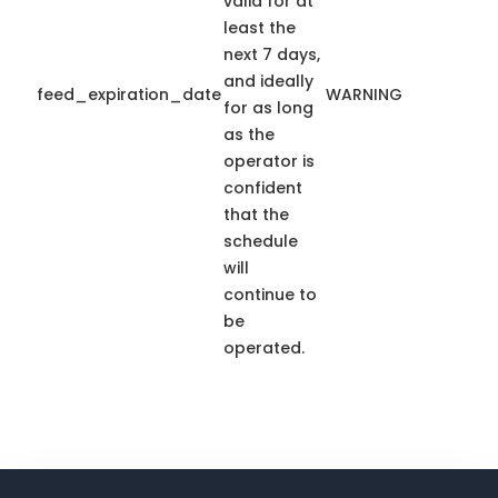
valid for at
least the
next 7 days,
and ideally
feed_expiration_date
WARNING
for as long
as the
operator is
confident
that the
schedule
will
continue to
be
operated.