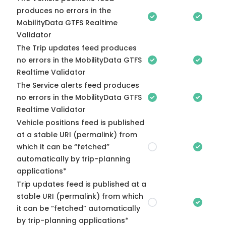
produces no errors in the
MobilityData GTFS Realtime
Validator
The Trip updates feed produces
no errors in the MobilityData GTFS
Realtime Validator
The Service alerts feed produces
no errors in the MobilityData GTFS
Realtime Validator
Vehicle positions feed is published
at a stable URI (permalink) from
which it can be “fetched”
automatically by trip-planning
applications*
Trip updates feed is published at a
stable URI (permalink) from which
it can be “fetched” automatically
by trip-planning applications*