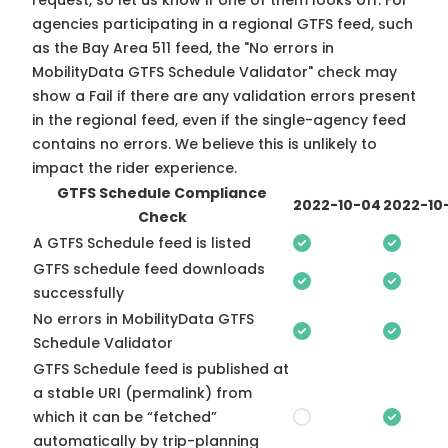
request, so
let us know
if one of them looks off. For
agencies participating in a regional GTFS feed, such
as the Bay Area 511 feed, the "No errors in
MobilityData GTFS Schedule Validator" check may
show a Fail if there are any validation errors present
in the regional feed, even if the single-agency feed
contains no errors. We believe this is unlikely to
impact the rider experience.
GTFS Schedule Compliance
2022-10-04
2022-10
Check
A GTFS Schedule feed is listed
GTFS schedule feed downloads
successfully
No errors in MobilityData GTFS
Schedule Validator
GTFS Schedule feed is published at
a stable URI (permalink) from
which it can be “fetched”
automatically by trip-planning