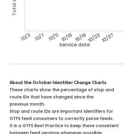
10/3
10/7
10/11
10/15
10/19
10/23
10/27
Service date
About the October Identifier Change Charts
These charts show the percentage of stop and
route IDs that have changed since the
previous month.
Stop and route IDs are important identifiers for
GTFS feed consumers to correctly parse feeds.
It is a
GTFS Best Practice
to keep these consistent
between feed versions whenever possible.