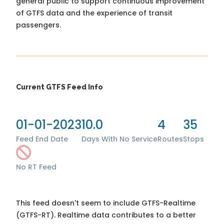
general public to support continuous improvement
of GTFS data and the experience of transit
passengers.
Current GTFS Feed Info
01-01-2023
10.0
4
35
Feed End Date
Days With No Service
Routes
Stops
No RT Feed
This feed doesn't seem to include GTFS-Realtime
(GTFS-RT). Realtime data contributes to a better