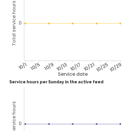
Total service hours
0
10/1
10/5
10/9
10/13
10/17
10/21
10/25
10/29
Service date
Service hours per Sunday in the active feed
Total service hours
0