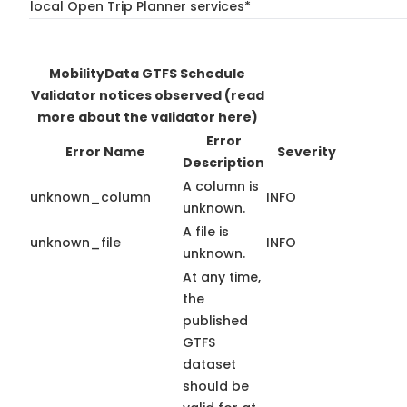
local Open Trip Planner services*
MobilityData GTFS Schedule
Validator notices observed
(read
more about the validator here)
Error
Error Name
Severity
Description
A column is
unknown_column
INFO
unknown.
A file is
unknown_file
INFO
unknown.
At any time,
the
published
GTFS
dataset
should be