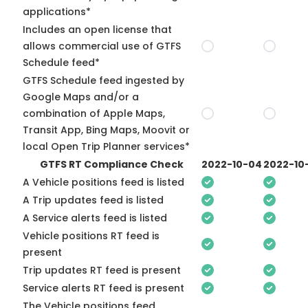
applications*
Includes an open license that
allows commercial use of GTFS
Schedule feed*
GTFS Schedule feed ingested by
Google Maps and/or a
combination of Apple Maps,
Transit App, Bing Maps, Moovit or
local Open Trip Planner services*
GTFS RT Compliance Check
2022-10-04
2022-10
A Vehicle positions feed is listed
A Trip updates feed is listed
A Service alerts feed is listed
Vehicle positions RT feed is
present
Trip updates RT feed is present
Service alerts RT feed is present
The Vehicle positions feed