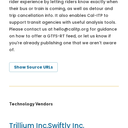
rider experience by letting riders know exactly when
their bus or train is coming, as well as detour and
trip cancellation info. It also enables Cal-ITP to
support transit agencies with useful analysis tools.
Please contact us at
hello@calitp.org
for guidance
on how to offer a GTFS-RT feed, or let us know if
you're already publishing one that we aren't aware
of.
Show Source URLs
Technology Vendors
Trillium Inc.
Swiftly Inc.