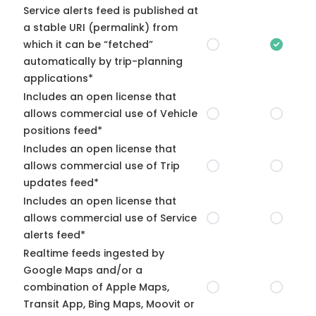
Service alerts feed is published at
a stable URI (permalink) from
which it can be “fetched”
automatically by trip-planning
applications*
Includes an open license that
allows commercial use of Vehicle
positions feed*
Includes an open license that
allows commercial use of Trip
updates feed*
Includes an open license that
allows commercial use of Service
alerts feed*
Realtime feeds ingested by
Google Maps and/or a
combination of Apple Maps,
Transit App, Bing Maps, Moovit or