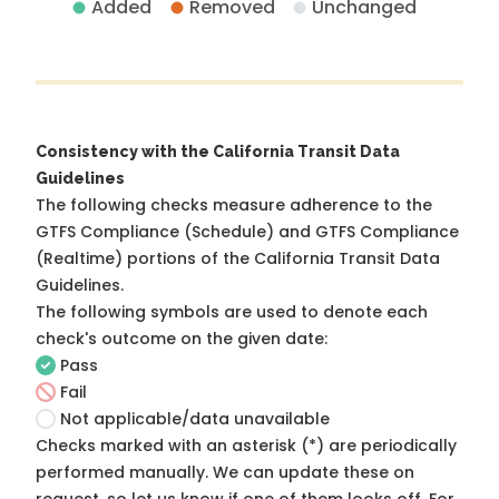
Added
Removed
Unchanged
Consistency with the California Transit Data
Guidelines
The following checks measure adherence to the
GTFS Compliance (Schedule) and GTFS Compliance
(Realtime) portions of the
California Transit Data
Guidelines
.
The following symbols are used to denote each
check's outcome on the given date:
Pass
Fail
Not applicable/data unavailable
Checks marked with an asterisk (*) are periodically
performed manually. We can update these on