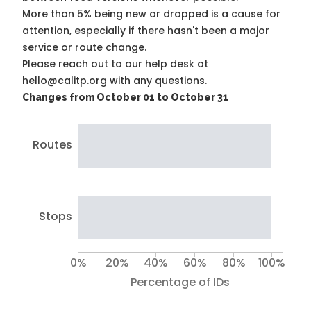
More than 5% being new or dropped is a cause for
attention, especially if there hasn't been a major
service or route change.
Please reach out to our help desk at
hello@calitp.org with any questions.
Changes from October 01 to October 31
Routes
Stops
0%
20%
40%
60%
80%
100%
Percentage of IDs