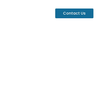
Contact Us