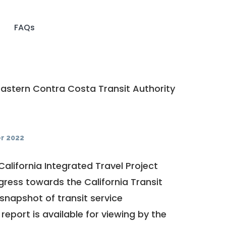
FAQs
astern Contra Costa Transit Authority
r 2022
California Integrated Travel Project
ogress towards the
California Transit
a snapshot of transit service
report is available for viewing by the