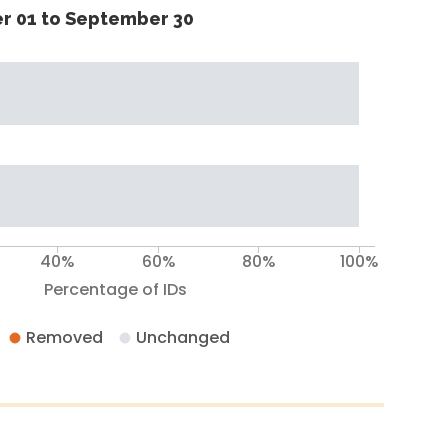
r 01 to September 30
40%
60%
80%
100%
Percentage of IDs
Removed
Unchanged