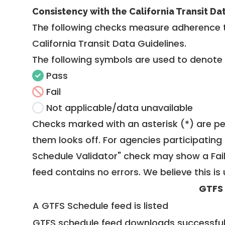
Consistency with the California Transit Da
The following checks measure adherence 
California Transit Data Guidelines
.
The following symbols are used to denote
Pass
Fail
Not applicable/data unavailable
Checks marked with an asterisk (*) are pe
them looks off. For agencies participating 
Schedule Validator" check may show a Fail i
feed contains no errors. We believe this is 
GTFS
A GTFS Schedule feed is listed
GTFS schedule feed downloads successful