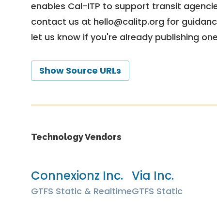
enables Cal-ITP to support transit agencies
contact us at
hello@calitp.org
for guidanc
let us know if you're already publishing on
Show Source URLs
Technology Vendors
Connexionz Inc.
Via Inc.
GTFS Static & Realtime
GTFS Static