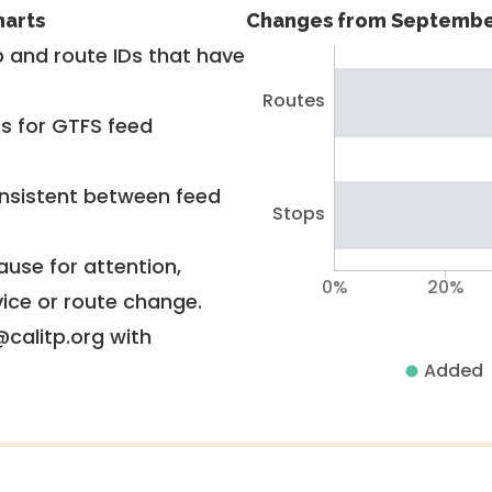
harts
Changes from Septembe
 and route IDs that have
Routes
rs for GTFS feed
nsistent between feed
Stops
use for attention,
0%
20%
vice or route change.
@calitp.org with
Added