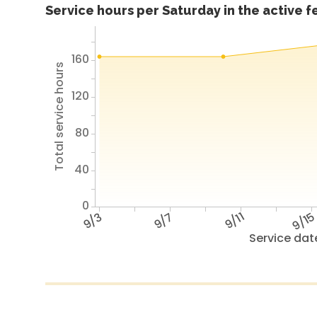
Service hours per Saturday in the active 
160
Total service hours
120
80
40
0
9/3
9/7
9/11
9/1
Service dat