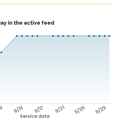
ay in the active feed
/9
9/13
9/17
9/21
9/25
9/29
Service date