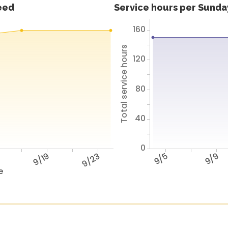
feed
Service hours per Sunday
160
Total service hours
120
80
40
0
5
9/19
9/23
9/5
9/9
e