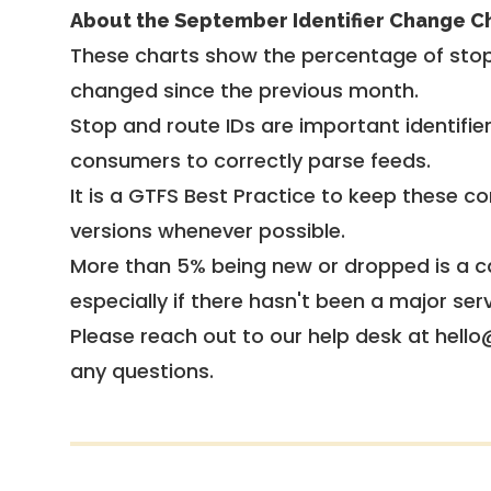
About the September Identifier Change C
These charts show the percentage of stop
changed since the previous month.
Stop and route IDs are important identifie
consumers to correctly parse feeds.
It is a
GTFS Best Practice
to keep these co
versions whenever possible.
More than 5% being new or dropped is a ca
especially if there hasn't been a major ser
Please reach out to our help desk at hello
any questions.