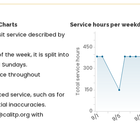
Charts
Service hours per weekd
it service described by
450
Total service hours
 the week, it is split into
d Sundays.
300
vice throughout
150
ed service, such as for
ial inaccuracies.
0
@calitp.org with
9/1
9/5
9