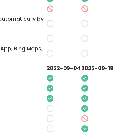
 automatically by
App, Bing Maps,
2022-09-04
2022-09-18