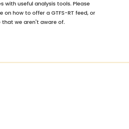
 with useful analysis tools. Please
e on how to offer a GTFS-RT feed, or
e that we aren't aware of.