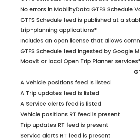
No errors in MobilityData GTFS Schedule V
GTFS Schedule feed is published at a stab
trip-planning applications*
Includes an open license that allows com
GTFS Schedule feed ingested by Google Ma
Moovit or local Open Trip Planner services
G
A Vehicle positions feed is listed
A Trip updates feed is listed
A Service alerts feed is listed
Vehicle positions RT feed is present
Trip updates RT feed is present
Service alerts RT feed is present