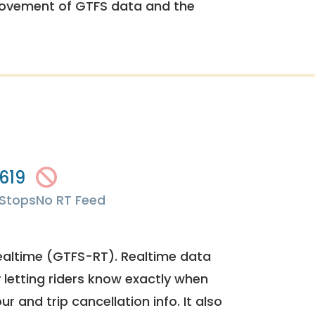
rovement of GTFS data and the
619
Stops
No RT Feed
ealtime (GTFS-RT). Realtime data
y letting riders know exactly when
ur and trip cancellation info. It also