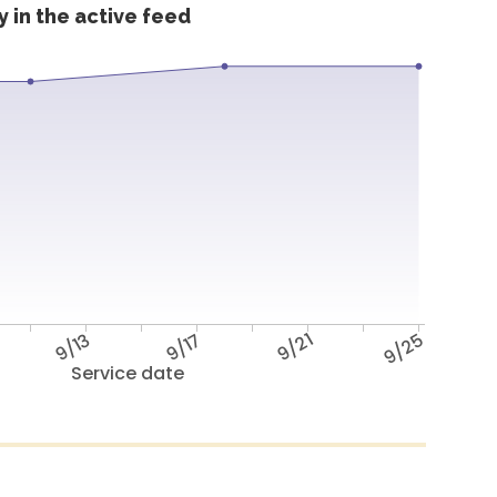
 in the active feed
9/13
9/17
9/21
9/25
Service date