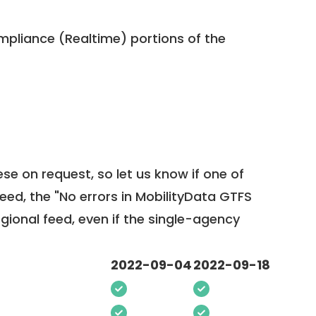
pliance (Realtime) portions of the
ese on request, so
let us know
if one of
feed, the "No errors in MobilityData GTFS
egional feed, even if the single-agency
2022-09-04
2022-09-18