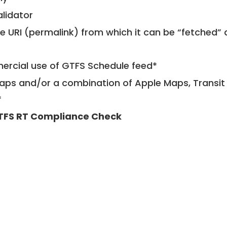
alidator
le URI (permalink) from which it can be “fetched”
mercial use of GTFS Schedule feed*
ps and/or a combination of Apple Maps, Transit 
*
TFS RT Compliance Check