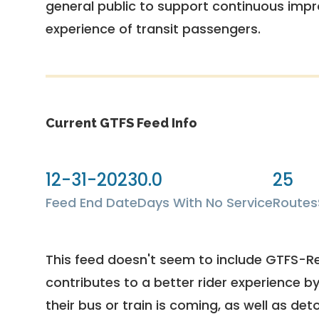
general public to support continuous imp
experience of transit passengers.
Current GTFS Feed Info
12-31-2023
0.0
25
Feed End Date
Days With No Service
Routes
This feed doesn't seem to include GTFS-R
contributes to a better rider experience b
their bus or train is coming, as well as deto