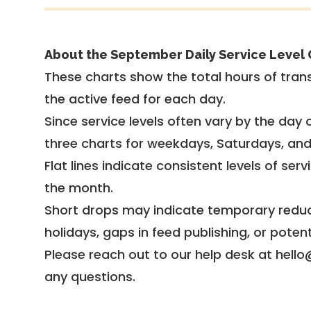
About the September Daily Service Level 
These charts show the total hours of trans
the active feed for each day.
Since service levels often vary by the day of
three charts for weekdays, Saturdays, an
Flat lines indicate consistent levels of ser
the month.
Short drops may indicate temporary reduc
holidays, gaps in feed publishing, or potent
Please reach out to our help desk at hello
any questions.