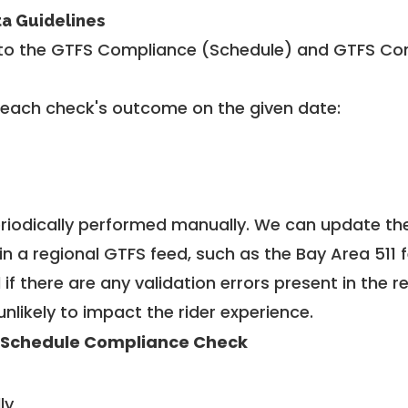
ta Guidelines
to the GTFS Compliance (Schedule) and GTFS Com
 each check's outcome on the given date:
riodically performed manually. We can update th
in a regional GTFS feed, such as the Bay Area 511 
f there are any validation errors present in the r
unlikely to impact the rider experience.
 Schedule Compliance Check
ly