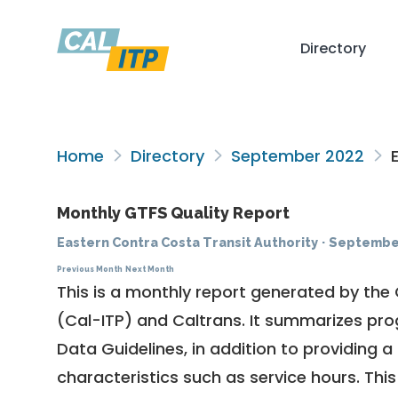
Directory
Home
Directory
September 2022
E
Monthly GTFS Quality Report
Eastern Contra Costa Transit Authority
·
Septembe
Previous Month
Next Month
This is a monthly report generated by the 
(Cal-ITP) and Caltrans. It summarizes pr
Data Guidelines
, in addition to providing 
characteristics such as service hours. This 