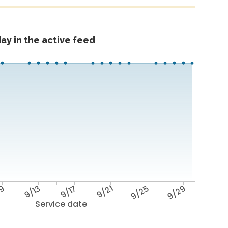
ay in the active feed
/9
9/13
9/17
9/21
9/25
9/29
Service date