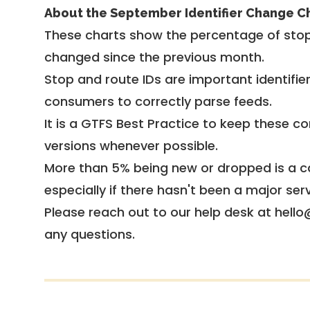
About the September Identifier Change C
These charts show the percentage of stop
changed since the previous month.
Stop and route IDs are important identifie
consumers to correctly parse feeds.
It is a
GTFS Best Practice
to keep these co
versions whenever possible.
More than 5% being new or dropped is a ca
especially if there hasn't been a major ser
Please reach out to our help desk at hello
any questions.