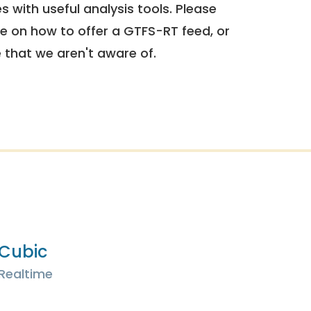
 with useful analysis tools. Please
e on how to offer a GTFS-RT feed, or
e that we aren't aware of.
Cubic
Realtime