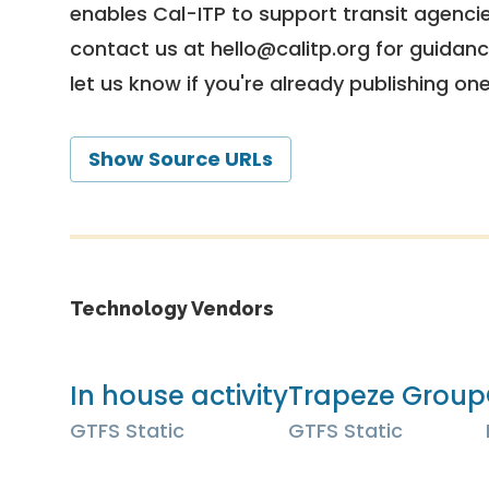
enables Cal-ITP to support transit agencies
contact us at
hello@calitp.org
for guidanc
let us know if you're already publishing on
Show Source URLs
Technology Vendors
In house activity
Trapeze Group
GTFS Static
GTFS Static