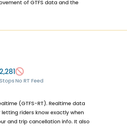
rovement of GTFS data and the
2,281
Stops
No RT Feed
ealtime (GTFS-RT). Realtime data
y letting riders know exactly when
ur and trip cancellation info. It also