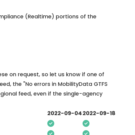
pliance (Realtime) portions of the
ese on request, so
let us know
if one of
feed, the "No errors in MobilityData GTFS
egional feed, even if the single-agency
2022-09-04
2022-09-18