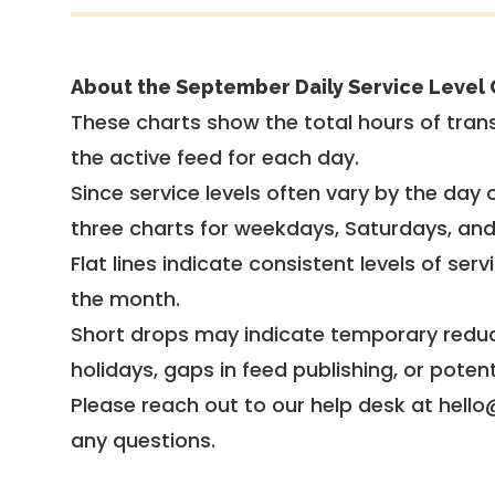
About the September Daily Service Level 
These charts show the total hours of trans
the active feed for each day.
Since service levels often vary by the day of
three charts for weekdays, Saturdays, an
Flat lines indicate consistent levels of ser
the month.
Short drops may indicate temporary reduc
holidays, gaps in feed publishing, or potent
Please reach out to our help desk at hello
any questions.