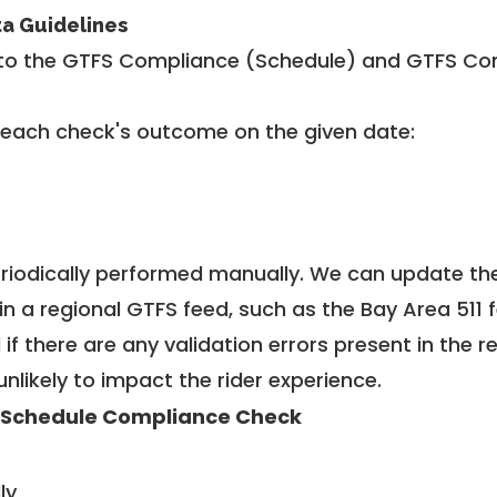
ta Guidelines
to the GTFS Compliance (Schedule) and GTFS Com
 each check's outcome on the given date:
riodically performed manually. We can update th
in a regional GTFS feed, such as the Bay Area 511 
f there are any validation errors present in the r
unlikely to impact the rider experience.
 Schedule Compliance Check
ly