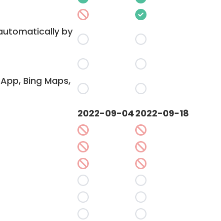
 automatically by
App, Bing Maps,
2022-09-04
2022-09-18