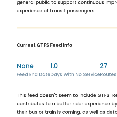
general public to support continuous imp
experience of transit passengers.
Current GTFS Feed Info
None
1.0
27
Feed End Date
Days With No Service
Routes
This feed doesn't seem to include GTFS-R
contributes to a better rider experience b
their bus or train is coming, as well as deto