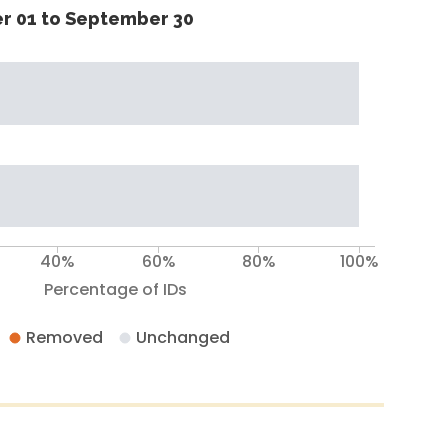
r 01 to September 30
40%
60%
80%
100%
Percentage of IDs
Removed
Unchanged