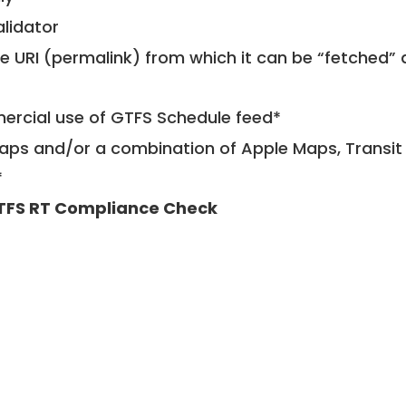
alidator
le URI (permalink) from which it can be “fetched”
mercial use of GTFS Schedule feed*
ps and/or a combination of Apple Maps, Transit 
*
TFS RT Compliance Check