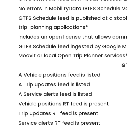
No errors in MobilityData GTFS Schedule V
GTFS Schedule feed is published at a stab
trip-planning applications*
Includes an open license that allows com
GTFS Schedule feed ingested by Google Ma
Moovit or local Open Trip Planner services
G
A Vehicle positions feed is listed
A Trip updates feed is listed
A Service alerts feed is listed
Vehicle positions RT feed is present
Trip updates RT feed is present
Service alerts RT feed is present