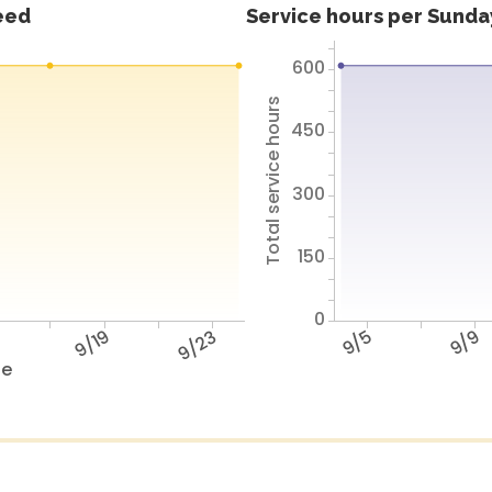
feed
Service hours per Sunday
600
Total service hours
450
300
150
0
5
9/19
9/23
9/5
9/9
te