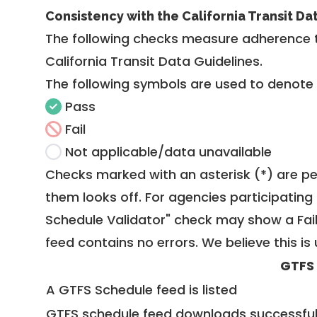
Consistency with the California Transit Da
The following checks measure adherence 
California Transit Data Guidelines
.
The following symbols are used to denote
Pass
Fail
Not applicable/data unavailable
Checks marked with an asterisk (*) are pe
them looks off. For agencies participating 
Schedule Validator" check may show a Fail i
feed contains no errors. We believe this is 
GTFS
A GTFS Schedule feed is listed
GTFS schedule feed downloads successful