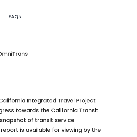
FAQs
mniTrans
California Integrated Travel Project
ogress towards the
California Transit
a snapshot of transit service
report is available for viewing by the