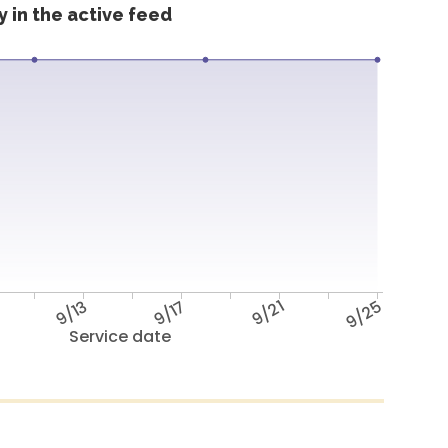
 in the active feed
9/13
9/17
9/21
9/25
Service date