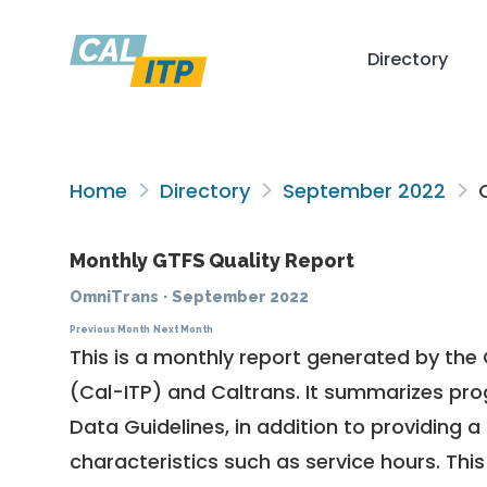
Directory
Home
Directory
September 2022
O
Monthly GTFS Quality Report
OmniTrans
·
September 2022
Previous Month
Next Month
This is a monthly report generated by the 
(Cal-ITP) and Caltrans. It summarizes pr
Data Guidelines
, in addition to providing 
characteristics such as service hours. This 