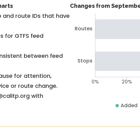
harts
Changes from Septembe
 and route IDs that have
Routes
rs for GTFS feed
nsistent between feed
Stops
use for attention,
0%
20%
vice or route change.
@calitp.org with
Added