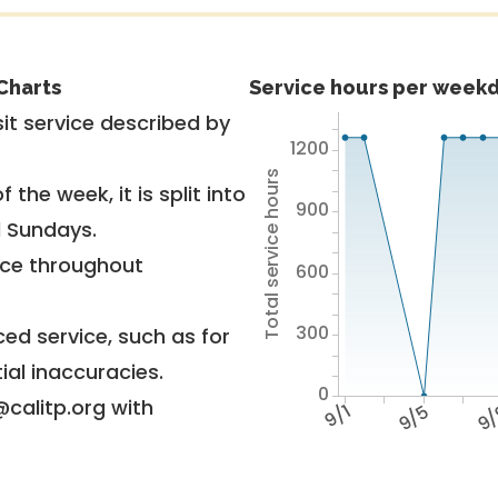
Charts
Service hours per weekd
it service described by
1200
Total service hours
 the week, it is split into
900
d Sundays.
vice throughout
600
300
ed service, such as for
ial inaccuracies.
0
@calitp.org with
9/1
9/5
9