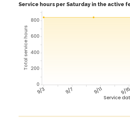
Service hours per Saturday in the active 
800
Total service hours
600
400
200
0
9/3
9/7
9/11
9/1
Service da