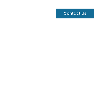
Contact Us