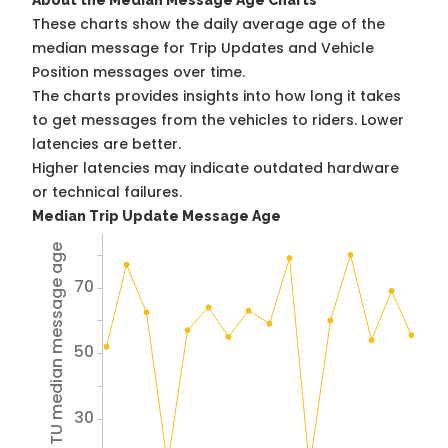
About the Median Message Age Charts
These charts show the daily average age of the
median message for Trip Updates and Vehicle
Position messages over time.
The charts provides insights into how long it takes
to get messages from the vehicles to riders. Lower
latencies are better.
Higher latencies may indicate outdated hardware
or technical failures.
Median Trip Update Message Age
Avg TU median message age
70
50
30