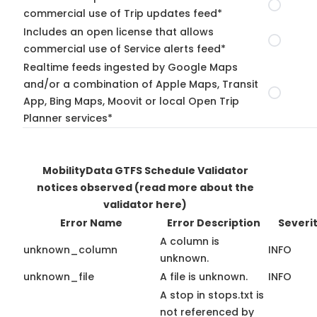
commercial use of Trip updates feed*
Includes an open license that allows
commercial use of Service alerts feed*
Realtime feeds ingested by Google Maps
and/or a combination of Apple Maps, Transit
App, Bing Maps, Moovit or local Open Trip
Planner services*
MobilityData GTFS Schedule Validator
notices observed
(read more about the
validator here)
Error Name
Error Description
Severi
A column is
unknown_column
INFO
unknown.
unknown_file
A file is unknown.
INFO
A stop in stops.txt is
not referenced by