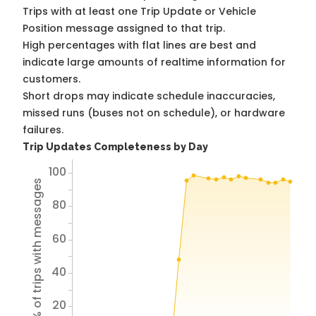
Trips with at least one Trip Update or Vehicle
Position message assigned to that trip.
High percentages with flat lines are best and
indicate large amounts of realtime information for
customers.
Short drops may indicate schedule inaccuracies,
missed runs (buses not on schedule), or hardware
failures.
Trip Updates Completeness by Day
100
% of trips with messages
80
60
40
20