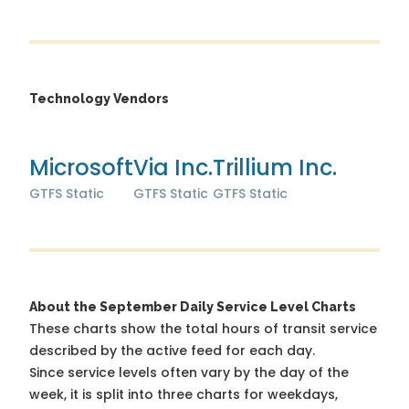
Technology Vendors
Microsoft
Via Inc.
Trillium Inc.
GTFS Static
GTFS Static
GTFS Static
About the September Daily Service Level Charts
These charts show the total hours of transit service
described by the active feed for each day.
Since service levels often vary by the day of the
week, it is split into three charts for weekdays,