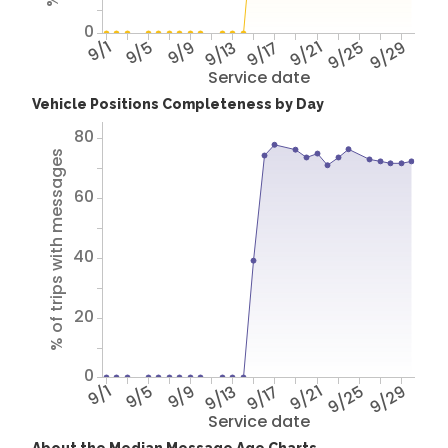
0
9/1
9/5
9/9
9/13
9/17
9/21
9/25
9/29
Service date
Vehicle Positions Completeness by Day
80
% of trips with messages
60
40
20
0
9/1
9/5
9/9
9/13
9/17
9/21
9/25
9/29
Service date