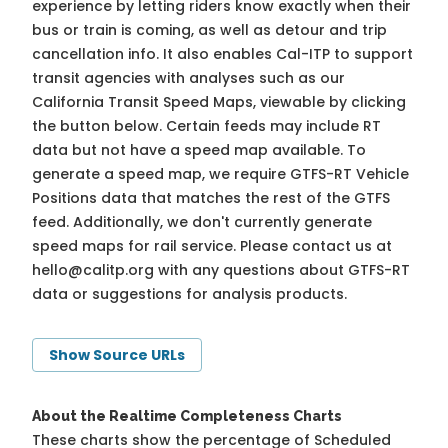
experience by letting riders know exactly when their
bus or train is coming, as well as detour and trip
cancellation info. It also enables Cal-ITP to support
transit agencies with analyses such as our
California Transit Speed Maps, viewable by clicking
the button below. Certain feeds may include RT
data but not have a speed map available. To
generate a speed map, we require GTFS-RT Vehicle
Positions data that matches the rest of the GTFS
feed. Additionally, we don't currently generate
speed maps for rail service. Please contact us at
hello@calitp.org
with any questions about GTFS-RT
data or suggestions for analysis products.
Show Source URLs
About the Realtime Completeness Charts
These charts show the percentage of Scheduled