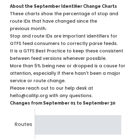
About the September Identifier Change Charts
These charts show the percentage of stop and
route IDs that have changed since the
previous month.
Stop and route IDs are important identifiers for
GTFS feed consumers to correctly parse feeds.
It is a
GTFS Best Practice
to keep these consistent
between feed versions whenever possible.
More than 5% being new or dropped is a cause for
attention, especially if there hasn't been a major
service or route change.
Please reach out to our help desk at
hello@calitp.org with any questions.
Changes from September 01 to September 30
Routes