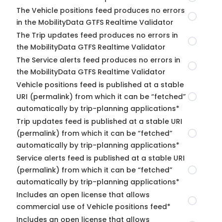
The Vehicle positions feed produces no errors
in the MobilityData GTFS Realtime Validator
The Trip updates feed produces no errors in
the MobilityData GTFS Realtime Validator
The Service alerts feed produces no errors in
the MobilityData GTFS Realtime Validator
Vehicle positions feed is published at a stable
URI (permalink) from which it can be “fetched”
automatically by trip-planning applications*
Trip updates feed is published at a stable URI
(permalink) from which it can be “fetched”
automatically by trip-planning applications*
Service alerts feed is published at a stable URI
(permalink) from which it can be “fetched”
automatically by trip-planning applications*
Includes an open license that allows
commercial use of Vehicle positions feed*
Includes an open license that allows