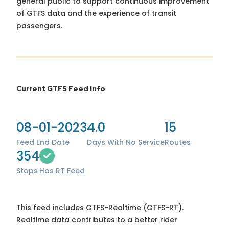
general public to support continuous improvement
of GTFS data and the experience of transit
passengers.
Current GTFS Feed Info
08-01-2023
4.0
15
Feed End Date
Days With No Service
Routes
354
Stops
Has RT Feed
This feed includes GTFS-Realtime (GTFS-RT).
Realtime data contributes to a better rider