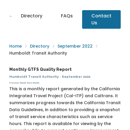
Directory
FAQs
Contact
Us
Home
Directory
September 2022
Humboldt Transit Authority
Monthly GTFS Quality Report
Humboldt Transit Authority
·
September 2022
Previous Month
Next Month
This is a monthly report generated by the California
Integrated Travel Project (Cal-ITP) and Caltrans. It
summarizes progress towards the
California Transit
Data Guidelines
, in addition to providing a snapshot
of transit service characteristics such as service
hours. This report is available for viewing by the