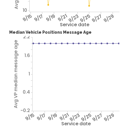
10
9/15
9/17
9/19
9/21
9/23
9/25
9/27
9/29
Service date
Median Vehicle Positions Message Age
2.2
Avg VP median message age
1.6
1
0.4
-0.2
9/15
9/17
9/19
9/21
9/23
9/25
9/27
9/29
Service date