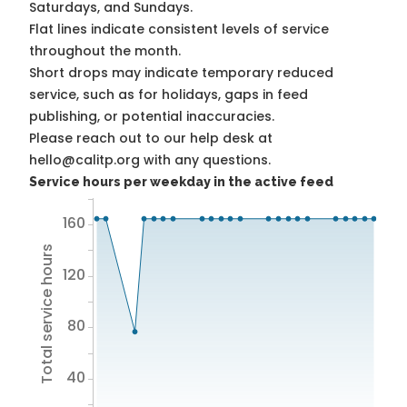
Saturdays, and Sundays.
Flat lines indicate consistent levels of service
throughout the month.
Short drops may indicate temporary reduced
service, such as for holidays, gaps in feed
publishing, or potential inaccuracies.
Please reach out to our help desk at
hello@calitp.org with any questions.
Service hours per weekday in the active feed
160
Total service hours
120
80
40