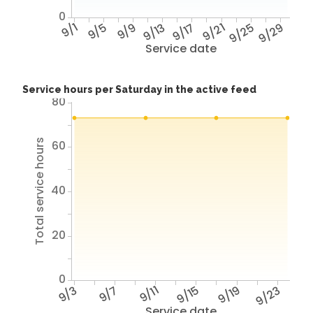
0
9/1
9/5
9/9
9/13
9/17
9/21
9/25
9/29
Service date
Service hours per Saturday in the active feed
80
Total service hours
60
40
20
0
9/3
9/7
9/11
9/15
9/19
9/23
Service date