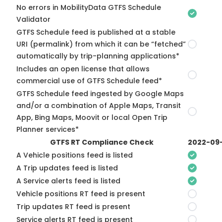
No errors in MobilityData GTFS Schedule
Validator
GTFS Schedule feed is published at a stable
URI (permalink) from which it can be “fetched”
automatically by trip-planning applications*
Includes an open license that allows
commercial use of GTFS Schedule feed*
GTFS Schedule feed ingested by Google Maps
and/or a combination of Apple Maps, Transit
App, Bing Maps, Moovit or local Open Trip
Planner services*
GTFS RT Compliance Check
2022-09
A Vehicle positions feed is listed
A Trip updates feed is listed
A Service alerts feed is listed
Vehicle positions RT feed is present
Trip updates RT feed is present
Service alerts RT feed is present