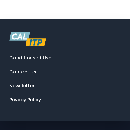
Conditions of Use
Contact Us
Newsletter
Privacy Policy