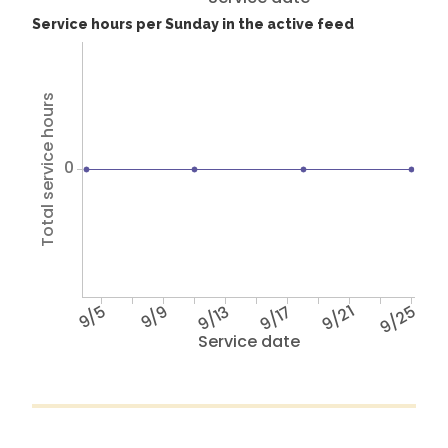
Service hours per Sunday in the active feed
Total service hours
0
9/5
9/9
9/13
9/17
9/21
9/25
Service date