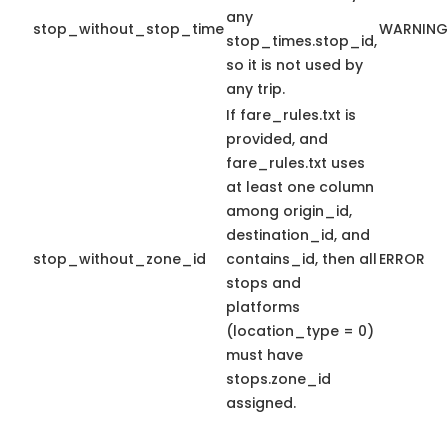
any
stop_without_stop_time
WARNING
stop_times.stop_id,
so it is not used by
any trip.
If fare_rules.txt is
provided, and
fare_rules.txt uses
at least one column
among origin_id,
destination_id, and
stop_without_zone_id
contains_id, then all
ERROR
stops and
platforms
(location_type = 0)
must have
stops.zone_id
assigned.