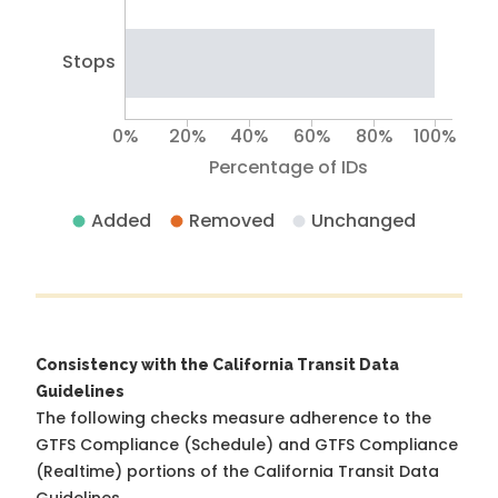
Stops
0%
20%
40%
60%
80%
100%
Percentage of IDs
Added
Removed
Unchanged
Consistency with the California Transit Data
Guidelines
The following checks measure adherence to the
GTFS Compliance (Schedule) and GTFS Compliance
(Realtime) portions of the
California Transit Data