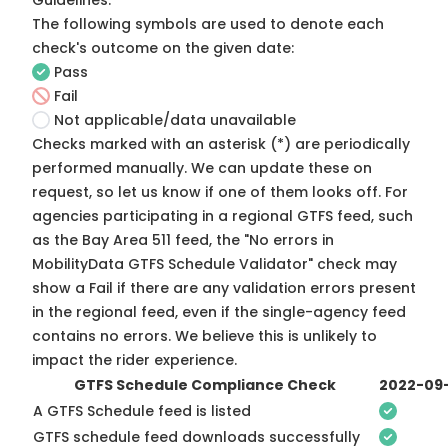
Guidelines
.
The following symbols are used to denote each
check's outcome on the given date:
Pass
Fail
Not applicable/data unavailable
Checks marked with an asterisk (*) are periodically
performed manually. We can update these on
request, so
let us know
if one of them looks off. For
agencies participating in a regional GTFS feed, such
as the Bay Area 511 feed, the "No errors in
MobilityData GTFS Schedule Validator" check may
show a Fail if there are any validation errors present
in the regional feed, even if the single-agency feed
contains no errors. We believe this is unlikely to
impact the rider experience.
GTFS Schedule Compliance Check
2022-09
A GTFS Schedule feed is listed
GTFS schedule feed downloads successfully