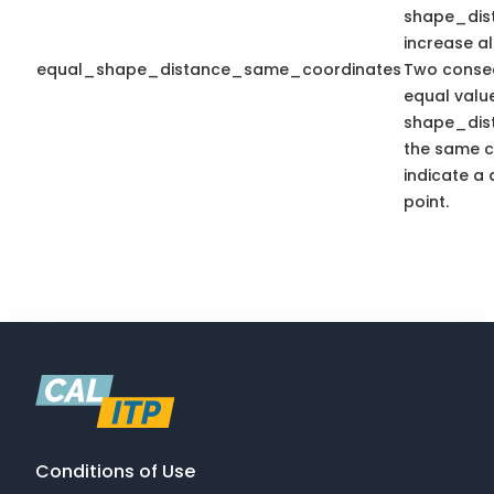
shape_dis
increase a
equal_shape_distance_same_coordinates
Two consec
equal valu
shape_dis
the same c
indicate a 
point.
Conditions of Use