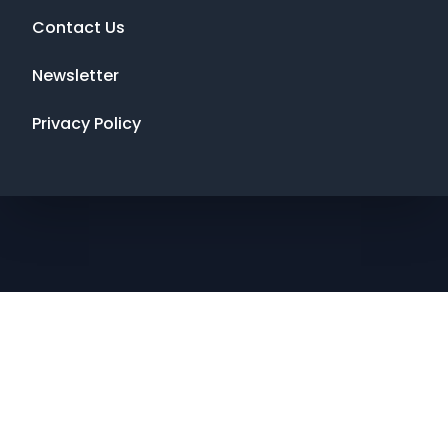
Contact Us
Newsletter
Privacy Policy