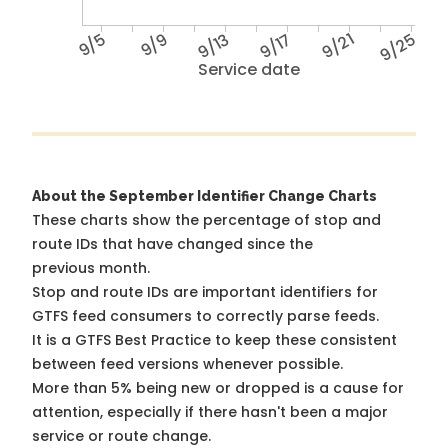
9/5
9/9
9/13
9/17
9/21
9/25
Service date
About the September Identifier Change Charts
These charts show the percentage of stop and
route IDs that have changed since the
previous month.
Stop and route IDs are important identifiers for
GTFS feed consumers to correctly parse feeds.
It is a
GTFS Best Practice
to keep these consistent
between feed versions whenever possible.
More than 5% being new or dropped is a cause for
attention, especially if there hasn't been a major
service or route change.