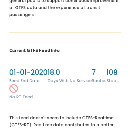
general public to support continuous improvement
of GTFS data and the experience of transit
passengers.
Current GTFS Feed Info
01-01-2020
18.0
7
109
Feed End Date
Days With No Service
Routes
Stops
No RT Feed
This feed doesn't seem to include GTFS-Realtime
(GTFS-RT). Realtime data contributes to a better