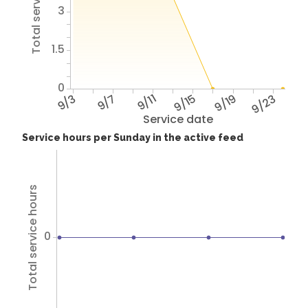
Total service hours
3
1.5
0
9/3
9/7
9/11
9/15
9/19
9/23
Service date
Service hours per Sunday in the active feed
Total service hours
0