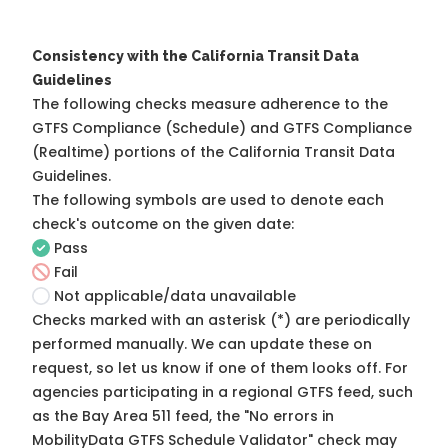
Consistency with the California Transit Data
Guidelines
The following checks measure adherence to the
GTFS Compliance (Schedule) and GTFS Compliance
(Realtime) portions of the
California Transit Data
Guidelines
.
The following symbols are used to denote each
check's outcome on the given date:
Pass
Fail
Not applicable/data unavailable
Checks marked with an asterisk (*) are periodically
performed manually. We can update these on
request, so
let us know
if one of them looks off. For
agencies participating in a regional GTFS feed, such
as the Bay Area 511 feed, the "No errors in
MobilityData GTFS Schedule Validator" check may