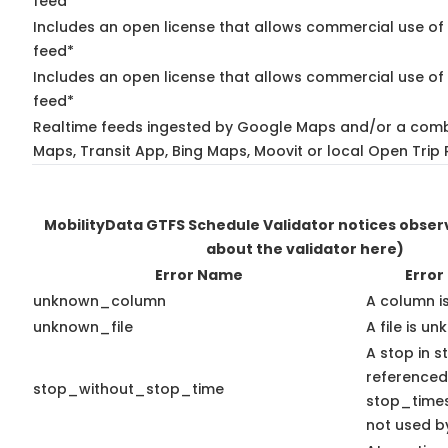
feed*
Includes an open license that allows commercial use of
feed*
Includes an open license that allows commercial use of 
feed*
Realtime feeds ingested by Google Maps and/or a comb
Maps, Transit App, Bing Maps, Moovit or local Open Trip 
MobilityData GTFS Schedule Validator notices obse
about the validator here)
Error Name
Error
unknown_column
A column i
unknown_file
A file is u
A stop in st
referenced
stop_without_stop_time
stop_times.
not used by