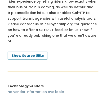
rider experience by letting riders know exactly when
their bus or train is coming, as well as detour and
trip cancellation info. It also enables Cal-ITP to
support transit agencies with useful analysis tools.
Please contact us at
hello@calitp.org
for guidance
on how to offer a GTFS-RT feed, or let us know if
you're already publishing one that we aren't aware
of.
Show Source URLs
Technology Vendors
No vendor information available