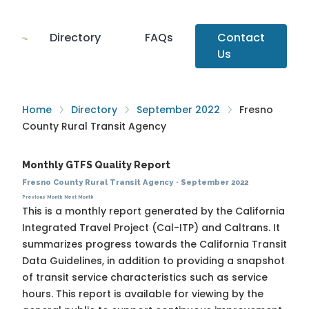
Directory
FAQs
Contact
Us
Home
Directory
September 2022
Fresno
County Rural Transit Agency
Monthly GTFS Quality Report
Fresno County Rural Transit Agency
·
September 2022
Previous Month
Next Month
This is a monthly report generated by the California
Integrated Travel Project (Cal-ITP) and Caltrans. It
summarizes progress towards the
California Transit
Data Guidelines
, in addition to providing a snapshot
of transit service characteristics such as service
hours. This report is available for viewing by the