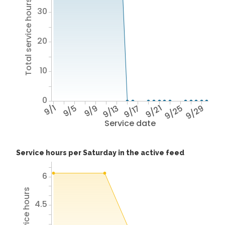
Total service hours
30
20
10
0
9/1
9/5
9/9
9/13
9/17
9/21
9/25
9/29
Service date
Service hours per Saturday in the active feed
6
4.5