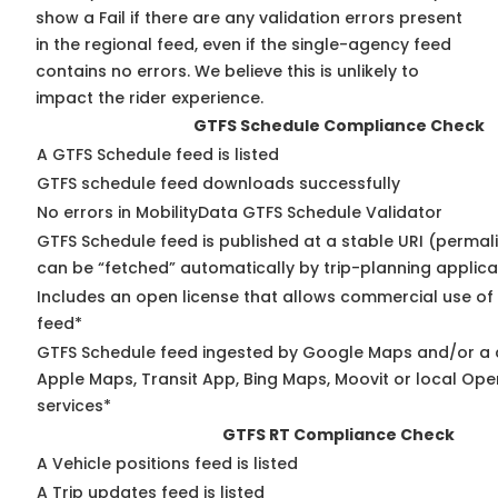
show a Fail if there are any validation errors present
in the regional feed, even if the single-agency feed
contains no errors. We believe this is unlikely to
impact the rider experience.
GTFS Schedule Compliance Check
A GTFS Schedule feed is listed
GTFS schedule feed downloads successfully
No errors in MobilityData GTFS Schedule Validator
GTFS Schedule feed is published at a stable URI (permali
can be “fetched” automatically by trip-planning applica
Includes an open license that allows commercial use of
feed*
GTFS Schedule feed ingested by Google Maps and/or a 
Apple Maps, Transit App, Bing Maps, Moovit or local Ope
services*
GTFS RT Compliance Check
A Vehicle positions feed is listed
A Trip updates feed is listed