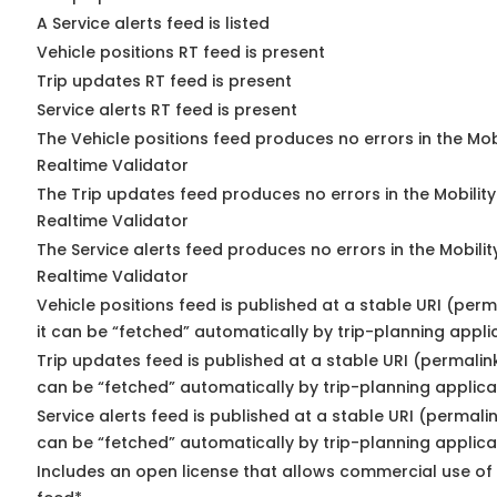
A Service alerts feed is listed
Vehicle positions RT feed is present
Trip updates RT feed is present
Service alerts RT feed is present
The Vehicle positions feed produces no errors in the Mo
Realtime Validator
The Trip updates feed produces no errors in the Mobilit
Realtime Validator
The Service alerts feed produces no errors in the Mobili
Realtime Validator
Vehicle positions feed is published at a stable URI (per
it can be “fetched” automatically by trip-planning appli
Trip updates feed is published at a stable URI (permalin
can be “fetched” automatically by trip-planning applica
Service alerts feed is published at a stable URI (permali
can be “fetched” automatically by trip-planning applica
Includes an open license that allows commercial use of 