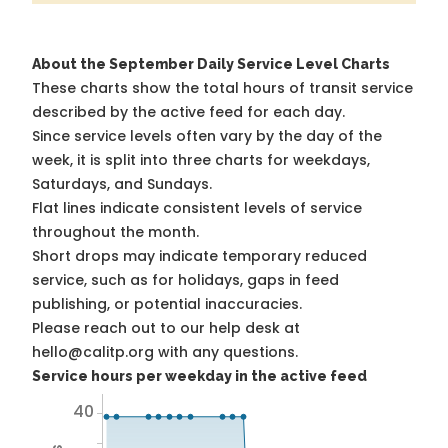
About the September Daily Service Level Charts
These charts show the total hours of transit service
described by the active feed for each day.
Since service levels often vary by the day of the
week, it is split into three charts for weekdays,
Saturdays, and Sundays.
Flat lines indicate consistent levels of service
throughout the month.
Short drops may indicate temporary reduced
service, such as for holidays, gaps in feed
publishing, or potential inaccuracies.
Please reach out to our help desk at
hello@calitp.org with any questions.
Service hours per weekday in the active feed
40