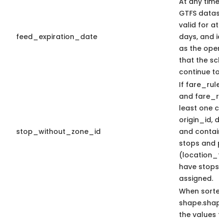
At any time
GTFS datas
valid for at
feed_expiration_date
days, and i
as the oper
that the sc
continue t
If fare_rule
and fare_ru
least one
origin_id, 
stop_without_zone_id
and contain
stops and 
(location_
have stops
assigned.
When sort
shape.sha
the values 