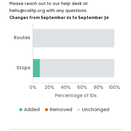
Please reach out to our help desk at
hello@calitp.org with any questions.
Changes from September 01 to September 30
Routes
Stops
0%
20%
40%
60%
80%
100%
Percentage of IDs
Added
Removed
Unchanged