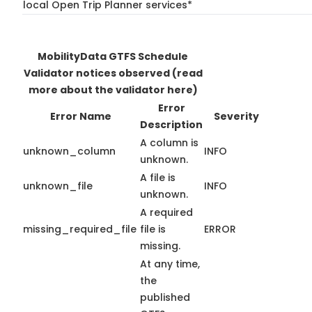
local Open Trip Planner services*
MobilityData GTFS Schedule
Validator notices observed
(read
more about the validator here)
Error
Error Name
Severity
Description
A column is
unknown_column
INFO
unknown.
A file is
unknown_file
INFO
unknown.
A required
missing_required_file
file is
ERROR
missing.
At any time,
the
published