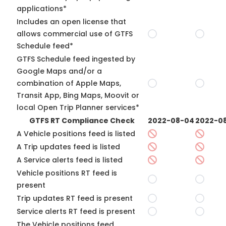
applications*
Includes an open license that
allows commercial use of GTFS
Schedule feed*
GTFS Schedule feed ingested by
Google Maps and/or a
combination of Apple Maps,
Transit App, Bing Maps, Moovit or
local Open Trip Planner services*
GTFS RT Compliance Check
2022-08-04
2022-08
A Vehicle positions feed is listed
A Trip updates feed is listed
A Service alerts feed is listed
Vehicle positions RT feed is
present
Trip updates RT feed is present
Service alerts RT feed is present
The Vehicle positions feed