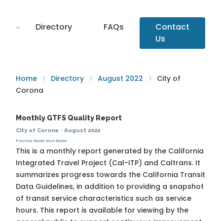
Directory
FAQs
Contact
Us
Home
Directory
August 2022
City of
Corona
Monthly GTFS Quality Report
City of Corona
·
August 2022
Previous Month
Next Month
This is a monthly report generated by the California
Integrated Travel Project (Cal-ITP) and Caltrans. It
summarizes progress towards the
California Transit
Data Guidelines
, in addition to providing a snapshot
of transit service characteristics such as service
hours. This report is available for viewing by the