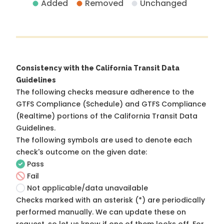
Added
Removed
Unchanged
Consistency with the California Transit Data
Guidelines
The following checks measure adherence to the
GTFS Compliance (Schedule) and GTFS Compliance
(Realtime) portions of the
California Transit Data
Guidelines
.
The following symbols are used to denote each
check's outcome on the given date:
Pass
Fail
Not applicable/data unavailable
Checks marked with an asterisk (*) are periodically
performed manually. We can update these on