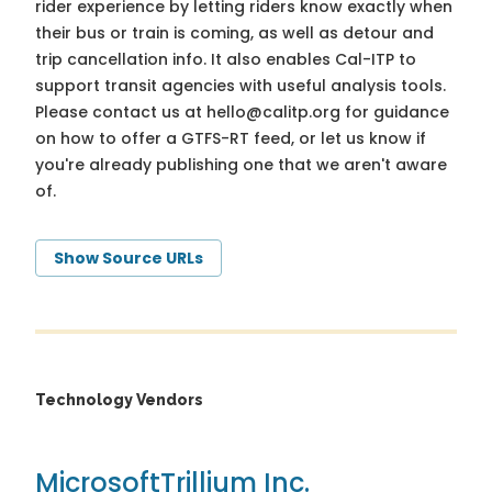
rider experience by letting riders know exactly when
their bus or train is coming, as well as detour and
trip cancellation info. It also enables Cal-ITP to
support transit agencies with useful analysis tools.
Please contact us at
hello@calitp.org
for guidance
on how to offer a GTFS-RT feed, or let us know if
you're already publishing one that we aren't aware
of.
Show Source URLs
Technology Vendors
Microsoft
Trillium Inc.