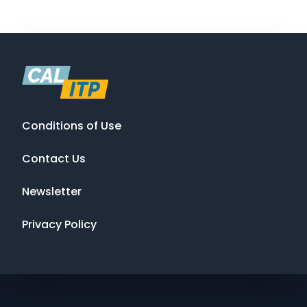
Conditions of Use
Contact Us
Newsletter
Privacy Policy