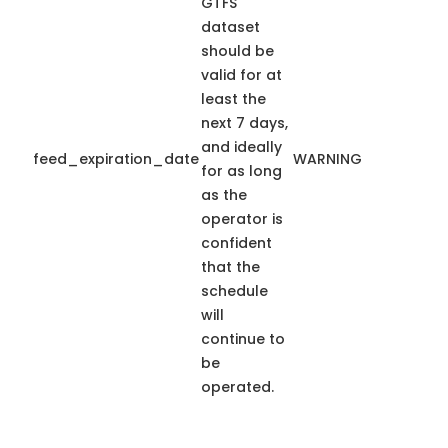
GTFS
dataset
should be
valid for at
least the
next 7 days,
and ideally
feed_expiration_date
WARNING
for as long
as the
operator is
confident
that the
schedule
will
continue to
be
operated.