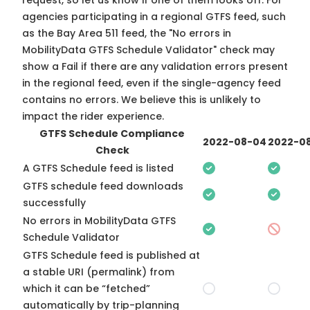
request, so
let us know
if one of them looks off. For
agencies participating in a regional GTFS feed, such
as the Bay Area 511 feed, the "No errors in
MobilityData GTFS Schedule Validator" check may
show a Fail if there are any validation errors present
in the regional feed, even if the single-agency feed
contains no errors. We believe this is unlikely to
impact the rider experience.
GTFS Schedule Compliance
2022-08-04
2022-08
Check
A GTFS Schedule feed is listed
GTFS schedule feed downloads
successfully
No errors in MobilityData GTFS
Schedule Validator
GTFS Schedule feed is published at
a stable URI (permalink) from
which it can be “fetched”
automatically by trip-planning