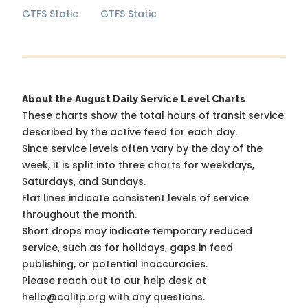
GTFS Static
GTFS Static
About the August Daily Service Level Charts
These charts show the total hours of transit service
described by the active feed for each day.
Since service levels often vary by the day of the
week, it is split into three charts for weekdays,
Saturdays, and Sundays.
Flat lines indicate consistent levels of service
throughout the month.
Short drops may indicate temporary reduced
service, such as for holidays, gaps in feed
publishing, or potential inaccuracies.
Please reach out to our help desk at
hello@calitp.org with any questions.