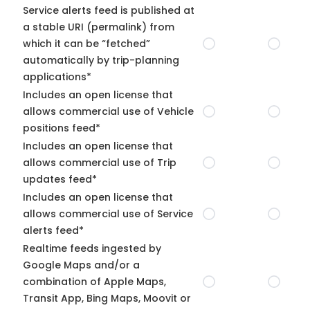
Service alerts feed is published at
a stable URI (permalink) from
which it can be “fetched”
automatically by trip-planning
applications*
Includes an open license that
allows commercial use of Vehicle
positions feed*
Includes an open license that
allows commercial use of Trip
updates feed*
Includes an open license that
allows commercial use of Service
alerts feed*
Realtime feeds ingested by
Google Maps and/or a
combination of Apple Maps,
Transit App, Bing Maps, Moovit or