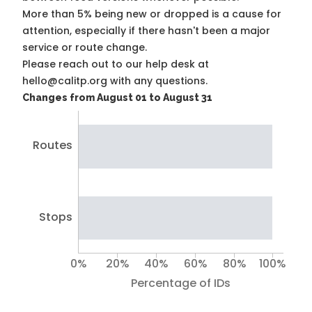
More than 5% being new or dropped is a cause for
attention, especially if there hasn't been a major
service or route change.
Please reach out to our help desk at
hello@calitp.org with any questions.
Changes from August 01 to August 31
Routes
Stops
0%
20%
40%
60%
80%
100%
Percentage of IDs