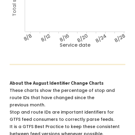
8/8
8/12
8/16
8/20
8/24
8/28
Service date
About the August Identifier Change Charts
These charts show the percentage of stop and
route IDs that have changed since the
previous month.
Stop and route IDs are important identifiers for
GTFS feed consumers to correctly parse feeds.
It is a
GTFS Best Practice
to keep these consistent
between feed versions whenever possible.