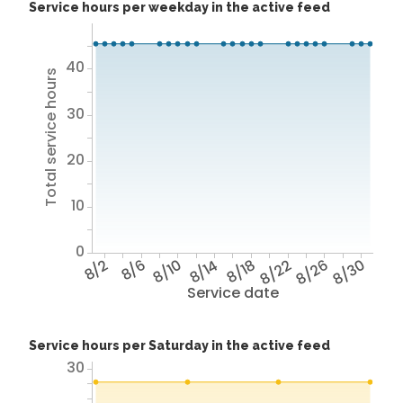
Service hours per weekday in the active feed
40
Total service hours
30
20
10
0
8/2
8/6
8/10
8/14
8/18
8/22
8/26
8/30
Service date
Service hours per Saturday in the active feed
30