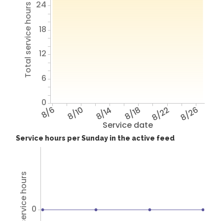
24
Total service hours
18
12
6
0
8/6
8/10
8/14
8/18
8/22
8/26
Service date
Service hours per Sunday in the active feed
Total service hours
0