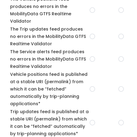
produces no errors in the
MobilityData GTFS Realtime
Validator
The Trip updates feed produces
no errors in the MobilityData GTFS
Realtime Validator
The Service alerts feed produces
no errors in the MobilityData GTFS
Realtime Validator
Vehicle positions feed is published
at a stable URI (permalink) from
which it can be “fetched”
automatically by trip-planning
applications*
Trip updates feed is published at a
stable URI (permalink) from which
it can be “fetched” automatically
by trip-planning applications*