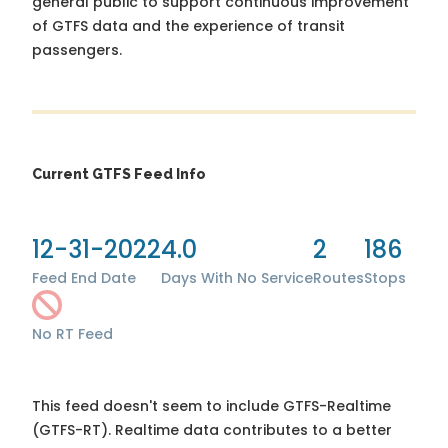
general public to support continuous improvement
of GTFS data and the experience of transit
passengers.
Current GTFS Feed Info
12-31-2022
4.0
2
186
Feed End Date
Days With No Service
Routes
Stops
No RT Feed
This feed doesn't seem to include GTFS-Realtime
(GTFS-RT). Realtime data contributes to a better