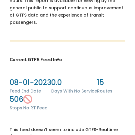
hours. This report is available for viewing by the
general public to support continuous improvement
of GTFS data and the experience of transit
passengers.
Current GTFS Feed Info
08-01-2023
0.0
15
Feed End Date
Days With No Service
Routes
506
Stops
No RT Feed
This feed doesn't seem to include GTFS-Realtime