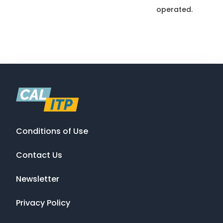
operated.
Conditions of Use
Contact Us
Newsletter
Privacy Policy