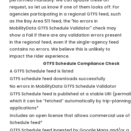
performed manually. We can update these on
request, so
let us know
if one of them looks off. For
agencies participating in a regional GTFS feed, such
as the Bay Area 511 feed, the "No errors in
MobilityData GTFS Schedule Validator" check may
show a Fail if there are any validation errors present
in the regional feed, even if the single-agency feed
contains no errors. We believe this is unlikely to
impact the rider experience.
GTFS Schedule Compliance Check
A GTFS Schedule feed is listed
GTFS schedule feed downloads successfully
No errors in MobilityData GTFS Schedule Validator
GTFS Schedule feed is published at a stable URI (permal
which it can be “fetched” automatically by trip-planning
applications*
Includes an open license that allows commercial use of
Schedule feed*
GTFS Schedule feed ingested by Google Maps and/or a