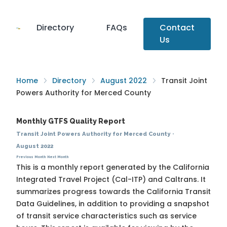
Directory
FAQs
Contact
Us
Home
Directory
August 2022
Transit Joint
Powers Authority for Merced County
Monthly GTFS Quality Report
Transit Joint Powers Authority for Merced County
·
August 2022
Previous Month
Next Month
This is a monthly report generated by the California
Integrated Travel Project (Cal-ITP) and Caltrans. It
summarizes progress towards the
California Transit
Data Guidelines
, in addition to providing a snapshot
of transit service characteristics such as service