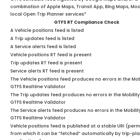
combination of Apple Maps, Transit App, Bing Maps, Moo
local Open Trip Planner services*
GTFS RT Compliance Check
A Vehicle positions feed is listed
A Trip updates feed is listed
A Service alerts feed is listed
Vehicle positions RT feed is present
Trip updates RT feed is present
Service alerts RT feed is present
The Vehicle positions feed produces no errors in the Mob
GTFS Realtime Validator
The Trip updates feed produces no errors in the Mobilit
GTFS Realtime Validator
The Service alerts feed produces no errors in the Mobili
GTFS Realtime Validator
Vehicle positions feed is published at a stable URI (perm
from which it can be “fetched” automatically by trip-pl