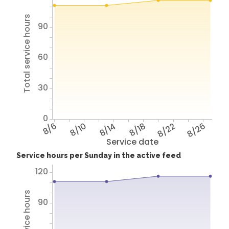
Total service hours
90
60
30
0
8/6
8/10
8/14
8/18
8/22
8/26
Service date
Service hours per Sunday in the active feed
120
90