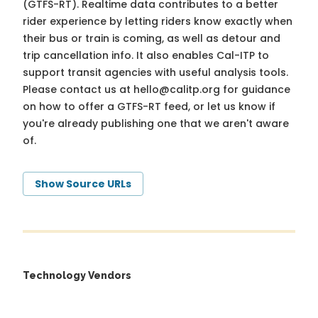
(GTFS-RT). Realtime data contributes to a better
rider experience by letting riders know exactly when
their bus or train is coming, as well as detour and
trip cancellation info. It also enables Cal-ITP to
support transit agencies with useful analysis tools.
Please contact us at
hello@calitp.org
for guidance
on how to offer a GTFS-RT feed, or let us know if
you're already publishing one that we aren't aware
of.
Show Source URLs
Technology Vendors