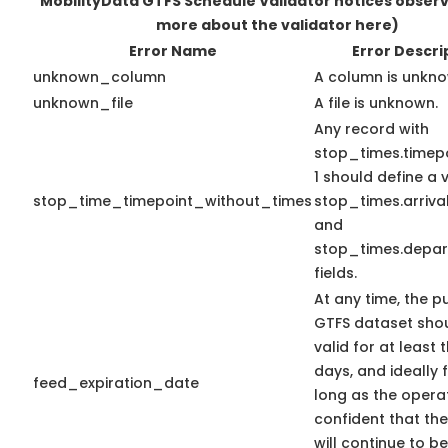
MobilityData GTFS Schedule Validator notices obser
more about the validator here)
Error Name
Error Descri
unknown_column
A column is unkno
unknown_file
A file is unknown.
Any record with
stop_times.timepo
1 should define a 
stop_time_timepoint_without_times
stop_times.arriva
and
stop_times.depar
fields.
At any time, the p
GTFS dataset sho
valid for at least 
days, and ideally 
feed_expiration_date
long as the operat
confident that th
will continue to be