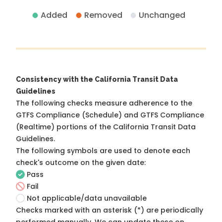
Added
Removed
Unchanged
Consistency with the California Transit Data
Guidelines
The following checks measure adherence to the
GTFS Compliance (Schedule) and GTFS Compliance
(Realtime) portions of the
California Transit Data
Guidelines
.
The following symbols are used to denote each
check's outcome on the given date:
Pass
Fail
Not applicable/data unavailable
Checks marked with an asterisk (*) are periodically