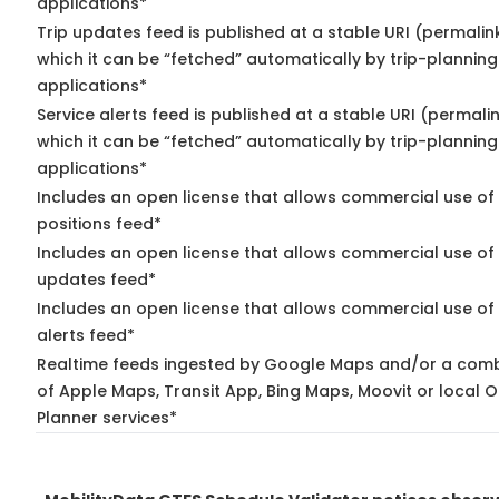
applications*
Trip updates feed is published at a stable URI (permalin
which it can be “fetched” automatically by trip-planning
applications*
Service alerts feed is published at a stable URI (permali
which it can be “fetched” automatically by trip-planning
applications*
Includes an open license that allows commercial use of
positions feed*
Includes an open license that allows commercial use of 
updates feed*
Includes an open license that allows commercial use of 
alerts feed*
Realtime feeds ingested by Google Maps and/or a comb
of Apple Maps, Transit App, Bing Maps, Moovit or local O
Planner services*