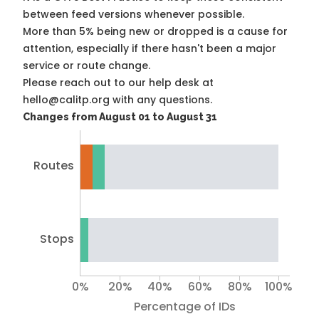
between feed versions whenever possible.
More than 5% being new or dropped is a cause for
attention, especially if there hasn't been a major
service or route change.
Please reach out to our help desk at
hello@calitp.org with any questions.
Changes from August 01 to August 31
Routes
Stops
0%
20%
40%
60%
80%
100%
Percentage of IDs