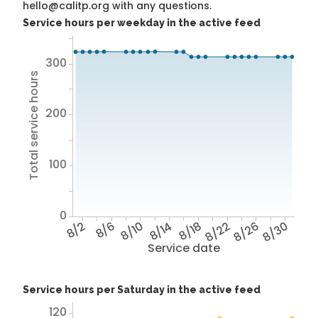
hello@calitp.org with any questions.
Service hours per weekday in the active feed
300
Total service hours
200
100
0
8/2
8/6
8/10
8/14
8/18
8/22
8/26
8/30
Service date
Service hours per Saturday in the active feed
120