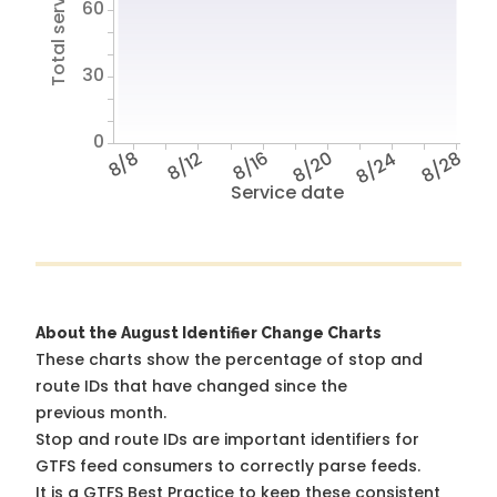
Total service hours
60
30
0
8/8
8/12
8/16
8/20
8/24
8/28
Service date
About the August Identifier Change Charts
These charts show the percentage of stop and
route IDs that have changed since the
previous month.
Stop and route IDs are important identifiers for
GTFS feed consumers to correctly parse feeds.
It is a
GTFS Best Practice
to keep these consistent