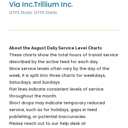
Via Inc.
Trillium Inc.
GTFS Static
GTFS Static
About the August Daily Service Level Charts
These charts show the total hours of transit service
described by the active feed for each day.
Since service levels often vary by the day of the
week, it is split into three charts for weekdays,
Saturdays, and Sundays.
Flat lines indicate consistent levels of service
throughout the month.
Short drops may indicate temporary reduced
service, such as for holidays, gaps in feed
publishing, or potential inaccuracies.
Please reach out to our help desk at