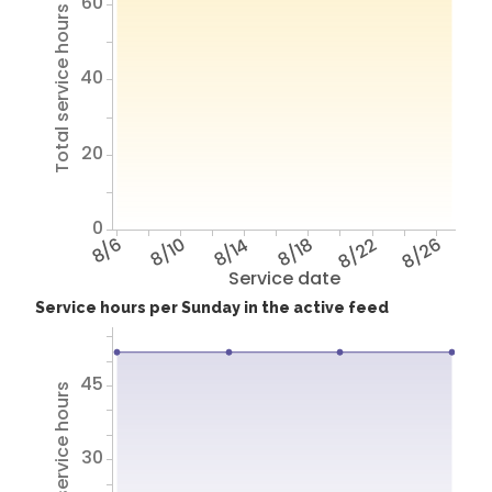
60
Total service hours
40
20
0
8/6
8/10
8/14
8/18
8/22
8/26
Service date
Service hours per Sunday in the active feed
45
Total service hours
30