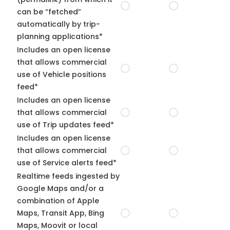
can be “fetched”
automatically by trip-
planning applications*
Includes an open license
that allows commercial
use of Vehicle positions
feed*
Includes an open license
that allows commercial
use of Trip updates feed*
Includes an open license
that allows commercial
use of Service alerts feed*
Realtime feeds ingested by
Google Maps and/or a
combination of Apple
Maps, Transit App, Bing
Maps, Moovit or local