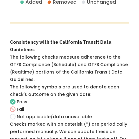
Added
Removed
Unchanged
Consistency with the California Transit Data
Guidelines
The following checks measure adherence to the
GTFS Compliance (Schedule) and GTFS Compliance
(Realtime) portions of the
California Transit Data
Guidelines
.
The following symbols are used to denote each
check's outcome on the given date:
Pass
Fail
Not applicable/data unavailable
Checks marked with an asterisk (*) are periodically
performed manually. We can update these on