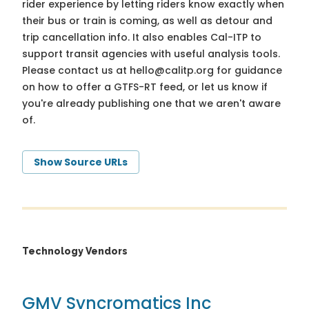
rider experience by letting riders know exactly when
their bus or train is coming, as well as detour and
trip cancellation info. It also enables Cal-ITP to
support transit agencies with useful analysis tools.
Please contact us at
hello@calitp.org
for guidance
on how to offer a GTFS-RT feed, or let us know if
you're already publishing one that we aren't aware
of.
Show Source URLs
Technology Vendors
GMV Syncromatics Inc