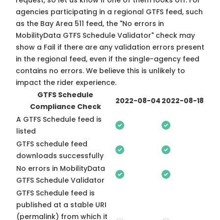
request, so
let us know
if one of them looks off. For
agencies participating in a regional GTFS feed, such
as the Bay Area 511 feed, the "No errors in
MobilityData GTFS Schedule Validator" check may
show a Fail if there are any validation errors present
in the regional feed, even if the single-agency feed
contains no errors. We believe this is unlikely to
impact the rider experience.
GTFS Schedule
2022-08-04
2022-08-18
Compliance Check
A GTFS Schedule feed is
listed
GTFS schedule feed
downloads successfully
No errors in MobilityData
GTFS Schedule Validator
GTFS Schedule feed is
published at a stable URI
(permalink) from which it