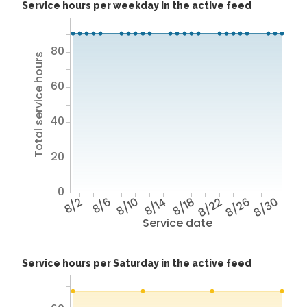
Service hours per weekday in the active feed
80
Total service hours
60
40
20
0
8/2
8/6
8/10
8/14
8/18
8/22
8/26
8/30
Service date
Service hours per Saturday in the active feed