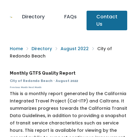
Directory
FAQs
Contact
Us
Home
Directory
August 2022
City of
Redondo Beach
Monthly GTFS Quality Report
City of Redondo Beach
·
August 2022
Previous Month
Next Month
This is a monthly report generated by the California
Integrated Travel Project (Cal-ITP) and Caltrans. It
summarizes progress towards the
California Transit
Data Guidelines
, in addition to providing a snapshot
of transit service characteristics such as service
hours. This report is available for viewing by the