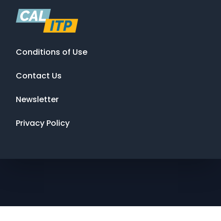
Conditions of Use
Contact Us
Newsletter
Privacy Policy