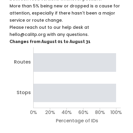
More than 5% being new or dropped is a cause for
attention, especially if there hasn't been a major
service or route change.
Please reach out to our help desk at
hello@calitp.org with any questions.
Changes from August 01 to August 31
Routes
Stops
0%
20%
40%
60%
80%
100%
Percentage of IDs