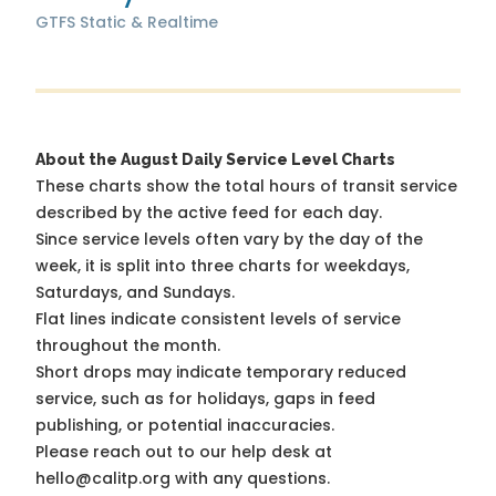
GTFS Static & Realtime
About the August Daily Service Level Charts
These charts show the total hours of transit service
described by the active feed for each day.
Since service levels often vary by the day of the
week, it is split into three charts for weekdays,
Saturdays, and Sundays.
Flat lines indicate consistent levels of service
throughout the month.
Short drops may indicate temporary reduced
service, such as for holidays, gaps in feed
publishing, or potential inaccuracies.
Please reach out to our help desk at
hello@calitp.org with any questions.