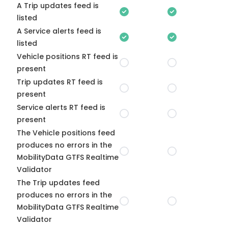
A Trip updates feed is
listed
A Service alerts feed is
listed
Vehicle positions RT feed is
present
Trip updates RT feed is
present
Service alerts RT feed is
present
The Vehicle positions feed
produces no errors in the
MobilityData GTFS Realtime
Validator
The Trip updates feed
produces no errors in the
MobilityData GTFS Realtime
Validator