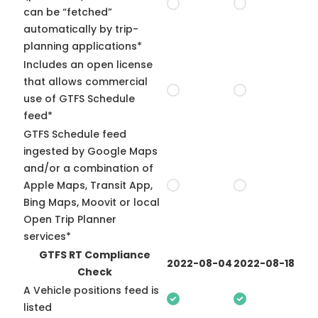
can be “fetched”
automatically by trip-
planning applications*
Includes an open license
that allows commercial
use of GTFS Schedule
feed*
GTFS Schedule feed
ingested by Google Maps
and/or a combination of
Apple Maps, Transit App,
Bing Maps, Moovit or local
Open Trip Planner
services*
GTFS RT Compliance
2022-08-04
2022-08-18
Check
A Vehicle positions feed is
listed