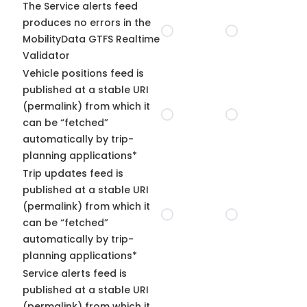
The Service alerts feed
produces no errors in the
MobilityData GTFS Realtime
Validator
Vehicle positions feed is
published at a stable URI
(permalink) from which it
can be “fetched”
automatically by trip-
planning applications*
Trip updates feed is
published at a stable URI
(permalink) from which it
can be “fetched”
automatically by trip-
planning applications*
Service alerts feed is
published at a stable URI
(permalink) from which it