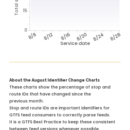
15
0
8/8
8/12
8/16
8/20
8/24
8/28
Service date
About the August Identifier Change Charts
These charts show the percentage of stop and
route IDs that have changed since the
previous month.
Stop and route IDs are important identifiers for
GTFS feed consumers to correctly parse feeds.
It is a
GTFS Best Practice
to keep these consistent
between feed versions whenever possible.