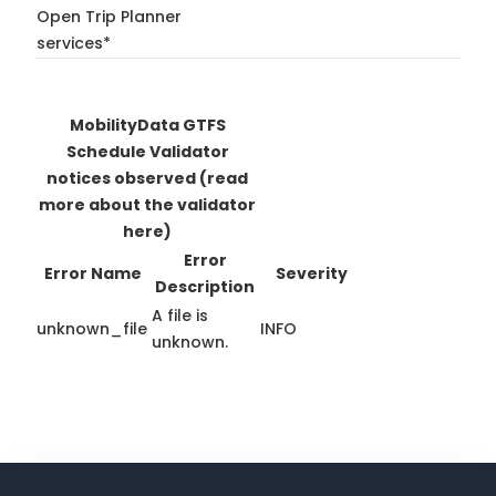
Open Trip Planner
services*
MobilityData GTFS
Schedule Validator
notices observed
(read
more about the validator
here)
Error
Error Name
Severity
Description
A file is
unknown_file
INFO
unknown.