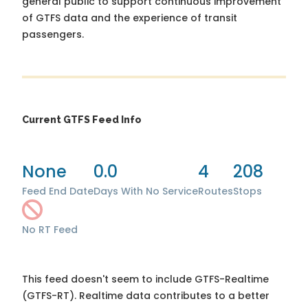
general public to support continuous improvement
of GTFS data and the experience of transit
passengers.
Current GTFS Feed Info
None
0.0
4
208
Feed End Date
Days With No Service
Routes
Stops
No RT Feed
This feed doesn't seem to include GTFS-Realtime
(GTFS-RT). Realtime data contributes to a better