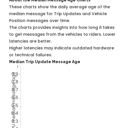
About the Median Message Age Charts
These charts show the daily average age of the
median message for Trip Updates and Vehicle
Position messages over time.
The charts provides insights into how long it takes
to get messages from the vehicles to riders. Lower
latencies are better.
Higher latencies may indicate outdated hardware
or technical failures.
Median Trip Update Message Age
1
0.9
Avg TU median message age
0.8
0.7
0.6
0.5
0.4
0.3