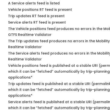
A Service alerts feed is listed
Vehicle positions RT feed is present
Trip updates RT feed is present
Service alerts RT feed is present
The Vehicle positions feed produces no errors in the Mob
GTFS Realtime Validator
The Trip updates feed produces no errors in the Mobilit
Realtime Validator
The Service alerts feed produces no errors in the Mobili
Realtime Validator
Vehicle positions feed is published at a stable URI (per
which it can be “fetched” automatically by trip-planning
applications*
Trip updates feed is published at a stable URI (permalin
which it can be “fetched” automatically by trip-planning
applications*
Service alerts feed is published at a stable URI (permali
which it can be “fetched” automatically by trip-planning