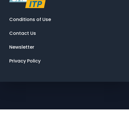
Conditions of Use
Contact Us
Newsletter
Privacy Policy