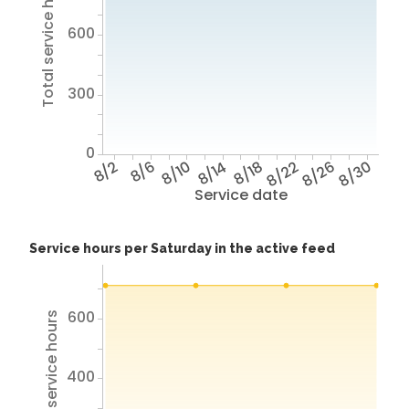
Total service hours
600
300
0
8/2
8/6
8/10
8/14
8/18
8/22
8/26
8/30
Service date
Service hours per Saturday in the active feed
600
Total service hours
400