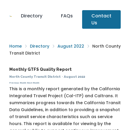
Directory
FAQs
Contact
Us
Home
Directory
August 2022
North County
Transit District
Monthly GTFS Quality Report
North County Transit District
·
August 2022
Previous Month
Next Month
This is a monthly report generated by the California
Integrated Travel Project (Cal-ITP) and Caltrans. It
summarizes progress towards the
California Transit
Data Guidelines
, in addition to providing a snapshot
of transit service characteristics such as service
hours. This report is available for viewing by the