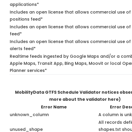
applications*
Includes an open license that allows commercial use of
positions feed*
Includes an open license that allows commercial use of
feed*
Includes an open license that allows commercial use of 
alerts feed*
Realtime feeds ingested by Google Maps and/or a comb
Apple Maps, Transit App, Bing Maps, Moovit or local Ope
Planner services*
MobilityData GTFS Schedule Validator notices obs
more about the validator here)
Error Name
Error Des
unknown_column
A column is un
All records def
unused_shape
shapes.txt shou