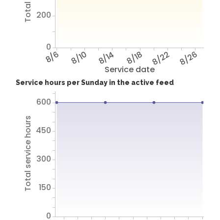
200
0
8/6
8/10
8/14
8/18
8/22
8/26
Service date
Service hours per Sunday in the active feed
600
Total service hours
450
300
150
0