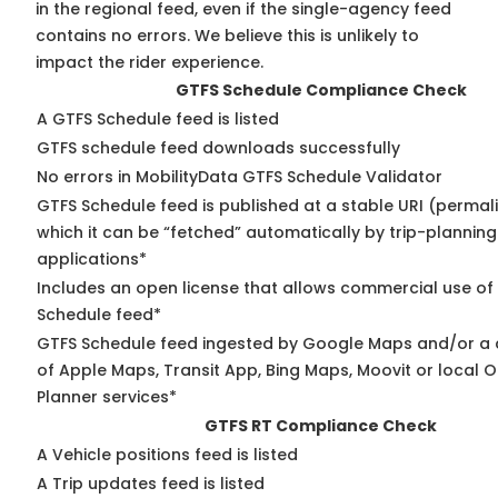
in the regional feed, even if the single-agency feed
contains no errors. We believe this is unlikely to
impact the rider experience.
GTFS Schedule Compliance Check
A GTFS Schedule feed is listed
GTFS schedule feed downloads successfully
No errors in MobilityData GTFS Schedule Validator
GTFS Schedule feed is published at a stable URI (permal
which it can be “fetched” automatically by trip-planning
applications*
Includes an open license that allows commercial use of
Schedule feed*
GTFS Schedule feed ingested by Google Maps and/or a
of Apple Maps, Transit App, Bing Maps, Moovit or local O
Planner services*
GTFS RT Compliance Check
A Vehicle positions feed is listed
A Trip updates feed is listed