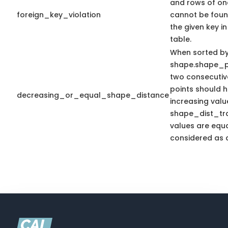
and rows of on
foreign_key_violation
cannot be foun
the given key i
table.
When sorted b
shape.shape_p
two consecutiv
points should 
decreasing_or_equal_shape_distance
increasing valu
shape_dist_trav
values are equal
considered as a