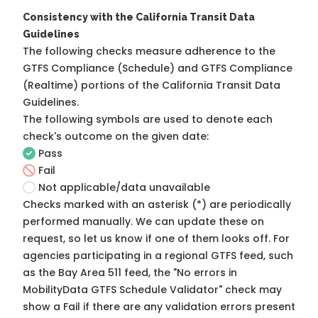
Consistency with the California Transit Data
Guidelines
The following checks measure adherence to the
GTFS Compliance (Schedule) and GTFS Compliance
(Realtime) portions of the
California Transit Data
Guidelines
.
The following symbols are used to denote each
check's outcome on the given date:
Pass
Fail
Not applicable/data unavailable
Checks marked with an asterisk (*) are periodically
performed manually. We can update these on
request, so
let us know
if one of them looks off. For
agencies participating in a regional GTFS feed, such
as the Bay Area 511 feed, the "No errors in
MobilityData GTFS Schedule Validator" check may
show a Fail if there are any validation errors present