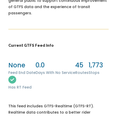
general public to support continuous improvement
of GTFS data and the experience of transit
passengers.
Current GTFS Feed Info
None
0.0
45
1,773
Feed End Date
Days With No Service
Routes
Stops
Has RT Feed
This feed includes GTFS-Realtime (GTFS-RT).
Realtime data contributes to a better rider