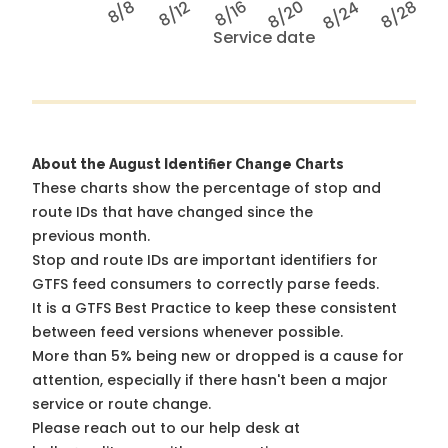
8/8
8/12
8/16
8/20
8/24
8/28
Service date
About the August Identifier Change Charts
These charts show the percentage of stop and
route IDs that have changed since the
previous month.
Stop and route IDs are important identifiers for
GTFS feed consumers to correctly parse feeds.
It is a
GTFS Best Practice
to keep these consistent
between feed versions whenever possible.
More than 5% being new or dropped is a cause for
attention, especially if there hasn't been a major
service or route change.
Please reach out to our help desk at