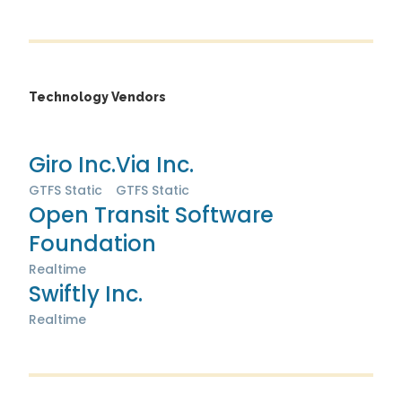
Technology Vendors
Giro Inc.
Via Inc.
GTFS Static
GTFS Static
Open Transit Software
Foundation
Realtime
Swiftly Inc.
Realtime