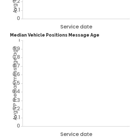
0.2
0.1
0
Service date
Median Vehicle Positions Message Age
1
0.9
Avg VP median message age
0.8
0.7
0.6
0.5
0.4
0.3
0.2
0.1
0
Service date