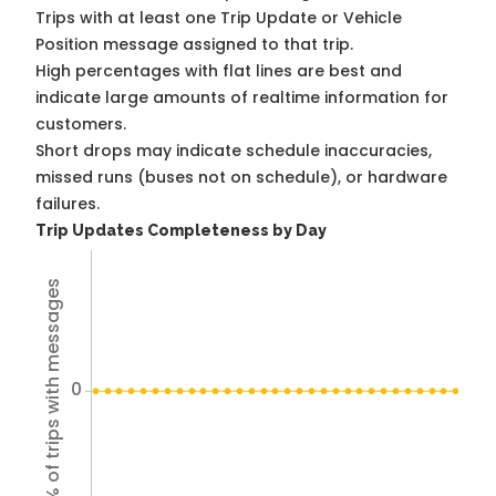
Trips with at least one Trip Update or Vehicle
Position message assigned to that trip.
High percentages with flat lines are best and
indicate large amounts of realtime information for
customers.
Short drops may indicate schedule inaccuracies,
missed runs (buses not on schedule), or hardware
failures.
Trip Updates Completeness by Day
% of trips with messages
0