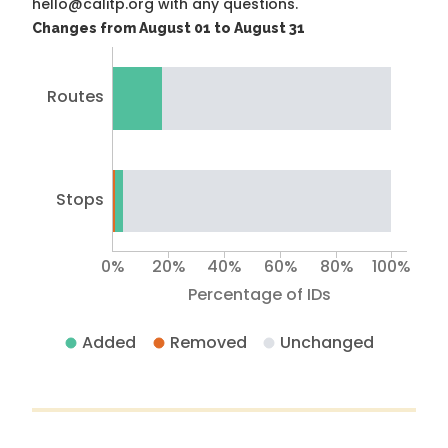
hello@calitp.org with any questions.
Changes from August 01 to August 31
Routes
Stops
0%
20%
40%
60%
80%
100%
Percentage of IDs
Added
Removed
Unchanged