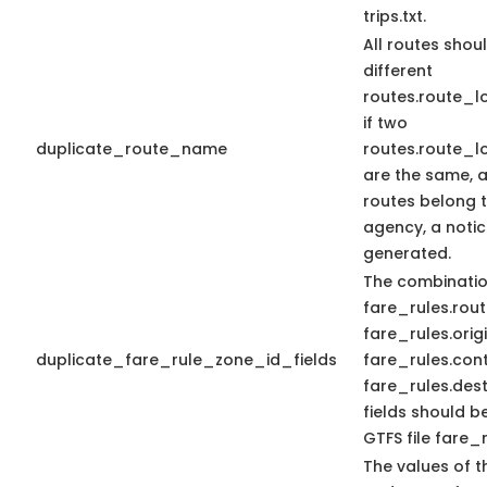
trips.txt.
All routes shou
different
routes.route_
if two
duplicate_route_name
routes.route_
are the same, 
routes belong 
agency, a notic
generated.
The combinatio
fare_rules.rout
fare_rules.orig
duplicate_fare_rule_zone_id_fields
fare_rules.con
fare_rules.dest
fields should b
GTFS file fare_r
The values of t