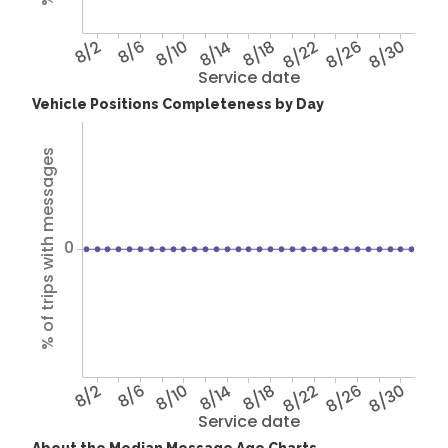
8/2
8/6
8/10
8/14
8/18
8/22
8/26
8/30
Service date
Vehicle Positions Completeness by Day
% of trips with messages
0
8/2
8/6
8/10
8/14
8/18
8/22
8/26
8/30
Service date