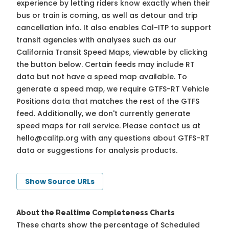
experience by letting riders know exactly when their
bus or train is coming, as well as detour and trip
cancellation info. It also enables Cal-ITP to support
transit agencies with analyses such as our
California Transit Speed Maps, viewable by clicking
the button below. Certain feeds may include RT
data but not have a speed map available. To
generate a speed map, we require GTFS-RT Vehicle
Positions data that matches the rest of the GTFS
feed. Additionally, we don't currently generate
speed maps for rail service. Please contact us at
hello@calitp.org
with any questions about GTFS-RT
data or suggestions for analysis products.
Show Source URLs
About the Realtime Completeness Charts
These charts show the percentage of Scheduled