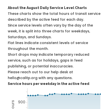
About the August Daily Service Level Charts
These charts show the total hours of transit service
described by the active feed for each day.
Since service levels often vary by the day of the
week, it is split into three charts for weekdays,
Saturdays, and Sundays.
Flat lines indicate consistent levels of service
throughout the month.
Short drops may indicate temporary reduced
service, such as for holidays, gaps in feed
publishing, or potential inaccuracies.
Please reach out to our help desk at
hello@calitp.org with any questions.
Service hours per weekday in the active feed
900