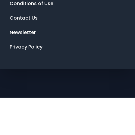
Conditions of Use
Contact Us
Newsletter
Privacy Policy