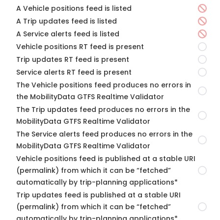
A Vehicle positions feed is listed
A Trip updates feed is listed
A Service alerts feed is listed
Vehicle positions RT feed is present
Trip updates RT feed is present
Service alerts RT feed is present
The Vehicle positions feed produces no errors in
the MobilityData GTFS Realtime Validator
The Trip updates feed produces no errors in the
MobilityData GTFS Realtime Validator
The Service alerts feed produces no errors in the
MobilityData GTFS Realtime Validator
Vehicle positions feed is published at a stable URI
(permalink) from which it can be “fetched”
automatically by trip-planning applications*
Trip updates feed is published at a stable URI
(permalink) from which it can be “fetched”
automatically by trip-planning applications*