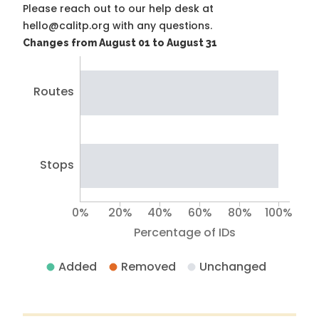
Please reach out to our help desk at
hello@calitp.org with any questions.
Changes from August 01 to August 31
Routes
Stops
0%
20%
40%
60%
80%
100%
Percentage of IDs
Added
Removed
Unchanged