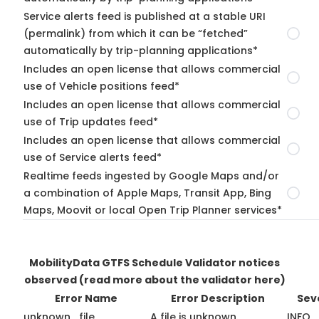
Service alerts feed is published at a stable URI
(permalink) from which it can be “fetched”
automatically by trip-planning applications*
Includes an open license that allows commercial
use of Vehicle positions feed*
Includes an open license that allows commercial
use of Trip updates feed*
Includes an open license that allows commercial
use of Service alerts feed*
Realtime feeds ingested by Google Maps and/or
a combination of Apple Maps, Transit App, Bing
Maps, Moovit or local Open Trip Planner services*
MobilityData GTFS Schedule Validator notices
observed
(read more about the validator here)
Error Name
Error Description
Sev
unknown_file
A file is unknown.
INFO