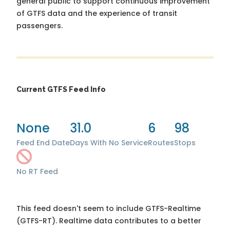
general public to support continuous improvement
of GTFS data and the experience of transit
passengers.
Current GTFS Feed Info
None
31.0
6
98
Feed End Date
Days With No Service
Routes
Stops
No RT Feed
This feed doesn't seem to include GTFS-Realtime
(GTFS-RT). Realtime data contributes to a better