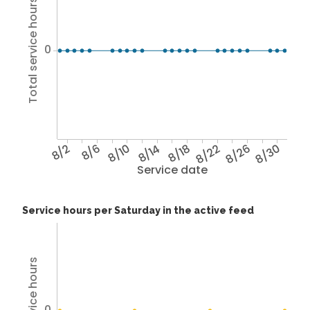
Total service hours
0
8/2
8/6
8/10
8/14
8/18
8/22
8/26
8/30
Service date
Service hours per Saturday in the active feed
0