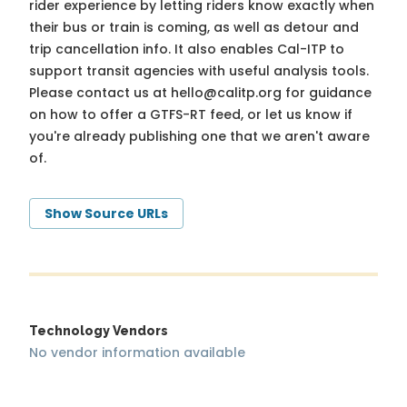
rider experience by letting riders know exactly when
their bus or train is coming, as well as detour and
trip cancellation info. It also enables Cal-ITP to
support transit agencies with useful analysis tools.
Please contact us at
hello@calitp.org
for guidance
on how to offer a GTFS-RT feed, or let us know if
you're already publishing one that we aren't aware
of.
Show Source URLs
Technology Vendors
No vendor information available