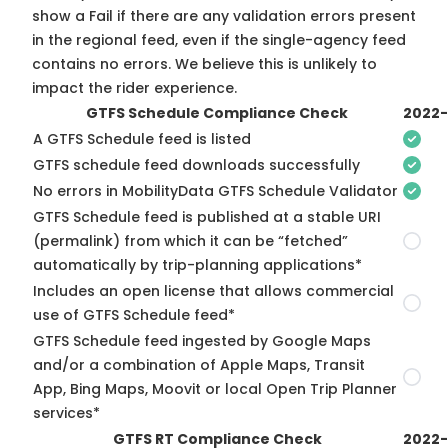
show a Fail if there are any validation errors present
in the regional feed, even if the single-agency feed
contains no errors. We believe this is unlikely to
impact the rider experience.
GTFS Schedule Compliance Check
2022
A GTFS Schedule feed is listed
GTFS schedule feed downloads successfully
No errors in MobilityData GTFS Schedule Validator
GTFS Schedule feed is published at a stable URI
(permalink) from which it can be “fetched”
automatically by trip-planning applications*
Includes an open license that allows commercial
use of GTFS Schedule feed*
GTFS Schedule feed ingested by Google Maps
and/or a combination of Apple Maps, Transit
App, Bing Maps, Moovit or local Open Trip Planner
services*
GTFS RT Compliance Check
2022