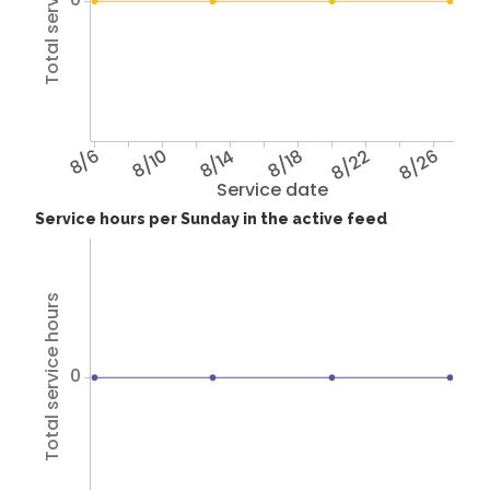
Total service hours
8/6
8/10
8/14
8/18
8/22
8/26
Service date
Service hours per Sunday in the active feed
Total service hours
0