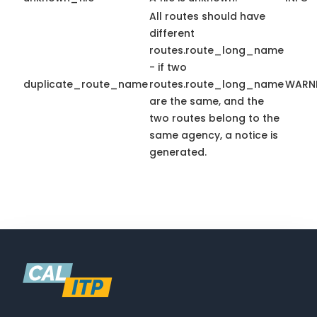
All routes should have
different
routes.route_long_name
- if two
duplicate_route_name
routes.route_long_name
WARN
are the same, and the
two routes belong to the
same agency, a notice is
generated.