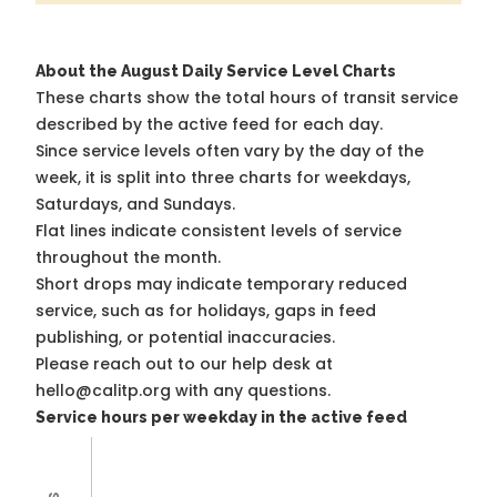
About the August Daily Service Level Charts
These charts show the total hours of transit service
described by the active feed for each day.
Since service levels often vary by the day of the
week, it is split into three charts for weekdays,
Saturdays, and Sundays.
Flat lines indicate consistent levels of service
throughout the month.
Short drops may indicate temporary reduced
service, such as for holidays, gaps in feed
publishing, or potential inaccuracies.
Please reach out to our help desk at
hello@calitp.org with any questions.
Service hours per weekday in the active feed