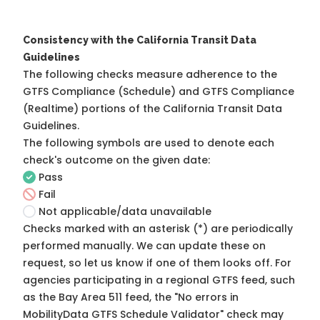
Consistency with the California Transit Data
Guidelines
The following checks measure adherence to the
GTFS Compliance (Schedule) and GTFS Compliance
(Realtime) portions of the
California Transit Data
Guidelines
.
The following symbols are used to denote each
check's outcome on the given date:
Pass
Fail
Not applicable/data unavailable
Checks marked with an asterisk (*) are periodically
performed manually. We can update these on
request, so
let us know
if one of them looks off. For
agencies participating in a regional GTFS feed, such
as the Bay Area 511 feed, the "No errors in
MobilityData GTFS Schedule Validator" check may