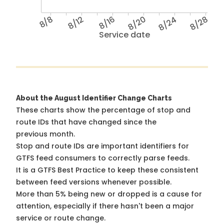
8/8
8/12
8/16
8/20
8/24
8/28
Service date
About the August Identifier Change Charts
These charts show the percentage of stop and
route IDs that have changed since the
previous month.
Stop and route IDs are important identifiers for
GTFS feed consumers to correctly parse feeds.
It is a
GTFS Best Practice
to keep these consistent
between feed versions whenever possible.
More than 5% being new or dropped is a cause for
attention, especially if there hasn't been a major
service or route change.