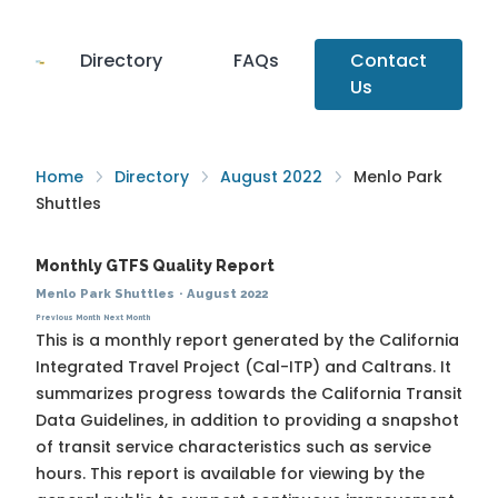
Directory
FAQs
Contact
Us
Home
Directory
August 2022
Menlo Park
Shuttles
Monthly GTFS Quality Report
Menlo Park Shuttles
·
August 2022
Previous Month
Next Month
This is a monthly report generated by the California
Integrated Travel Project (Cal-ITP) and Caltrans. It
summarizes progress towards the
California Transit
Data Guidelines
, in addition to providing a snapshot
of transit service characteristics such as service
hours. This report is available for viewing by the