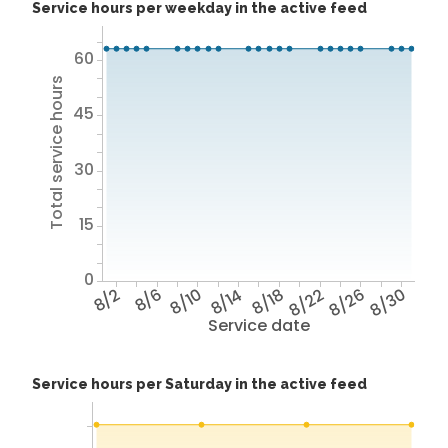
Service hours per weekday in the active feed
60
Total service hours
45
30
15
0
8/2
8/6
8/10
8/14
8/18
8/22
8/26
8/30
Service date
Service hours per Saturday in the active feed