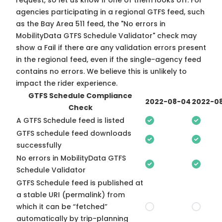
request, so
let us know
if one of them looks off. For
agencies participating in a regional GTFS feed, such
as the Bay Area 511 feed, the "No errors in
MobilityData GTFS Schedule Validator" check may
show a Fail if there are any validation errors present
in the regional feed, even if the single-agency feed
contains no errors. We believe this is unlikely to
impact the rider experience.
GTFS Schedule Compliance
2022-08-04
2022-08
Check
A GTFS Schedule feed is listed
GTFS schedule feed downloads
successfully
No errors in MobilityData GTFS
Schedule Validator
GTFS Schedule feed is published at
a stable URI (permalink) from
which it can be “fetched”
automatically by trip-planning