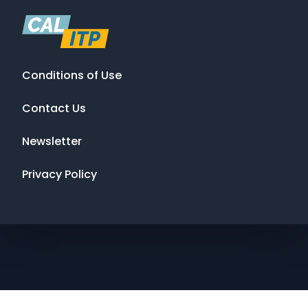
Conditions of Use
Contact Us
Newsletter
Privacy Policy