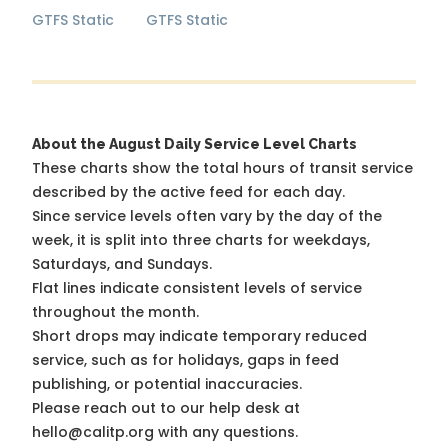
GTFS Static
GTFS Static
About the August Daily Service Level Charts
These charts show the total hours of transit service
described by the active feed for each day.
Since service levels often vary by the day of the
week, it is split into three charts for weekdays,
Saturdays, and Sundays.
Flat lines indicate consistent levels of service
throughout the month.
Short drops may indicate temporary reduced
service, such as for holidays, gaps in feed
publishing, or potential inaccuracies.
Please reach out to our help desk at
hello@calitp.org with any questions.