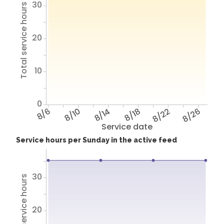
30
Total service hours
20
10
0
8/6
8/10
8/14
8/18
8/22
8/26
Service date
Service hours per Sunday in the active feed
30
Total service hours
20