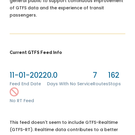
general public to support continuous improvement
of GTFS data and the experience of transit
passengers.
Current GTFS Feed Info
11-01-2022
0.0
7
162
Feed End Date
Days With No Service
Routes
Stops
No RT Feed
This feed doesn't seem to include GTFS-Realtime
(GTFS-RT). Realtime data contributes to a better