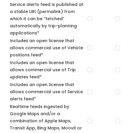
Service alerts feed is published at
a stable URI (permalink) from
which it can be “fetched”
automatically by trip-planning
applications*
Includes an open license that
allows commercial use of Vehicle
positions feed*
Includes an open license that
allows commercial use of Trip
updates feed*
Includes an open license that
allows commercial use of Service
alerts feed*
Realtime feeds ingested by
Google Maps and/or a
combination of Apple Maps,
Transit App, Bing Maps, Moovit or