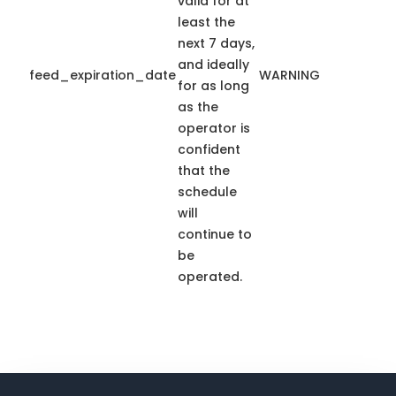
valid for at
least the
next 7 days,
and ideally
feed_expiration_date
WARNING
for as long
as the
operator is
confident
that the
schedule
will
continue to
be
operated.