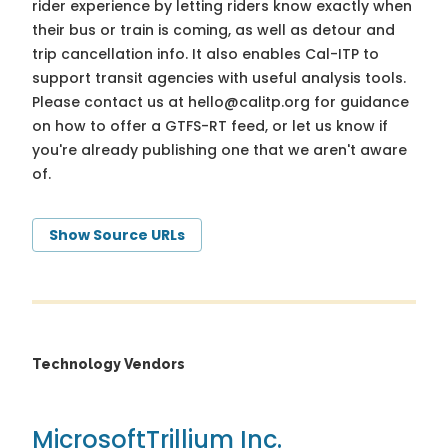
rider experience by letting riders know exactly when
their bus or train is coming, as well as detour and
trip cancellation info. It also enables Cal-ITP to
support transit agencies with useful analysis tools.
Please contact us at
hello@calitp.org
for guidance
on how to offer a GTFS-RT feed, or let us know if
you're already publishing one that we aren't aware
of.
Show Source URLs
Technology Vendors
Microsoft
Trillium Inc.