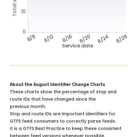
10
0
8/8
8/12
8/16
8/20
8/24
8/28
Service date
About the August Identifier Change Charts
These charts show the percentage of stop and
route IDs that have changed since the
previous month.
Stop and route IDs are important identifiers for
GTFS feed consumers to correctly parse feeds.
It is a
GTFS Best Practice
to keep these consistent
between feed versions whenever possible.