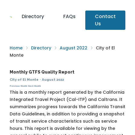
Directory
FAQs
Contact
Us
Home
Directory
August 2022
City of El
Monte
Monthly GTFS Quality Report
City of El Monte
·
August 2022
Previous Month
Next Month
This is a monthly report generated by the California
Integrated Travel Project (Cal-ITP) and Caltrans. It
summarizes progress towards the
California Transit
Data Guidelines
, in addition to providing a snapshot
of transit service characteristics such as service
hours. This report is available for viewing by the