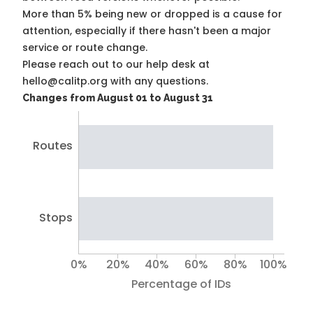
More than 5% being new or dropped is a cause for
attention, especially if there hasn't been a major
service or route change.
Please reach out to our help desk at
hello@calitp.org with any questions.
Changes from August 01 to August 31
Routes
Stops
0%
20%
40%
60%
80%
100%
Percentage of IDs