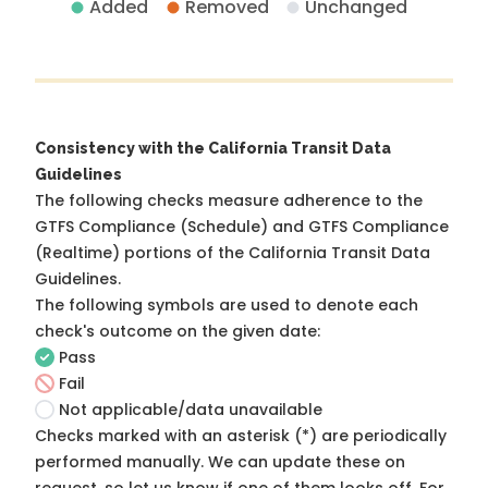
Added
Removed
Unchanged
Consistency with the California Transit Data
Guidelines
The following checks measure adherence to the
GTFS Compliance (Schedule) and GTFS Compliance
(Realtime) portions of the
California Transit Data
Guidelines
.
The following symbols are used to denote each
check's outcome on the given date:
Pass
Fail
Not applicable/data unavailable
Checks marked with an asterisk (*) are periodically
performed manually. We can update these on