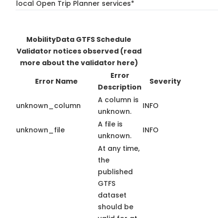
local Open Trip Planner services*
MobilityData GTFS Schedule
Validator notices observed
(read
more about the validator here)
Error
Error Name
Severity
Description
A column is
unknown_column
INFO
unknown.
A file is
unknown_file
INFO
unknown.
At any time,
the
published
GTFS
dataset
should be