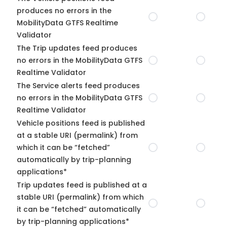
produces no errors in the
MobilityData GTFS Realtime
Validator
The Trip updates feed produces
no errors in the MobilityData GTFS
Realtime Validator
The Service alerts feed produces
no errors in the MobilityData GTFS
Realtime Validator
Vehicle positions feed is published
at a stable URI (permalink) from
which it can be “fetched”
automatically by trip-planning
applications*
Trip updates feed is published at a
stable URI (permalink) from which
it can be “fetched” automatically
by trip-planning applications*