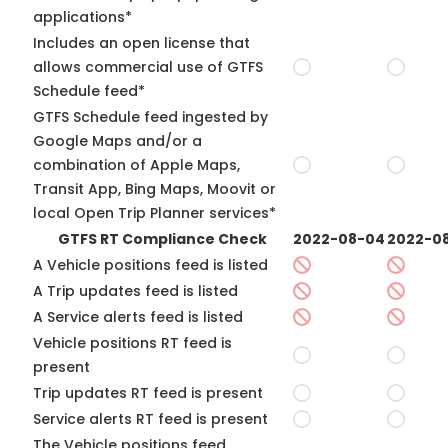
applications*
Includes an open license that
allows commercial use of GTFS
Schedule feed*
GTFS Schedule feed ingested by
Google Maps and/or a
combination of Apple Maps,
Transit App, Bing Maps, Moovit or
local Open Trip Planner services*
GTFS RT Compliance Check
2022-08-04
2022-08
A Vehicle positions feed is listed
A Trip updates feed is listed
A Service alerts feed is listed
Vehicle positions RT feed is
present
Trip updates RT feed is present
Service alerts RT feed is present
The Vehicle positions feed