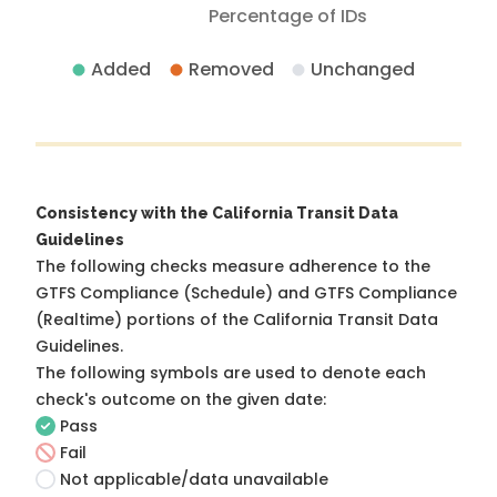
Percentage of IDs
Added
Removed
Unchanged
Consistency with the California Transit Data
Guidelines
The following checks measure adherence to the
GTFS Compliance (Schedule) and GTFS Compliance
(Realtime) portions of the
California Transit Data
Guidelines
.
The following symbols are used to denote each
check's outcome on the given date:
Pass
Fail
Not applicable/data unavailable