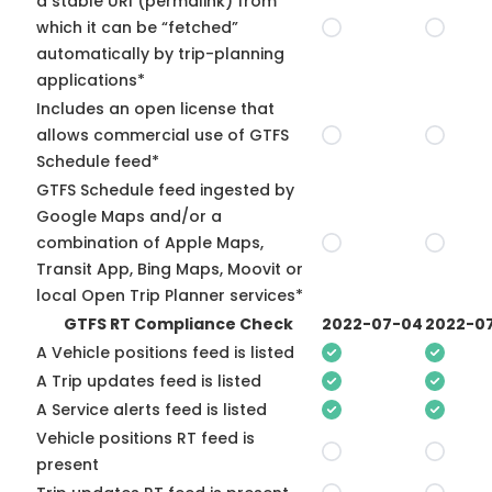
a stable URI (permalink) from
which it can be “fetched”
automatically by trip-planning
applications*
Includes an open license that
allows commercial use of GTFS
Schedule feed*
GTFS Schedule feed ingested by
Google Maps and/or a
combination of Apple Maps,
Transit App, Bing Maps, Moovit or
local Open Trip Planner services*
GTFS RT Compliance Check
2022-07-04
2022-07
A Vehicle positions feed is listed
A Trip updates feed is listed
A Service alerts feed is listed
Vehicle positions RT feed is
present