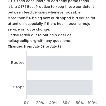
GTFS feed consumers to correctly parse feeds.
It is a
GTFS Best Practice
to keep these consistent
between feed versions whenever possible.
More than 5% being new or dropped is a cause for
attention, especially if there hasn't been a major
service or route change.
Please reach out to our help desk at
hello@calitp.org with any questions.
Changes from July 01 to July 31
Routes
Stops
0%
20%
40%
60%
80%
100%