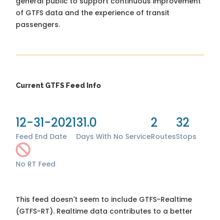
general public to support continuous improvement
of GTFS data and the experience of transit
passengers.
Current GTFS Feed Info
12-31-2021
31.0
2
32
Feed End Date
Days With No Service
Routes
Stops
No RT Feed
This feed doesn't seem to include GTFS-Realtime
(GTFS-RT). Realtime data contributes to a better