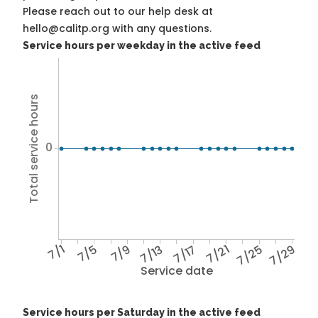
Please reach out to our help desk at
hello@calitp.org with any questions.
Service hours per weekday in the active feed
Total service hours
0
7/1
7/5
7/9
7/13
7/17
7/21
7/25
7/29
Service date
Service hours per Saturday in the active feed