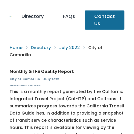
Directory
FAQs
Contact
Us
Home
Directory
July 2022
City of
Camarillo
Monthly GTFS Quality Report
City of Camarillo
·
July 2022
Previous Month
Next Month
This is a monthly report generated by the California
Integrated Travel Project (Cal-ITP) and Caltrans. It
summarizes progress towards the
California Transit
Data Guidelines
, in addition to providing a snapshot
of transit service characteristics such as service
hours. This report is available for viewing by the