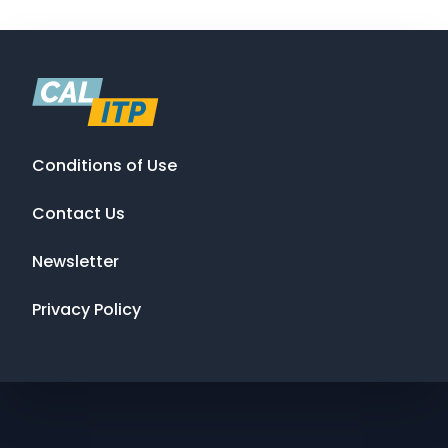
Conditions of Use
Contact Us
Newsletter
Privacy Policy