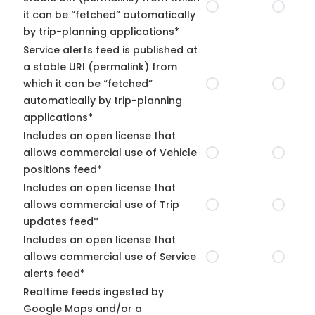
it can be “fetched” automatically
by trip-planning applications*
Service alerts feed is published at
a stable URI (permalink) from
which it can be “fetched”
automatically by trip-planning
applications*
Includes an open license that
allows commercial use of Vehicle
positions feed*
Includes an open license that
allows commercial use of Trip
updates feed*
Includes an open license that
allows commercial use of Service
alerts feed*
Realtime feeds ingested by
Google Maps and/or a