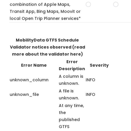
combination of Apple Maps,
Transit App, Bing Maps, Moovit or
local Open Trip Planner services*
MobilityData GTFS Schedule
Validator notices observed
(read
more about the validator here)
Error
Error Name
Severity
Description
A column is
unknown_column
INFO
unknown.
A file is
unknown_file
INFO
unknown.
At any time,
the
published
GTFS