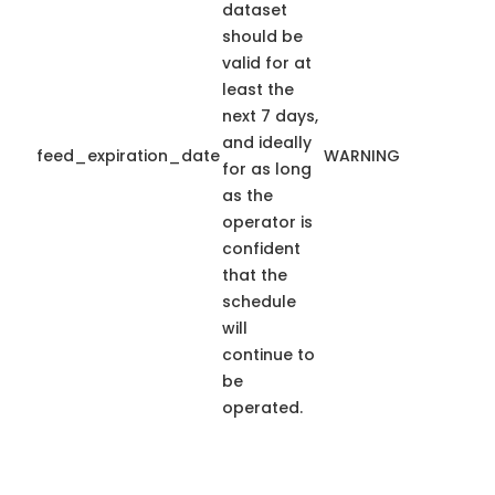
dataset
should be
valid for at
least the
next 7 days,
and ideally
feed_expiration_date
WARNING
for as long
as the
operator is
confident
that the
schedule
will
continue to
be
operated.