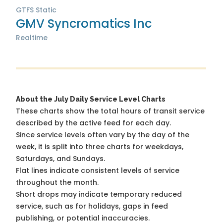
GTFS Static
GMV Syncromatics Inc
Realtime
About the July Daily Service Level Charts
These charts show the total hours of transit service
described by the active feed for each day.
Since service levels often vary by the day of the
week, it is split into three charts for weekdays,
Saturdays, and Sundays.
Flat lines indicate consistent levels of service
throughout the month.
Short drops may indicate temporary reduced
service, such as for holidays, gaps in feed
publishing, or potential inaccuracies.