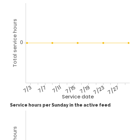
Total service hours
0
7/3
7/7
7/11
7/15
7/19
7/23
7/27
Service date
Service hours per Sunday in the active feed