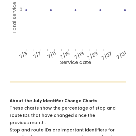
Total service hours
0
7/3
7/7
7/11
7/15
7/19
7/23
7/27
7/31
Service date
About the July Identifier Change Charts
These charts show the percentage of stop and
route IDs that have changed since the
previous month.
Stop and route IDs are important identifiers for