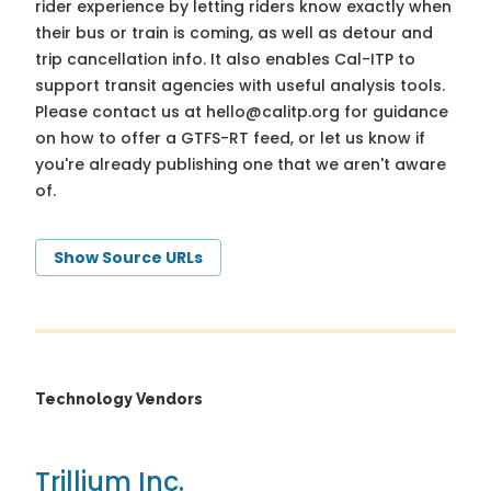
rider experience by letting riders know exactly when
their bus or train is coming, as well as detour and
trip cancellation info. It also enables Cal-ITP to
support transit agencies with useful analysis tools.
Please contact us at
hello@calitp.org
for guidance
on how to offer a GTFS-RT feed, or let us know if
you're already publishing one that we aren't aware
of.
Show Source URLs
Technology Vendors
Trillium Inc.