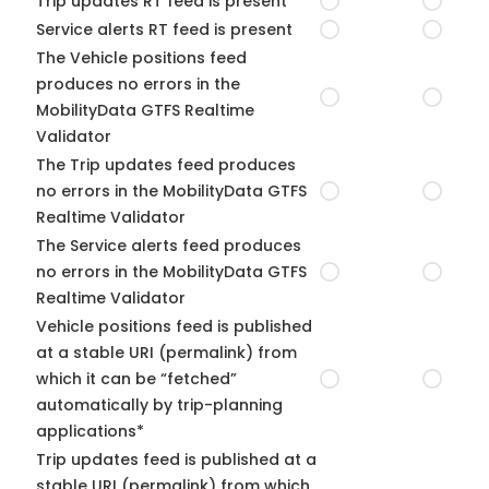
Trip updates RT feed is present
Service alerts RT feed is present
The Vehicle positions feed
produces no errors in the
MobilityData GTFS Realtime
Validator
The Trip updates feed produces
no errors in the MobilityData GTFS
Realtime Validator
The Service alerts feed produces
no errors in the MobilityData GTFS
Realtime Validator
Vehicle positions feed is published
at a stable URI (permalink) from
which it can be “fetched”
automatically by trip-planning
applications*
Trip updates feed is published at a
stable URI (permalink) from which