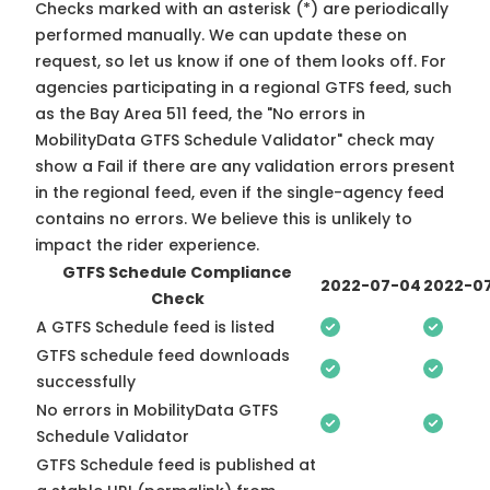
Checks marked with an asterisk (*) are periodically
performed manually. We can update these on
request, so
let us know
if one of them looks off. For
agencies participating in a regional GTFS feed, such
as the Bay Area 511 feed, the "No errors in
MobilityData GTFS Schedule Validator" check may
show a Fail if there are any validation errors present
in the regional feed, even if the single-agency feed
contains no errors. We believe this is unlikely to
impact the rider experience.
GTFS Schedule Compliance
2022-07-04
2022-07
Check
A GTFS Schedule feed is listed
GTFS schedule feed downloads
successfully
No errors in MobilityData GTFS
Schedule Validator
GTFS Schedule feed is published at