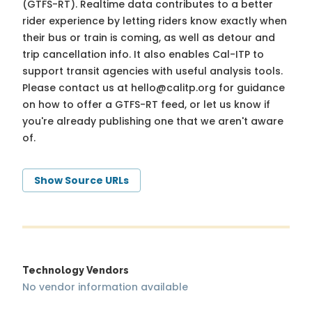
(GTFS-RT). Realtime data contributes to a better
rider experience by letting riders know exactly when
their bus or train is coming, as well as detour and
trip cancellation info. It also enables Cal-ITP to
support transit agencies with useful analysis tools.
Please contact us at
hello@calitp.org
for guidance
on how to offer a GTFS-RT feed, or let us know if
you're already publishing one that we aren't aware
of.
Show Source URLs
Technology Vendors
No vendor information available