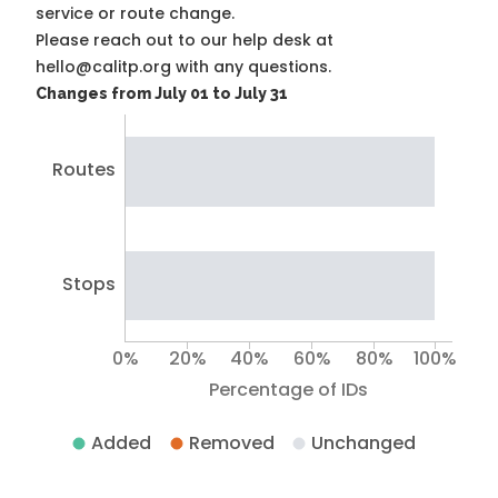
service or route change.
Please reach out to our help desk at
hello@calitp.org with any questions.
Changes from July 01 to July 31
Routes
Stops
0%
20%
40%
60%
80%
100%
Percentage of IDs
Added
Removed
Unchanged