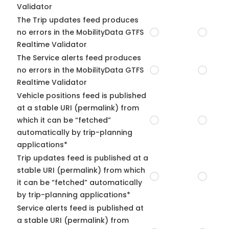
Validator
The Trip updates feed produces
no errors in the MobilityData GTFS
Realtime Validator
The Service alerts feed produces
no errors in the MobilityData GTFS
Realtime Validator
Vehicle positions feed is published
at a stable URI (permalink) from
which it can be “fetched”
automatically by trip-planning
applications*
Trip updates feed is published at a
stable URI (permalink) from which
it can be “fetched” automatically
by trip-planning applications*
Service alerts feed is published at
a stable URI (permalink) from