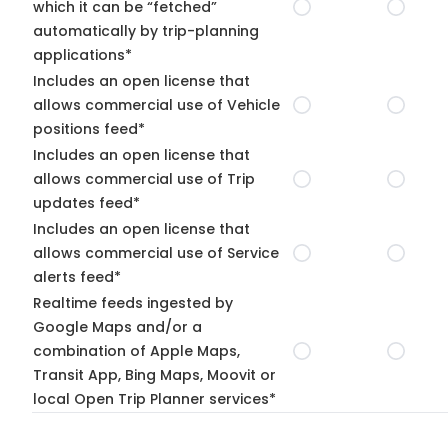
which it can be “fetched”
automatically by trip-planning
applications*
Includes an open license that
allows commercial use of Vehicle
positions feed*
Includes an open license that
allows commercial use of Trip
updates feed*
Includes an open license that
allows commercial use of Service
alerts feed*
Realtime feeds ingested by
Google Maps and/or a
combination of Apple Maps,
Transit App, Bing Maps, Moovit or
local Open Trip Planner services*