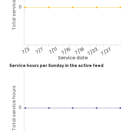
Total service hours
0
7/3
7/7
7/11
7/15
7/19
7/23
7/27
Service date
Service hours per Sunday in the active feed
Total service hours
0