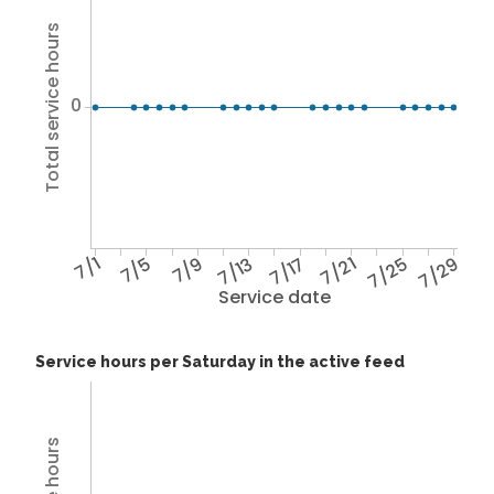
Total service hours
0
7/1
7/5
7/9
7/13
7/17
7/21
7/25
7/29
Service date
Service hours per Saturday in the active feed