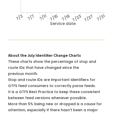
7/3
7/7
7/11
7/15
7/19
7/23
7/27
7/31
Service date
About the July Identifier Change Charts
These charts show the percentage of stop and
route IDs that have changed since the
previous month.
Stop and route IDs are important identifiers for
GTFS feed consumers to correctly parse feeds.
It is a
GTFS Best Practice
to keep these consistent
between feed versions whenever possible.
More than 5% being new or dropped is a cause for
attention, especially if there hasn't been a major