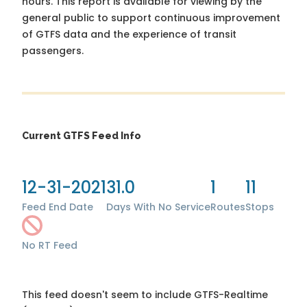
hours. This report is available for viewing by the
general public to support continuous improvement
of GTFS data and the experience of transit
passengers.
Current GTFS Feed Info
12-31-2021
31.0
1
11
Feed End Date
Days With No Service
Routes
Stops
No RT Feed
This feed doesn't seem to include GTFS-Realtime