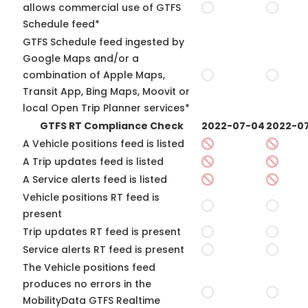
allows commercial use of GTFS
Schedule feed*
GTFS Schedule feed ingested by
Google Maps and/or a
combination of Apple Maps,
Transit App, Bing Maps, Moovit or
local Open Trip Planner services*
GTFS RT Compliance Check
2022-07-04
2022-07
A Vehicle positions feed is listed
A Trip updates feed is listed
A Service alerts feed is listed
Vehicle positions RT feed is
present
Trip updates RT feed is present
Service alerts RT feed is present
The Vehicle positions feed
produces no errors in the
MobilityData GTFS Realtime