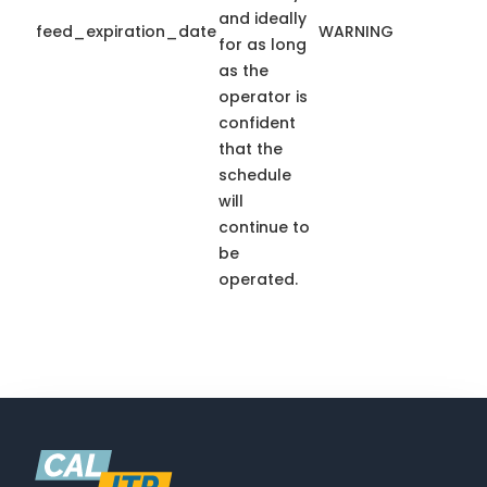
and ideally
feed_expiration_date
WARNING
for as long
as the
operator is
confident
that the
schedule
will
continue to
be
operated.