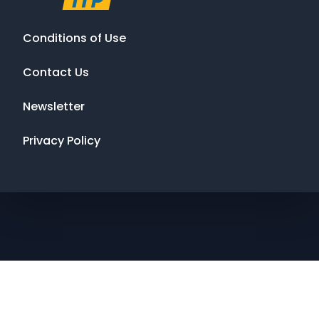
Conditions of Use
Contact Us
Newsletter
Privacy Policy