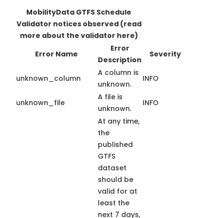
MobilityData GTFS Schedule
Validator notices observed
(read
more about the validator here)
Error
Error Name
Severity
Description
A column is
unknown_column
INFO
unknown.
A file is
unknown_file
INFO
unknown.
At any time,
the
published
GTFS
dataset
should be
valid for at
least the
next 7 days,