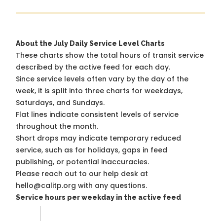
About the July Daily Service Level Charts
These charts show the total hours of transit service
described by the active feed for each day.
Since service levels often vary by the day of the
week, it is split into three charts for weekdays,
Saturdays, and Sundays.
Flat lines indicate consistent levels of service
throughout the month.
Short drops may indicate temporary reduced
service, such as for holidays, gaps in feed
publishing, or potential inaccuracies.
Please reach out to our help desk at
hello@calitp.org with any questions.
Service hours per weekday in the active feed