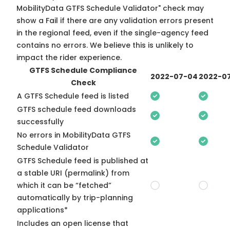
MobilityData GTFS Schedule Validator" check may
show a Fail if there are any validation errors present
in the regional feed, even if the single-agency feed
contains no errors. We believe this is unlikely to
impact the rider experience.
GTFS Schedule Compliance
2022-07-04
2022-07
Check
A GTFS Schedule feed is listed
GTFS schedule feed downloads
successfully
No errors in MobilityData GTFS
Schedule Validator
GTFS Schedule feed is published at
a stable URI (permalink) from
which it can be “fetched”
automatically by trip-planning
applications*
Includes an open license that