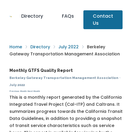
Directory
FAQs
Contact
Us
Home
Directory
July 2022
Berkeley
Gateway Transportation Management Association
Monthly GTFS Quality Report
Berkeley Gateway Transportation Management Association
·
July 2022
Previous Month
Next Month
This is a monthly report generated by the California
Integrated Travel Project (Cal-ITP) and Caltrans. It
summarizes progress towards the
California Transit
Data Guidelines
, in addition to providing a snapshot
of transit service characteristics such as service