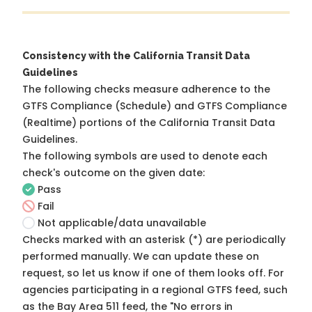
Consistency with the California Transit Data
Guidelines
The following checks measure adherence to the
GTFS Compliance (Schedule) and GTFS Compliance
(Realtime) portions of the
California Transit Data
Guidelines
.
The following symbols are used to denote each
check's outcome on the given date:
Pass
Fail
Not applicable/data unavailable
Checks marked with an asterisk (*) are periodically
performed manually. We can update these on
request, so
let us know
if one of them looks off. For
agencies participating in a regional GTFS feed, such
as the Bay Area 511 feed, the "No errors in