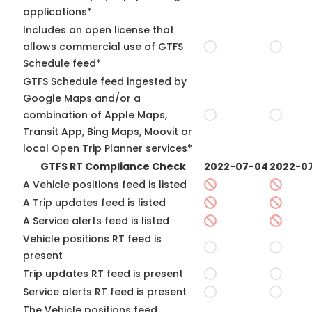
applications*
Includes an open license that
allows commercial use of GTFS
Schedule feed*
GTFS Schedule feed ingested by
Google Maps and/or a
combination of Apple Maps,
Transit App, Bing Maps, Moovit or
local Open Trip Planner services*
GTFS RT Compliance Check
2022-07-04
2022-07
A Vehicle positions feed is listed
A Trip updates feed is listed
A Service alerts feed is listed
Vehicle positions RT feed is
present
Trip updates RT feed is present
Service alerts RT feed is present
The Vehicle positions feed