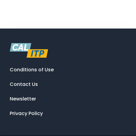
Conditions of Use
Contact Us
Newsletter
Privacy Policy