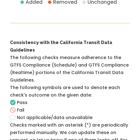
Added
Removed
Unchanged
Consistency with the California Transit Data
Guidelines
The following checks measure adherence to the
GTFS Compliance (Schedule) and GTFS Compliance
(Realtime) portions of the
California Transit Data
Guidelines
.
The following symbols are used to denote each
check's outcome on the given date:
Pass
Fail
Not applicable/data unavailable
Checks marked with an asterisk (*) are periodically
performed manually. We can update these on