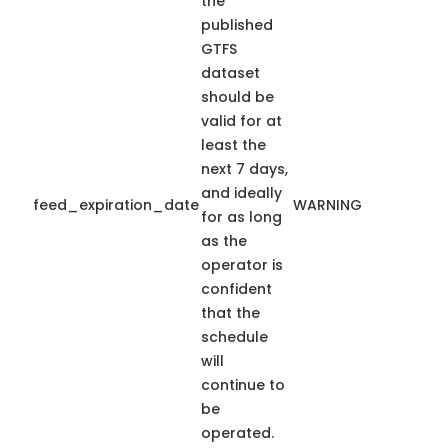
the
published
GTFS
dataset
should be
valid for at
least the
next 7 days,
and ideally
feed_expiration_date
WARNING
for as long
as the
operator is
confident
that the
schedule
will
continue to
be
operated.