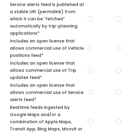
Service alerts feed is published at
a stable URI (permalink) from
which it can be “fetched”
automatically by trip-planning
applications*
Includes an open license that
allows commercial use of Vehicle
positions feed*
Includes an open license that
allows commercial use of Trip
updates feed*
Includes an open license that
allows commercial use of Service
alerts feed*
Realtime feeds ingested by
Google Maps and/or a
combination of Apple Maps,
Transit App, Bing Maps, Moovit or