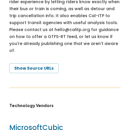
rider experience by letting riders know exactly when
their bus or train is coming, as well as detour and
trip cancellation info. It also enables Cal-ITP to
support transit agencies with useful analysis tools.
Please contact us at
hello@calitp.org
for guidance
on how to offer a GTFS-RT feed, or let us know if
you're already publishing one that we aren't aware
of.
Show Source URLs
Technology Vendors
Microsoft
Cubic