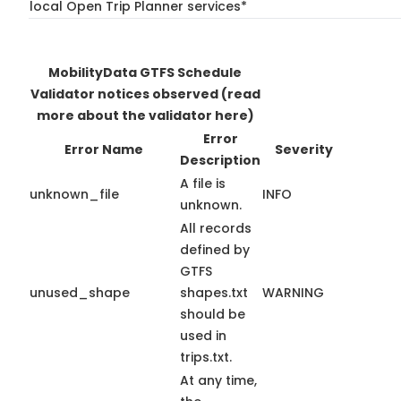
local Open Trip Planner services*
MobilityData GTFS Schedule
Validator notices observed
(read
more about the validator here)
Error
Error Name
Severity
Description
A file is
unknown_file
INFO
unknown.
All records
defined by
GTFS
unused_shape
shapes.txt
WARNING
should be
used in
trips.txt.
At any time,