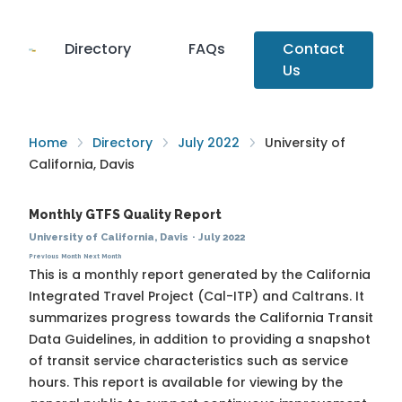
Directory
FAQs
Contact
Us
Home
Directory
July 2022
University of
California, Davis
Monthly GTFS Quality Report
University of California, Davis
·
July 2022
Previous Month
Next Month
This is a monthly report generated by the California
Integrated Travel Project (Cal-ITP) and Caltrans. It
summarizes progress towards the
California Transit
Data Guidelines
, in addition to providing a snapshot
of transit service characteristics such as service
hours. This report is available for viewing by the