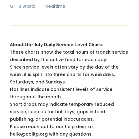
GTFS Static
Realtime
About the July Daily Service Level Charts
These charts show the total hours of transit service
described by the active feed for each day.
Since service levels often vary by the day of the
week, it is split into three charts for weekdays,
Saturdays, and Sundays.
Flat lines indicate consistent levels of service
throughout the month.
Short drops may indicate temporary reduced
service, such as for holidays, gaps in feed
publishing, or potential inaccuracies.
Please reach out to our help desk at
hello@calitp.org with any questions.