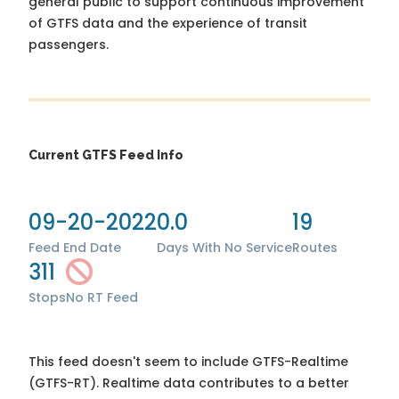
general public to support continuous improvement
of GTFS data and the experience of transit
passengers.
Current GTFS Feed Info
09-20-2022
0.0
19
Feed End Date
Days With No Service
Routes
311
Stops
No RT Feed
This feed doesn't seem to include GTFS-Realtime
(GTFS-RT). Realtime data contributes to a better