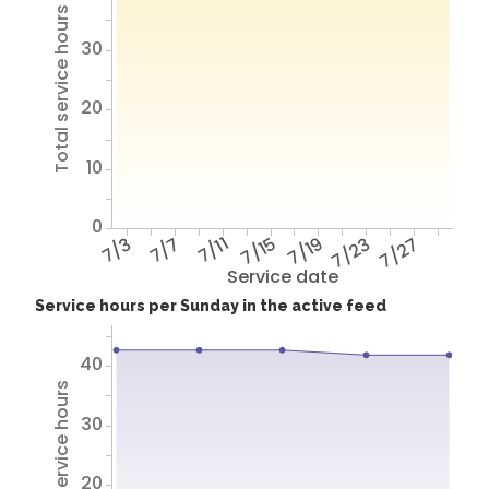
Total service hours
30
20
10
0
7/3
7/7
7/11
7/15
7/19
7/23
7/27
Service date
Service hours per Sunday in the active feed
40
Total service hours
30
20