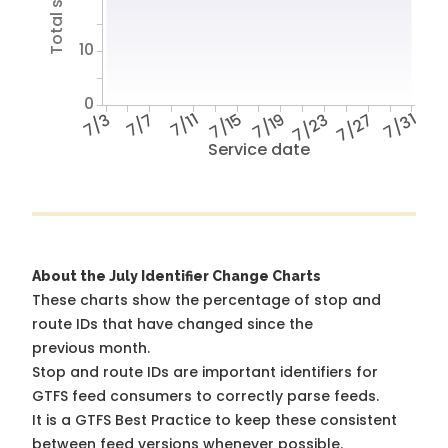
10
0
7/3
7/7
7/11
7/15
7/19
7/23
7/27
7/31
Service date
About the July Identifier Change Charts
These charts show the percentage of stop and
route IDs that have changed since the
previous month.
Stop and route IDs are important identifiers for
GTFS feed consumers to correctly parse feeds.
It is a
GTFS Best Practice
to keep these consistent
between feed versions whenever possible.