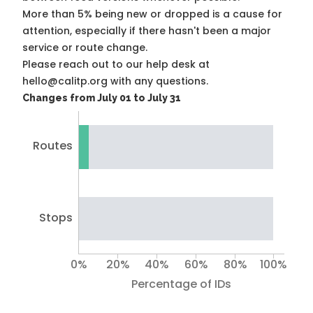
More than 5% being new or dropped is a cause for
attention, especially if there hasn't been a major
service or route change.
Please reach out to our help desk at
hello@calitp.org with any questions.
Changes from July 01 to July 31
Routes
Stops
0%
20%
40%
60%
80%
100%
Percentage of IDs