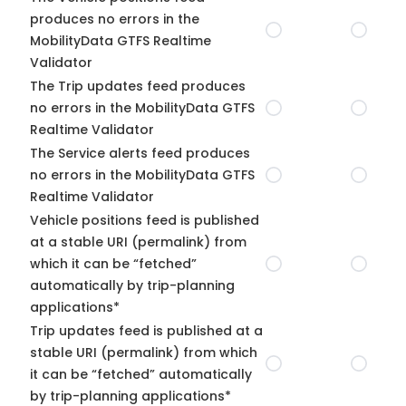
produces no errors in the
MobilityData GTFS Realtime
Validator
The Trip updates feed produces
no errors in the MobilityData GTFS
Realtime Validator
The Service alerts feed produces
no errors in the MobilityData GTFS
Realtime Validator
Vehicle positions feed is published
at a stable URI (permalink) from
which it can be “fetched”
automatically by trip-planning
applications*
Trip updates feed is published at a
stable URI (permalink) from which
it can be “fetched” automatically
by trip-planning applications*