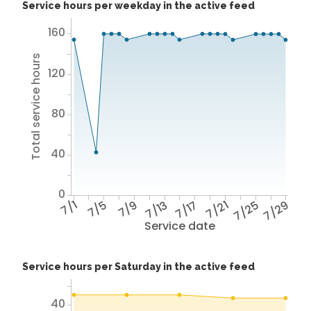
Service hours per weekday in the active feed
160
Total service hours
120
80
40
0
7/1
7/5
7/9
7/13
7/17
7/21
7/25
7/29
Service date
Service hours per Saturday in the active feed
40