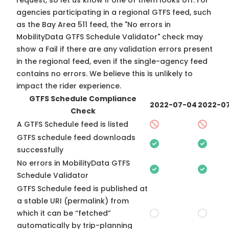
request, so
let us know
if one of them looks off. For
agencies participating in a regional GTFS feed, such
as the Bay Area 511 feed, the "No errors in
MobilityData GTFS Schedule Validator" check may
show a Fail if there are any validation errors present
in the regional feed, even if the single-agency feed
contains no errors. We believe this is unlikely to
impact the rider experience.
GTFS Schedule Compliance
2022-07-04
2022-07
Check
A GTFS Schedule feed is listed
GTFS schedule feed downloads
successfully
No errors in MobilityData GTFS
Schedule Validator
GTFS Schedule feed is published at
a stable URI (permalink) from
which it can be “fetched”
automatically by trip-planning