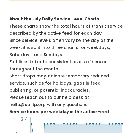
About the July Daily Service Level Charts
These charts show the total hours of transit service
described by the active feed for each day.
Since service levels often vary by the day of the
week, it is split into three charts for weekdays,
Saturdays, and Sundays.
Flat lines indicate consistent levels of service
throughout the month.
Short drops may indicate temporary reduced
service, such as for holidays, gaps in feed
publishing, or potential inaccuracies.
Please reach out to our help desk at
hello@calitp.org with any questions.
Service hours per weekday in the active feed
2.4