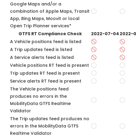
Google Maps and/or a
combination of Apple Maps, Transit
App, Bing Maps, Moovit or local
Open Trip Planner services*
GTFS RT Compliance Check
2022-07-04
2022-0
A Vehicle positions feed is listed
A Trip updates feed is listed
A Service alerts feed is listed
Vehicle positions RT feed is present
Trip updates RT feed is present
Service alerts RT feed is present
The Vehicle positions feed
produces no errors in the
MobilityData GTFS Realtime
Validator
The Trip updates feed produces no
errors in the MobilityData GTFS
Realtime Validator