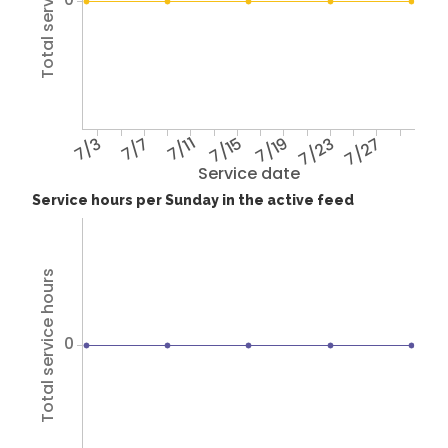
Total service hours
7/3
7/7
7/11
7/15
7/19
7/23
7/27
Service date
Service hours per Sunday in the active feed
Total service hours
0