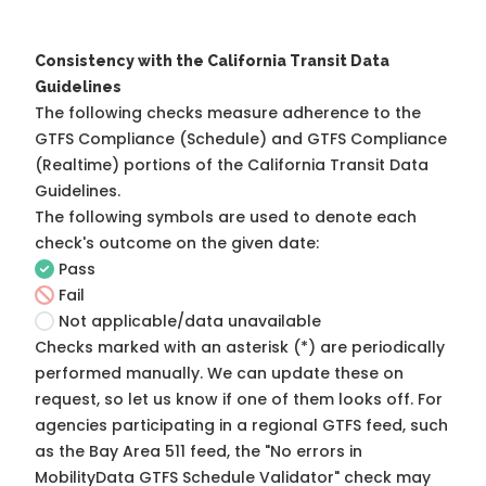
Consistency with the California Transit Data
Guidelines
The following checks measure adherence to the
GTFS Compliance (Schedule) and GTFS Compliance
(Realtime) portions of the
California Transit Data
Guidelines
.
The following symbols are used to denote each
check's outcome on the given date:
Pass
Fail
Not applicable/data unavailable
Checks marked with an asterisk (*) are periodically
performed manually. We can update these on
request, so
let us know
if one of them looks off. For
agencies participating in a regional GTFS feed, such
as the Bay Area 511 feed, the "No errors in
MobilityData GTFS Schedule Validator" check may