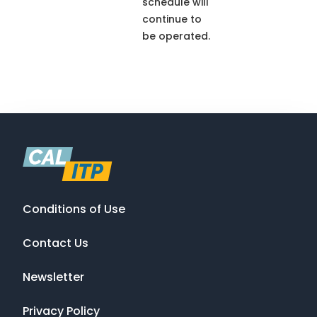
schedule will
continue to
be operated.
Conditions of Use
Contact Us
Newsletter
Privacy Policy