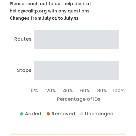
Please reach out to our help desk at
hello@calitp.org with any questions.
Changes from July 01 to July 31
Routes
Stops
0%
20%
40%
60%
80%
100%
Percentage of IDs
Added
Removed
Unchanged