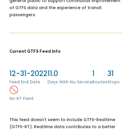
general public to support continuous improvement
of GTFS data and the experience of transit
passengers.
Current GTFS Feed Info
12-31-2022
11.0
1
31
Feed End Date
Days With No Service
Routes
Stops
No RT Feed
This feed doesn't seem to include GTFS-Realtime
(GTFS-RT). Realtime data contributes to a better