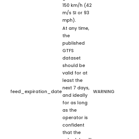
150 km/h (42
m/s SI or 93
mph).
At any time,
the
published
GTFS
dataset
should be
valid for at
least the
next 7 days,
feed_expiration_date
WARNING
and ideally
for as long
as the
operator is
confident
that the