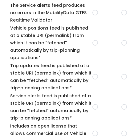
The Service alerts feed produces
no errors in the MobilityData GTFS
Realtime Validator
Vehicle positions feed is published
at a stable URI (permalink) from
which it can be “fetched”
automatically by trip-planning
applications*
Trip updates feed is published at a
stable URI (permalink) from which it
can be “fetched” automatically by
trip-planning applications*
Service alerts feed is published at a
stable URI (permalink) from which it
can be “fetched” automatically by
trip-planning applications*
Includes an open license that
allows commercial use of Vehicle