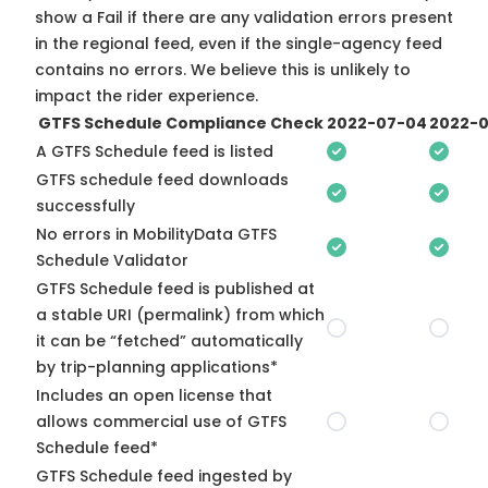
show a Fail if there are any validation errors present
in the regional feed, even if the single-agency feed
contains no errors. We believe this is unlikely to
impact the rider experience.
GTFS Schedule Compliance Check
2022-07-04
2022-0
A GTFS Schedule feed is listed
GTFS schedule feed downloads
successfully
No errors in MobilityData GTFS
Schedule Validator
GTFS Schedule feed is published at
a stable URI (permalink) from which
it can be “fetched” automatically
by trip-planning applications*
Includes an open license that
allows commercial use of GTFS
Schedule feed*
GTFS Schedule feed ingested by