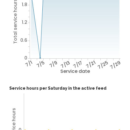
Total service hours
1.8
1.2
0.6
0
7/1
7/5
7/9
7/13
7/17
7/21
7/25
7/29
Service date
Service hours per Saturday in the active feed
0