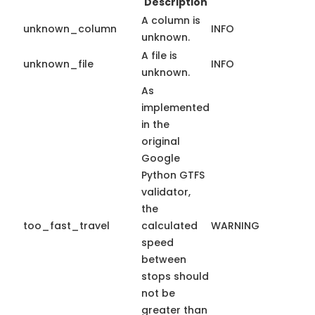
Description
A column is
unknown_column
INFO
unknown.
A file is
unknown_file
INFO
unknown.
As
implemented
in the
original
Google
Python GTFS
validator,
the
too_fast_travel
calculated
WARNING
speed
between
stops should
not be
greater than