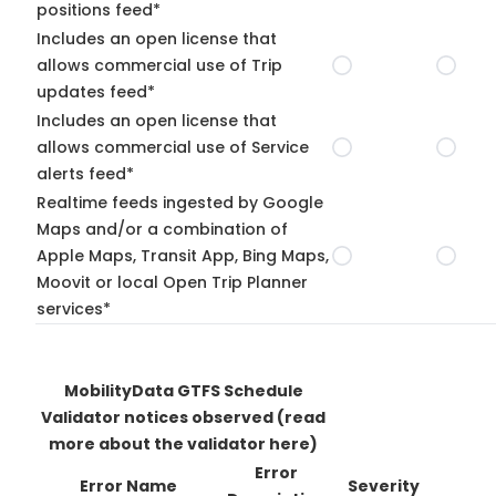
positions feed*
Includes an open license that
allows commercial use of Trip
updates feed*
Includes an open license that
allows commercial use of Service
alerts feed*
Realtime feeds ingested by Google
Maps and/or a combination of
Apple Maps, Transit App, Bing Maps,
Moovit or local Open Trip Planner
services*
MobilityData GTFS Schedule
Validator notices observed
(read
more about the validator here)
Error
Error Name
Severity