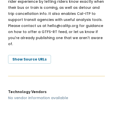
rider experience by letting riders know exactly when
their bus or train is coming, as well as detour and
trip cancellation info. It also enables Cal-ITP to
support transit agencies with useful analysis tools.
Please contact us at
hello@calitp.org
for guidance
on how to offer a GTFS-RT feed, or let us know if
you're already publishing one that we aren't aware
of.
Show Source URLs
Technology Vendors
No vendor information available