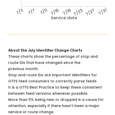
7/3
7/7
7/11
7/15
7/19
7/23
7/27
7/31
Service date
About the July Identifier Change Charts
These charts show the percentage of stop and
route IDs that have changed since the
previous month.
Stop and route IDs are important identifiers for
GTFS feed consumers to correctly parse feeds.
It is a
GTFS Best Practice
to keep these consistent
between feed versions whenever possible.
More than 5% being new or dropped is a cause for
attention, especially if there hasn't been a major
service or route change.