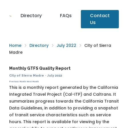
Directory
FAQs
Contact
Us
Home
Directory
July 2022
City of Sierra
Madre
Monthly GTFS Quality Report
City of Sierra Madre
·
July 2022
Previous Month
Next Month
This is a monthly report generated by the California
Integrated Travel Project (Cal-ITP) and Caltrans. It
summarizes progress towards the
California Transit
Data Guidelines
, in addition to providing a snapshot
of transit service characteristics such as service
hours. This report is available for viewing by the