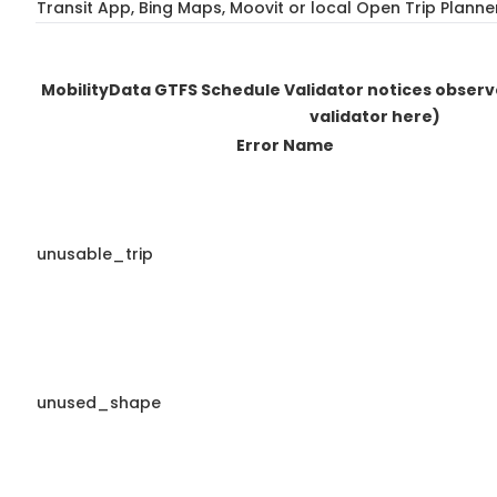
Transit App, Bing Maps, Moovit or local Open Trip Planne
MobilityData GTFS Schedule Validator notices obser
validator here)
Error Name
unusable_trip
unused_shape