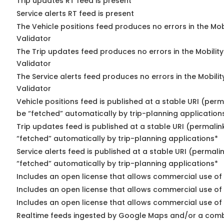
Trip updates RT feed is present
Service alerts RT feed is present
The Vehicle positions feed produces no errors in the Mo
Validator
The Trip updates feed produces no errors in the Mobilit
Validator
The Service alerts feed produces no errors in the Mobili
Validator
Vehicle positions feed is published at a stable URI (perm
be “fetched” automatically by trip-planning application
Trip updates feed is published at a stable URI (permalin
“fetched” automatically by trip-planning applications*
Service alerts feed is published at a stable URI (permali
“fetched” automatically by trip-planning applications*
Includes an open license that allows commercial use of 
Includes an open license that allows commercial use of
Includes an open license that allows commercial use of 
Realtime feeds ingested by Google Maps and/or a comb