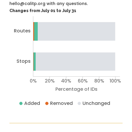
hello@calitp.org with any questions.
Changes from July 01 to July 31
Routes
Stops
0%
20%
40%
60%
80%
100%
Percentage of IDs
Added
Removed
Unchanged