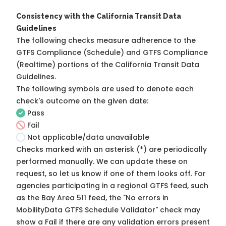
Consistency with the California Transit Data
Guidelines
The following checks measure adherence to the
GTFS Compliance (Schedule) and GTFS Compliance
(Realtime) portions of the
California Transit Data
Guidelines
.
The following symbols are used to denote each
check's outcome on the given date:
Pass
Fail
Not applicable/data unavailable
Checks marked with an asterisk (*) are periodically
performed manually. We can update these on
request, so
let us know
if one of them looks off. For
agencies participating in a regional GTFS feed, such
as the Bay Area 511 feed, the "No errors in
MobilityData GTFS Schedule Validator" check may
show a Fail if there are any validation errors present