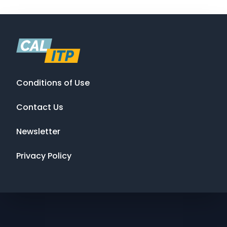
Conditions of Use
Contact Us
Newsletter
Privacy Policy