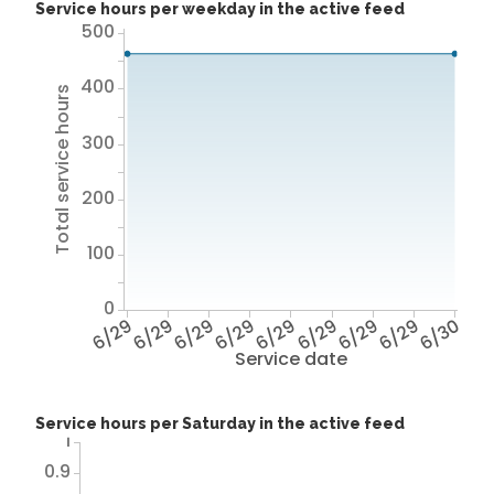
Service hours per weekday in the active feed
500
400
Total service hours
300
200
100
0
6/29
6/29
6/29
6/29
6/29
6/29
6/29
6/29
6/30
Service date
Service hours per Saturday in the active feed
1
0.9