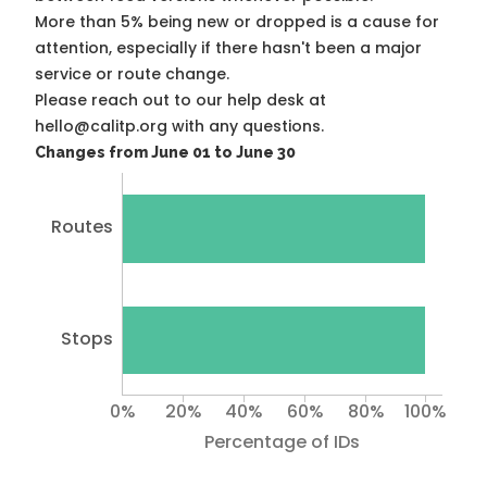
More than 5% being new or dropped is a cause for
attention, especially if there hasn't been a major
service or route change.
Please reach out to our help desk at
hello@calitp.org with any questions.
Changes from June 01 to June 30
Routes
Stops
0%
20%
40%
60%
80%
100%
Percentage of IDs