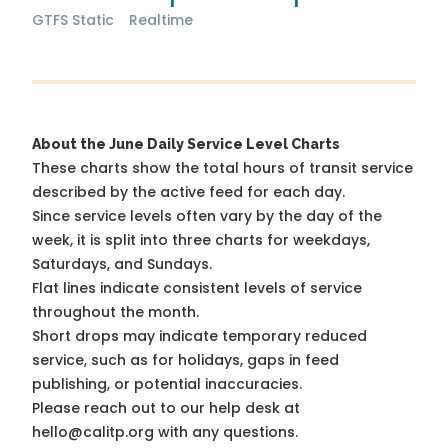
GTFS Static
Realtime
About the June Daily Service Level Charts
These charts show the total hours of transit service
described by the active feed for each day.
Since service levels often vary by the day of the
week, it is split into three charts for weekdays,
Saturdays, and Sundays.
Flat lines indicate consistent levels of service
throughout the month.
Short drops may indicate temporary reduced
service, such as for holidays, gaps in feed
publishing, or potential inaccuracies.
Please reach out to our help desk at
hello@calitp.org with any questions.