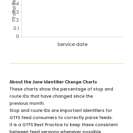
0.4
0.3
0.2
0.1
0
Service date
About the June Identifier Change Charts
These charts show the percentage of stop and
route IDs that have changed since the
previous month.
Stop and route IDs are important identifiers for
GTFS feed consumers to correctly parse feeds.
It is a
GTFS Best Practice
to keep these consistent
between feed versions whenever possible.