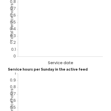
0.8
Total service hours
0.7
0.6
0.5
0.4
0.3
0.2
0.1
0
Service date
Service hours per Sunday in the active feed
1
0.9
0.8
Total service hours
0.7
0.6
0.5