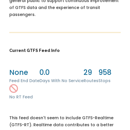
general public to support continuous improvement
of GTFS data and the experience of transit
passengers.
Current GTFS Feed Info
None
0.0
29
958
Feed End Date
Days With No Service
Routes
Stops
No RT Feed
This feed doesn't seem to include GTFS-Realtime
(GTFS-RT). Realtime data contributes to a better