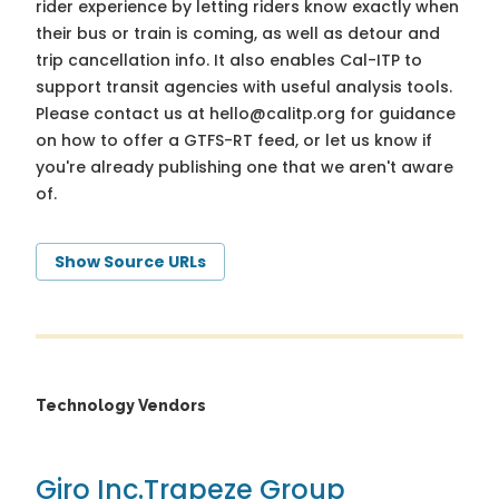
rider experience by letting riders know exactly when
their bus or train is coming, as well as detour and
trip cancellation info. It also enables Cal-ITP to
support transit agencies with useful analysis tools.
Please contact us at
hello@calitp.org
for guidance
on how to offer a GTFS-RT feed, or let us know if
you're already publishing one that we aren't aware
of.
Show Source URLs
Technology Vendors
Giro Inc.
Trapeze Group