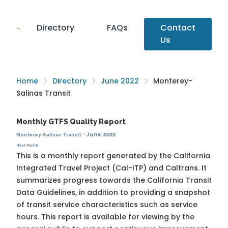
Directory
FAQs
Contact
Us
Home
Directory
June 2022
Monterey-
Salinas Transit
Monthly GTFS Quality Report
·
June 2022
Monterey-Salinas Transit
Next Month
This is a monthly report generated by the California
Integrated Travel Project (Cal-ITP) and Caltrans. It
summarizes progress towards the
California Transit
Data Guidelines
, in addition to providing a snapshot
of transit service characteristics such as service
hours. This report is available for viewing by the