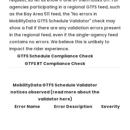
request, so
let us know
if one of them looks off. For
agencies participating in a regional GTFS feed, such
as the Bay Area 511 feed, the "No errors in
MobilityData GTFS Schedule Validator" check may
show a Fail if there are any validation errors present
in the regional feed, even if the single-agency feed
contains no errors. We believe this is unlikely to
impact the rider experience.
GTFS Schedule Compliance Check
GTFS RT Compliance Check
MobilityData GTFS Schedule Validator
notices observed
(read more about the
validator here)
Error Name
Error Description
Severity