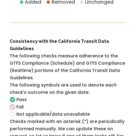
Added
Removed
Unchanged
Consistency with the California Transit Data
Guidelines
The following checks measure adherence to the
GTFS Compliance (Schedule) and GTFS Compliance
(Realtime) portions of the
California Transit Data
Guidelines
.
The following symbols are used to denote each
check's outcome on the given date:
Pass
Fail
Not applicable/data unavailable
Checks marked with an asterisk (*) are periodically
performed manually. We can update these on