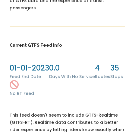
of GTFS data and the experience of transit
passengers.
Current GTFS Feed Info
01-01-2023
0.0
4
35
Feed End Date
Days With No Service
Routes
Stops
No RT Feed
This feed doesn't seem to include GTFS-Realtime
(GTFS-RT). Realtime data contributes to a better
rider experience by letting riders know exactly when