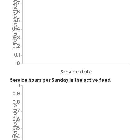
Total service hours
0.7
0.6
0.5
0.4
0.3
0.2
0.1
0
Service date
Service hours per Sunday in the active feed
1
0.9
0.8
Total service hours
0.7
0.6
0.5
0.4