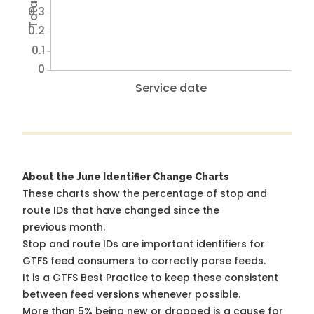
0.3
0.2
0.1
0
Service date
About the June Identifier Change Charts
These charts show the percentage of stop and
route IDs that have changed since the
previous month.
Stop and route IDs are important identifiers for
GTFS feed consumers to correctly parse feeds.
It is a
GTFS Best Practice
to keep these consistent
between feed versions whenever possible.
More than 5% being new or dropped is a cause for