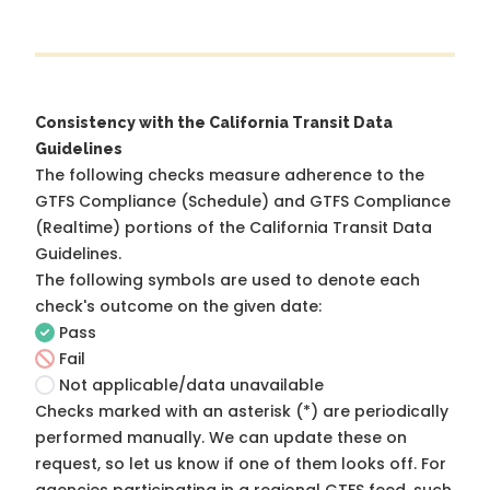
Consistency with the California Transit Data
Guidelines
The following checks measure adherence to the
GTFS Compliance (Schedule) and GTFS Compliance
(Realtime) portions of the
California Transit Data
Guidelines
.
The following symbols are used to denote each
check's outcome on the given date:
Pass
Fail
Not applicable/data unavailable
Checks marked with an asterisk (*) are periodically
performed manually. We can update these on
request, so
let us know
if one of them looks off. For