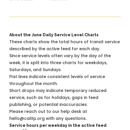
About the June Daily Service Level Charts
These charts show the total hours of transit service
described by the active feed for each day.
Since service levels often vary by the day of the
week, it is split into three charts for weekdays,
Saturdays, and Sundays.
Flat lines indicate consistent levels of service
throughout the month.
Short drops may indicate temporary reduced
service, such as for holidays, gaps in feed
publishing, or potential inaccuracies.
Please reach out to our help desk at
hello@calitp.org with any questions.
Service hours per weekday in the active feed