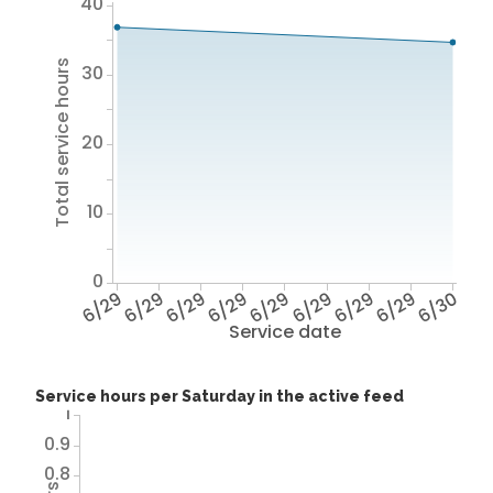
40
Total service hours
30
20
10
0
6/29
6/29
6/29
6/29
6/29
6/29
6/29
6/29
6/30
Service date
Service hours per Saturday in the active feed
1
0.9
0.8