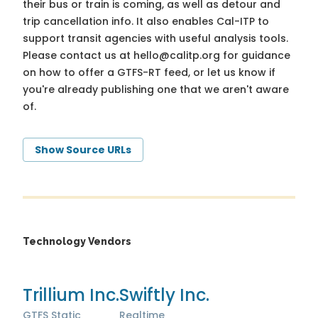
their bus or train is coming, as well as detour and
trip cancellation info. It also enables Cal-ITP to
support transit agencies with useful analysis tools.
Please contact us at
hello@calitp.org
for guidance
on how to offer a GTFS-RT feed, or let us know if
you're already publishing one that we aren't aware
of.
Show Source URLs
Technology Vendors
Trillium Inc.
Swiftly Inc.
GTFS Static
Realtime