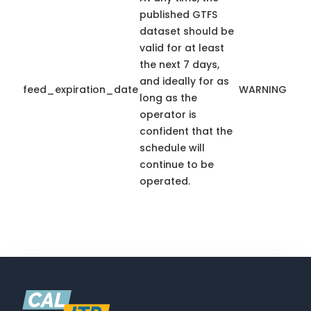
published GTFS
dataset should be
valid for at least
the next 7 days,
and ideally for as
feed_expiration_date
WARNING
long as the
operator is
confident that the
schedule will
continue to be
operated.