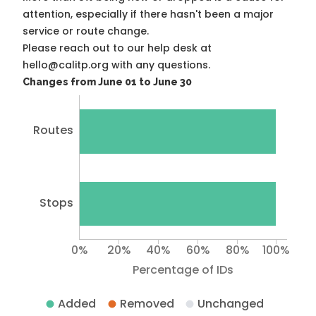
attention, especially if there hasn't been a major
service or route change.
Please reach out to our help desk at
hello@calitp.org with any questions.
Changes from June 01 to June 30
Routes
Stops
0%
20%
40%
60%
80%
100%
Percentage of IDs
Added
Removed
Unchanged