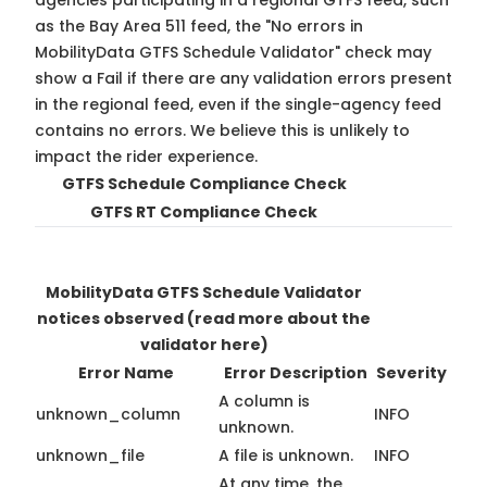
agencies participating in a regional GTFS feed, such
as the Bay Area 511 feed, the "No errors in
MobilityData GTFS Schedule Validator" check may
show a Fail if there are any validation errors present
in the regional feed, even if the single-agency feed
contains no errors. We believe this is unlikely to
impact the rider experience.
GTFS Schedule Compliance Check
GTFS RT Compliance Check
MobilityData GTFS Schedule Validator
notices observed
(read more about the
validator here)
Error Name
Error Description
Severity
A column is
unknown_column
INFO
unknown.
unknown_file
A file is unknown.
INFO
At any time, the