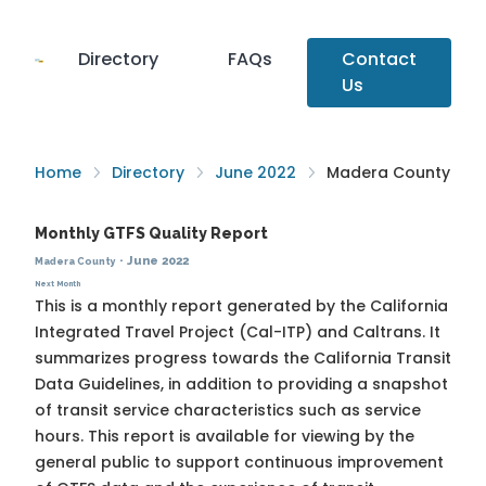
Directory
FAQs
Contact
Us
Home
Directory
June 2022
Madera County
Monthly GTFS Quality Report
·
June 2022
Madera County
Next Month
This is a monthly report generated by the California
Integrated Travel Project (Cal-ITP) and Caltrans. It
summarizes progress towards the
California Transit
Data Guidelines
, in addition to providing a snapshot
of transit service characteristics such as service
hours. This report is available for viewing by the
general public to support continuous improvement