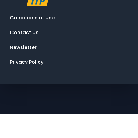
Conditions of Use
Contact Us
Newsletter
Privacy Policy