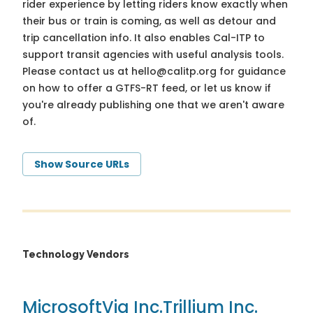
rider experience by letting riders know exactly when
their bus or train is coming, as well as detour and
trip cancellation info. It also enables Cal-ITP to
support transit agencies with useful analysis tools.
Please contact us at
hello@calitp.org
for guidance
on how to offer a GTFS-RT feed, or let us know if
you're already publishing one that we aren't aware
of.
Show Source URLs
Technology Vendors
Microsoft
Via Inc.
Trillium Inc.