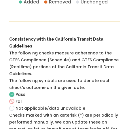
Added
Removed
Unchanged
Consistency with the California Transit Data
Guidelines
The following checks measure adherence to the
GTFS Compliance (Schedule) and GTFS Compliance
(Realtime) portions of the
California Transit Data
Guidelines
.
The following symbols are used to denote each
check's outcome on the given date:
Pass
Fail
Not applicable/data unavailable
Checks marked with an asterisk (*) are periodically
performed manually. We can update these on