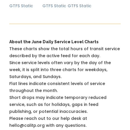
GTFS Static
GTFS Static
GTFS Static
About the June Daily Service Level Charts
These charts show the total hours of transit service
described by the active feed for each day.
Since service levels often vary by the day of the
week, it is split into three charts for weekdays,
Saturdays, and Sundays.
Flat lines indicate consistent levels of service
throughout the month.
Short drops may indicate temporary reduced
service, such as for holidays, gaps in feed
publishing, or potential inaccuracies.
Please reach out to our help desk at
hello@calitp.org with any questions.