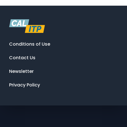
Conditions of Use
Contact Us
Newsletter
Privacy Policy