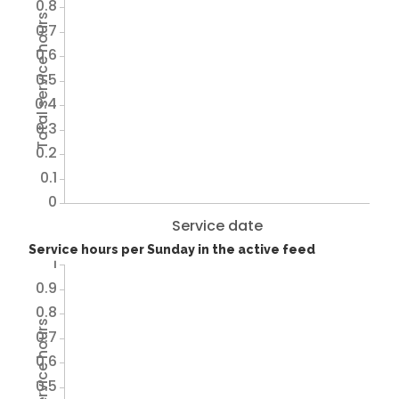
0.8
Total service hours
0.7
0.6
0.5
0.4
0.3
0.2
0.1
0
Service date
Service hours per Sunday in the active feed
1
0.9
0.8
Total service hours
0.7
0.6
0.5