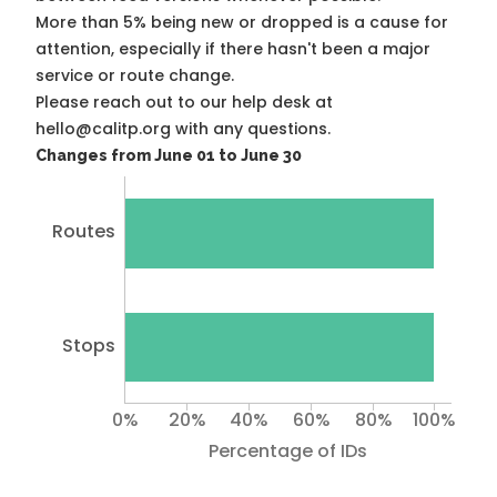
More than 5% being new or dropped is a cause for
attention, especially if there hasn't been a major
service or route change.
Please reach out to our help desk at
hello@calitp.org with any questions.
Changes from June 01 to June 30
Routes
Stops
0%
20%
40%
60%
80%
100%
Percentage of IDs