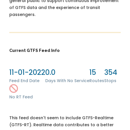
general public to support continuous improvement
of GTFS data and the experience of transit
passengers.
Current GTFS Feed Info
11-01-2022
0.0
15
354
Feed End Date
Days With No Service
Routes
Stops
No RT Feed
This feed doesn't seem to include GTFS-Realtime
(GTFS-RT). Realtime data contributes to a better