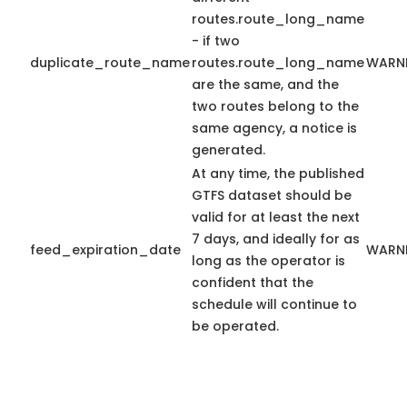
routes.route_long_name
- if two
duplicate_route_name
routes.route_long_name
WARN
are the same, and the
two routes belong to the
same agency, a notice is
generated.
At any time, the published
GTFS dataset should be
valid for at least the next
7 days, and ideally for as
feed_expiration_date
WARN
long as the operator is
confident that the
schedule will continue to
be operated.