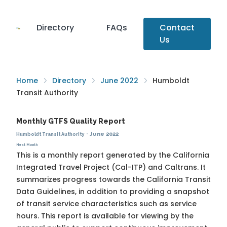
Directory
FAQs
Contact
Us
Home
Directory
June 2022
Humboldt
Transit Authority
Monthly GTFS Quality Report
·
June 2022
Humboldt Transit Authority
Next Month
This is a monthly report generated by the California
Integrated Travel Project (Cal-ITP) and Caltrans. It
summarizes progress towards the
California Transit
Data Guidelines
, in addition to providing a snapshot
of transit service characteristics such as service
hours. This report is available for viewing by the