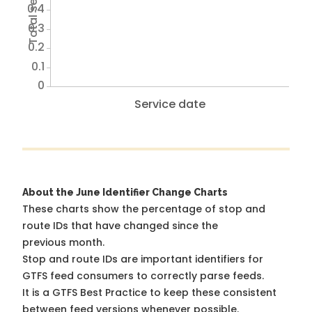
0.4
0.3
0.2
0.1
0
Service date
About the June Identifier Change Charts
These charts show the percentage of stop and
route IDs that have changed since the
previous month.
Stop and route IDs are important identifiers for
GTFS feed consumers to correctly parse feeds.
It is a
GTFS Best Practice
to keep these consistent
between feed versions whenever possible.