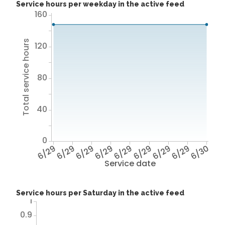
Service hours per weekday in the active feed
160
Total service hours
120
80
40
0
6/29
6/29
6/29
6/29
6/29
6/29
6/29
6/29
6/30
Service date
Service hours per Saturday in the active feed
1
0.9