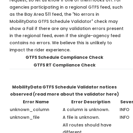
request, so
let us know
if one of them looks off. For
agencies participating in a regional GTFS feed, such
as the Bay Area 511 feed, the "No errors in
MobilityData GTFS Schedule Validator" check may
show a Fail if there are any validation errors present
in the regional feed, even if the single-agency feed
contains no errors. We believe this is unlikely to
impact the rider experience.
GTFS Schedule Compliance Check
GTFS RT Compliance Check
MobilityData GTFS Schedule Validator notices
observed
(read more about the validator here)
Error Name
Error Description
Sever
unknown_column
A column is unknown.
INFO
unknown_file
A file is unknown.
INFO
All routes should have
different