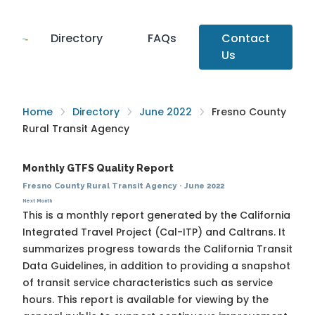
Directory
FAQs
Contact
Us
Home
Directory
June 2022
Fresno County
Rural Transit Agency
Monthly GTFS Quality Report
Fresno County Rural Transit Agency
·
June 2022
Next Month
This is a monthly report generated by the California
Integrated Travel Project (Cal-ITP) and Caltrans. It
summarizes progress towards the
California Transit
Data Guidelines
, in addition to providing a snapshot
of transit service characteristics such as service
hours. This report is available for viewing by the