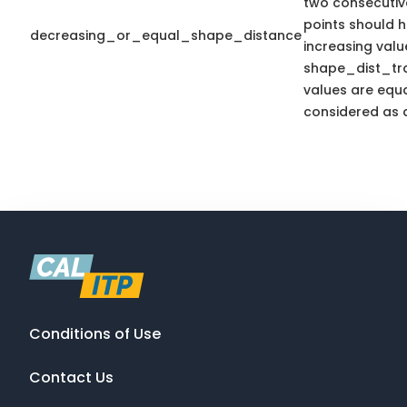
two consecutiv
points should 
decreasing_or_equal_shape_distance
increasing valu
shape_dist_trav
values are equal
considered as a
Conditions of Use
Contact Us