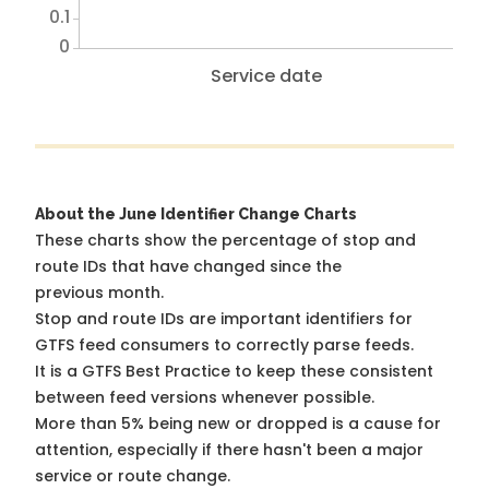
0.1
0
Service date
About the June Identifier Change Charts
These charts show the percentage of stop and
route IDs that have changed since the
previous month.
Stop and route IDs are important identifiers for
GTFS feed consumers to correctly parse feeds.
It is a
GTFS Best Practice
to keep these consistent
between feed versions whenever possible.
More than 5% being new or dropped is a cause for
attention, especially if there hasn't been a major
service or route change.