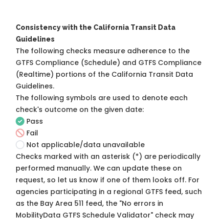
Consistency with the California Transit Data
Guidelines
The following checks measure adherence to the
GTFS Compliance (Schedule) and GTFS Compliance
(Realtime) portions of the
California Transit Data
Guidelines
.
The following symbols are used to denote each
check's outcome on the given date:
Pass
Fail
Not applicable/data unavailable
Checks marked with an asterisk (*) are periodically
performed manually. We can update these on
request, so
let us know
if one of them looks off. For
agencies participating in a regional GTFS feed, such
as the Bay Area 511 feed, the "No errors in
MobilityData GTFS Schedule Validator" check may