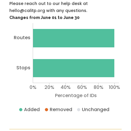
Please reach out to our help desk at
hello@calitp.org with any questions.
Changes from June 01 to June 30
Routes
Stops
0%
20%
40%
60%
80%
100%
Percentage of IDs
Added
Removed
Unchanged