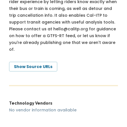
rider experience by letting riders know exactly when
their bus or train is coming, as well as detour and
trip cancellation info. It also enables Cal-ITP to
support transit agencies with useful analysis tools.
Please contact us at
hello@calitp.org
for guidance
on how to offer a GTFS-RT feed, or let us know if
you're already publishing one that we aren't aware
of.
Show Source URLs
Technology Vendors
No vendor information available