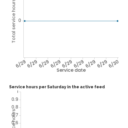
Total service hours
0
6/29
6/29
6/29
6/29
6/29
6/29
6/29
6/29
6/30
Service date
Service hours per Saturday in the active feed
1
0.9
0.8
0.7
0.6