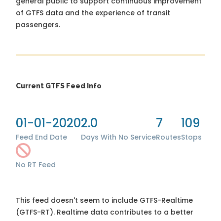
general public to support continuous improvement
of GTFS data and the experience of transit
passengers.
Current GTFS Feed Info
01-01-2020
2.0
7
109
Feed End Date
Days With No Service
Routes
Stops
No RT Feed
This feed doesn't seem to include GTFS-Realtime
(GTFS-RT). Realtime data contributes to a better