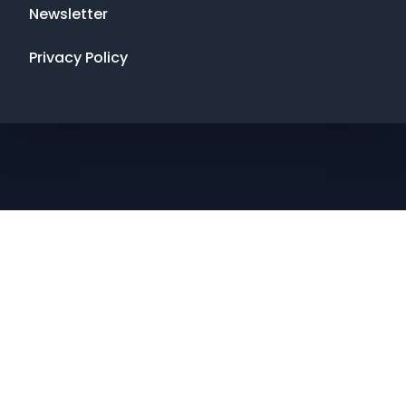
Newsletter
Privacy Policy