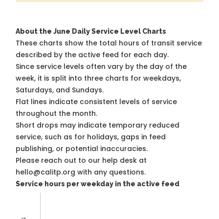
About the June Daily Service Level Charts
These charts show the total hours of transit service
described by the active feed for each day.
Since service levels often vary by the day of the
week, it is split into three charts for weekdays,
Saturdays, and Sundays.
Flat lines indicate consistent levels of service
throughout the month.
Short drops may indicate temporary reduced
service, such as for holidays, gaps in feed
publishing, or potential inaccuracies.
Please reach out to our help desk at
hello@calitp.org with any questions.
Service hours per weekday in the active feed