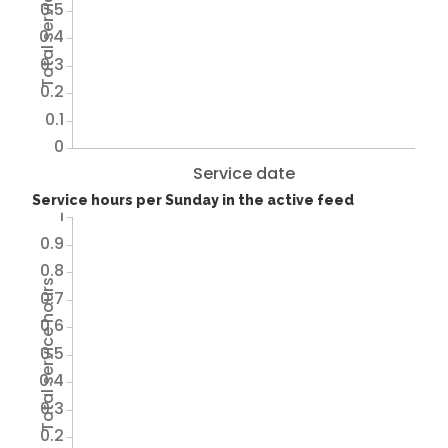
Total service hours
0.5
0.4
0.3
0.2
0.1
0
Service date
Service hours per Sunday in the active feed
1
0.9
0.8
Total service hours
0.7
0.6
0.5
0.4
0.3
0.2