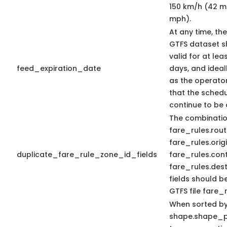
150 km/h (42 m/
mph).
At any time, th
GTFS dataset s
valid for at lea
feed_expiration_date
days, and ideal
as the operator
that the schedu
continue to be
The combinatio
fare_rules.rout
fare_rules.orig
duplicate_fare_rule_zone_id_fields
fare_rules.con
fare_rules.dest
fields should b
GTFS file fare_r
When sorted b
shape.shape_p