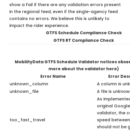
show a Fail if there are any validation errors present
in the regional feed, even if the single-agency feed
contains no errors. We believe this is unlikely to
impact the rider experience.
GTFS Schedule Compliance Check
GTFS RT Compliance Check
MobilityData GTFS Schedule Validator notices obs
more about the validator here)
Error Name
Error Des
unknown_column
A column is un
unknown_file
A file is unknow
As implemented
original Googl
validator, the 
too_fast_travel
speed between
should not be 